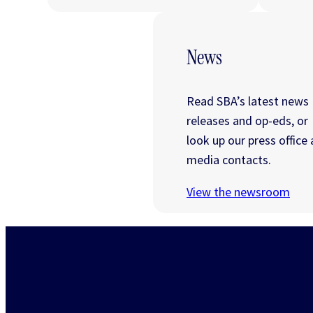
News
Read SBA’s latest news
releases and op-eds, or
look up our press office
media contacts.
View the newsroom