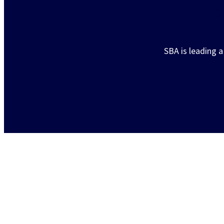
P
SBA is leading 