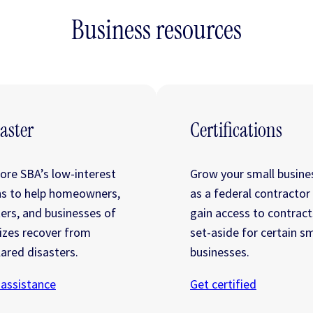
Business resources
aster
Certifications
lore SBA’s low-interest
Grow your small busine
ns to help homeowners,
as a federal contractor
ters, and businesses of
gain access to contract
sizes recover from
set-aside for certain sm
ared disasters.
businesses.
 assistance
Get certified