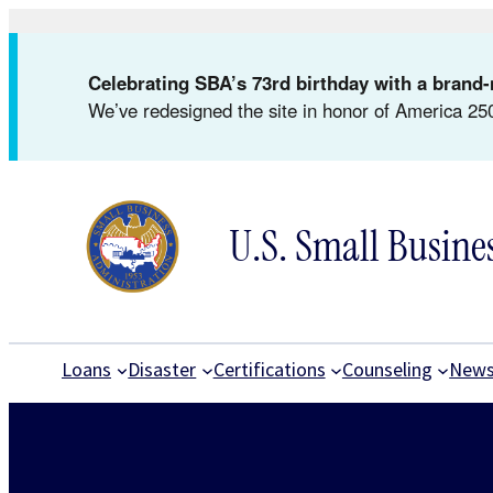
Skip
to
Celebrating SBA’s 73rd birthday with a bran
content
We’ve redesigned the site in honor of America 250
U.S. Small Busine
Loans
Disaster
Certifications
Counseling
New