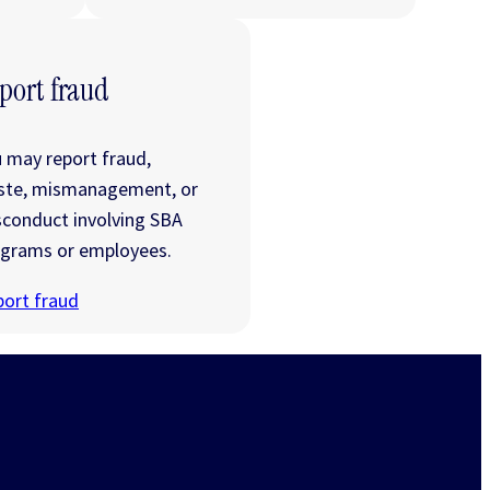
port fraud
 may report fraud,
ste, mismanagement, or
conduct involving SBA
grams or employees.
ort fraud