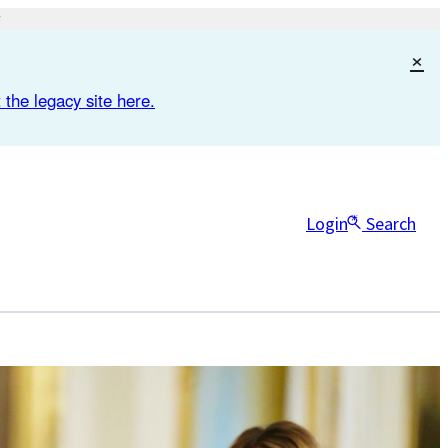
×
 the legacy site here.
Login
Search