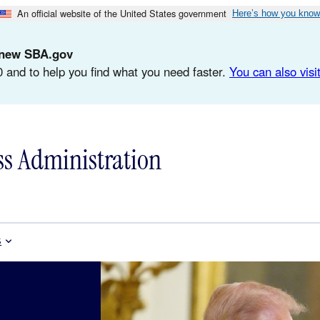
An official website of the United States government
Here’s how you know
d-new SBA.gov
 and to help you find what you need faster.
You can also visit
ss Administration
s