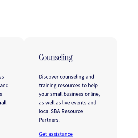
Counseling
ss
Discover counseling and
 and
training resources to help
s
your small business online,
all
as well as live events and
local SBA Resource
Partners.
Get assistance