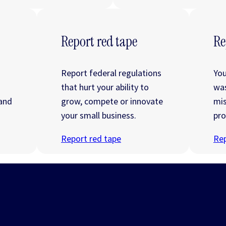
Report red tape
Re
Report federal regulations
You
that hurt your ability to
wa
 and
grow, compete or innovate
mis
your small business.
pro
Report red tape
Rep