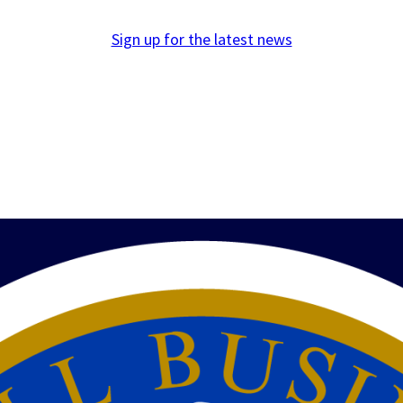
Sign up for the latest news