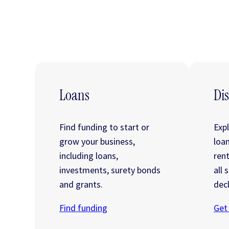
Loans
Dis
Find funding to start or
Exp
grow your business,
loa
including loans,
ren
investments, surety bonds
all 
and grants.
decl
Find funding
Get