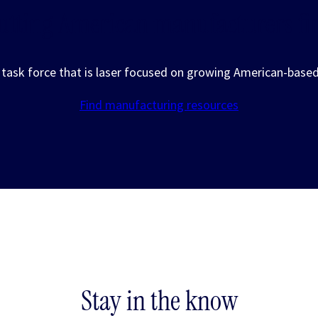
utting American manufacturers fir
a task force that is laser focused on growing American-base
Find manufacturing resources
Stay in the know