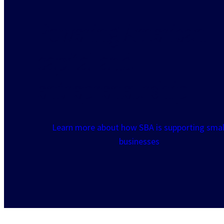
Powering American
capital and
entrepreneurship
Learn more about how SBA is supporting smal
businesses