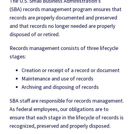
The U.S. Small Business Administration’s
(SBA) records management program ensures that
records are properly documented and preserved
and that records no longer needed are properly
disposed of or retired.
Records management consists of three lifecycle
stages:
Creation or receipt of a record or document
Maintenance and use of records
Archiving and disposing of records
SBA staff are responsible for records management.
As federal employees, our obligations are to
ensure that each stage in the lifecycle of records is
recognized, preserved and properly disposed.