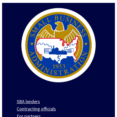
SBA lenders
Contracting officials
For partners