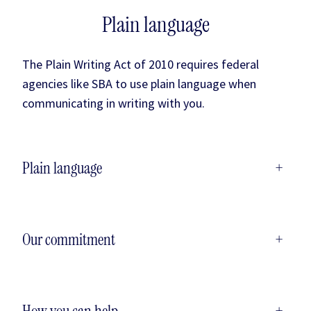
Plain language
The Plain Writing Act of 2010 requires federal
agencies like SBA to use plain language when
communicating in writing with you.
Plain language
+
Our commitment
+
How you can help
+