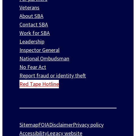
Veterans
About SBA
Contact SBA
Work for SBA
Leadership
Inspector General
National Ombudsman
No Fear Act
Report fraud or identity theft
Red Tape Hotline
Sitemap
FOIA
Disclaimer
Privacy policy
Accessibility
Legacy website