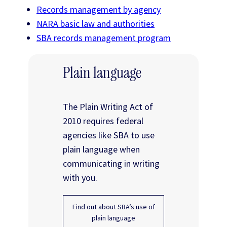
Records management by agency
NARA basic law and authorities
SBA records management program
Plain language
The Plain Writing Act of
2010 requires federal
agencies like SBA to use
plain language when
communicating in writing
with you.
Find out about SBA’s use of
plain language