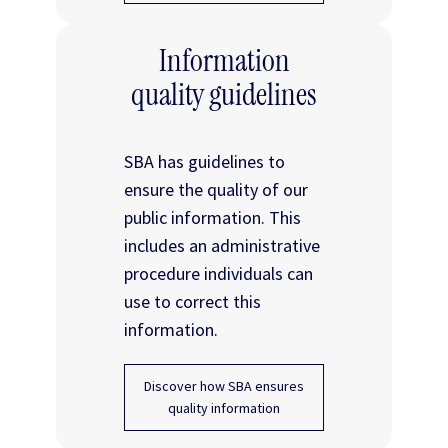
Information
quality guidelines
SBA has guidelines to
ensure the quality of our
public information. This
includes an administrative
procedure individuals can
use to correct this
information.
Discover how SBA ensures
quality information