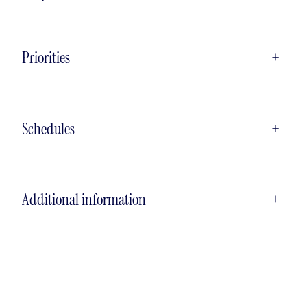
Priorities
+
Schedules
+
Additional information
+