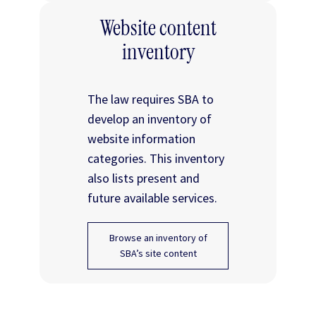
Website content
inventory
The law requires SBA to
develop an inventory of
website information
categories. This inventory
also lists present and
future available services.
Browse an inventory of
SBA’s site content