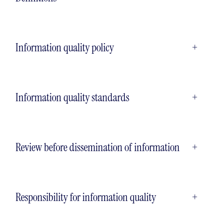
Information quality policy
+
Information quality standards
+
Review before dissemination of information
+
Responsibility for information quality
+