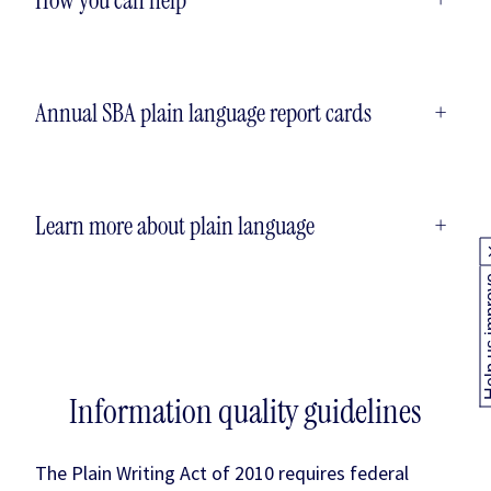
Annual SBA plain language report cards
+
Learn more about plain language
+
Help us
Information quality guidelines
The Plain Writing Act of 2010 requires federal