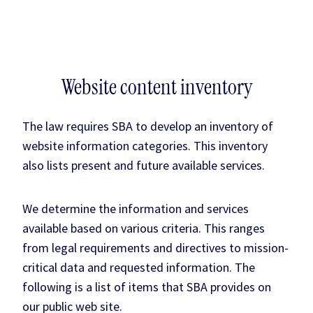
Website content inventory
The law requires SBA to develop an inventory of
website information categories. This inventory
also lists present and future available services.
We determine the information and services
available based on various criteria. This ranges
from legal requirements and directives to mission-
critical data and requested information. The
following is a list of items that SBA provides on
our public web site.