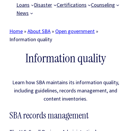
Loans
Disaster
Certifications
Counseling
News
Home
»
About SBA
»
Open government
»
Information quality
Information quality
Learn how SBA maintains its information quality,
including guidelines, records management, and
content inventories.
SBA records management