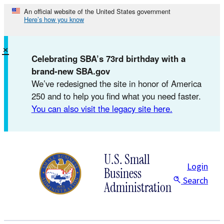
Skip
An official website of the United States government
Here’s how you know
to
content
×
Celebrating SBA’s 73rd birthday with a
brand-new SBA.gov
We’ve redesigned the site in honor of America
250 and to help you find what you need faster.
You can also visit the legacy site here.
U.S. Small
Login
Business
Search
Administration