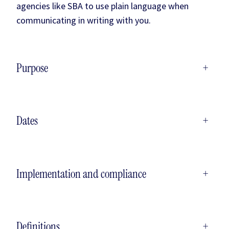
agencies like SBA to use plain language when
communicating in writing with you.
Purpose
+
Dates
+
Implementation and compliance
+
Definitions
+