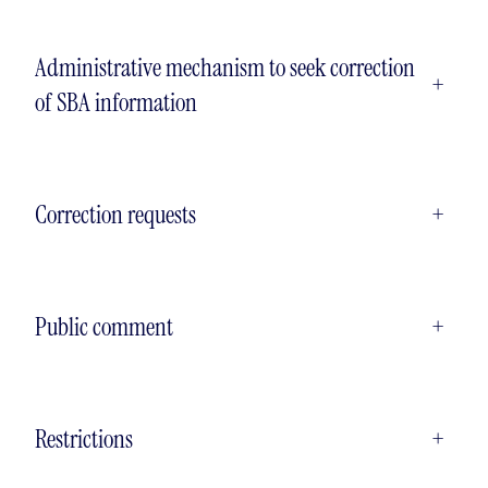
Administrative mechanism to seek correction
+
of SBA information
Correction requests
+
Public comment
+
Restrictions
+