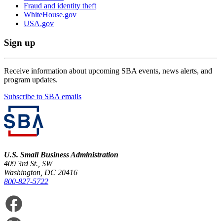
Fraud and identity theft
WhiteHouse.gov
USA.gov
Sign up
Receive information about upcoming SBA events, news alerts, and
program updates.
Subscribe to SBA emails
U.S. Small Business Administration
409 3rd St., SW
Washington, DC 20416
800-827-5722