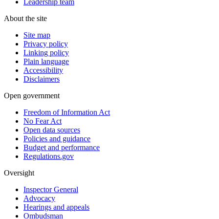
Leadership team
About the site
Site map
Privacy policy
Linking policy
Plain language
Accessibility
Disclaimers
Open government
Freedom of Information Act
No Fear Act
Open data sources
Policies and guidance
Budget and performance
Regulations.gov
Oversight
Inspector General
Advocacy
Hearings and appeals
Ombudsman