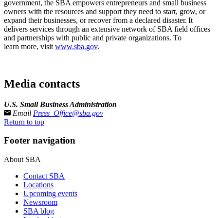
government, the SBA empowers entrepreneurs and small business
owners with the resources and support they need to start, grow, or
expand their businesses, or recover from a declared disaster. It
delivers services through an extensive network of SBA field offices
and partnerships with public and private organizations. To
learn more, visit
www.sba.gov
.
Media contacts
U.S. Small Business Administration
Email
Press_Office@sba.gov
Return to top
Footer navigation
About SBA
Contact SBA
Locations
Upcoming events
Newsroom
SBA blog