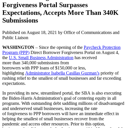
Forgiveness Portal Surpasses
Expectations, Accepts More Than 340K
Submissions
Published on
August 18, 2021
by Office of Communications and
Public Liaison
WASHINGTON
– Since the opening of the
Paycheck Protection
Program (PPP)
Direct Borrower Forgiveness Portal on August 4,
the
U.S. Small Business Administration
has received
more than 340,000 submissions from
borrowers with PPP loans of $150,000 or less,
highlighting
Administrator Isabella Casillas Guzman’s
priority of
rushing relief to the smallest of small businesses and far exceeding
expectations.
In providing its new, streamlined portal, the SBA is also executing
the Biden-Harris Administration's goal of centering equity in all
programs. With outstanding debt saddling millions of disadvantaged
and underserved small businesses, increasing the rate
of forgiveness to PPP borrowers will have an immediate effect in
helping the smallest of small businesses recover from the
pandemic and access other resources. Prior to this option,