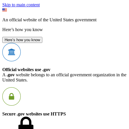
Skip to main content
An official website of the United States government
Here’s how you know
Here’s how you know
Official websites use .gov
A
.gov
website belongs to an official government organization in the
United States.
Secure .gov websites use HTTPS