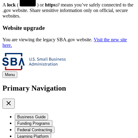
A
lock
(
) or
https://
means you’ve safely connected to the
.gov website. Share sensitive information only on official, secure
websites.
Website upgrade
You are viewing the legacy SBA.gov website.
Visit the new site
here.
Menu
Primary Navigation
Business Guide
Funding Programs
Federal Contracting
Learning Platform