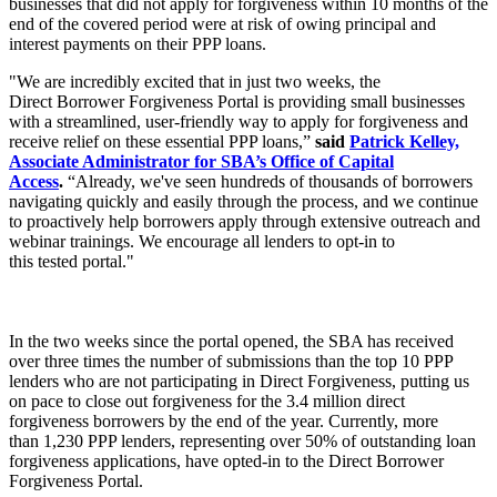
businesses that did not apply for forgiveness within 10 months of the
end of the covered period were at risk of owing principal and
interest payments on their PPP loans.
"We are incredibly excited that in just two weeks, the
Direct Borrower Forgiveness Portal is providing small businesses
with a streamlined, user-friendly way to apply for forgiveness and
receive relief on these essential PPP loans,”
said
Patrick Kelley,
Associate Administrator for SBA’s Office of Capital
Access
.
“Already, we've seen hundreds of thousands of borrowers
navigating quickly and easily through the process, and we continue
to proactively help borrowers apply through extensive outreach and
webinar trainings. We encourage all lenders to opt-in to
this tested portal."
In the two weeks since the portal opened, the SBA has received
over three times the number of submissions than the top 10 PPP
lenders who are not participating in Direct Forgiveness, putting us
on pace to close out forgiveness for the 3.4 million direct
forgiveness borrowers by the end of the year. Currently, more
than 1,230 PPP lenders, representing over 50% of outstanding loan
forgiveness applications, have opted-in to the Direct Borrower
Forgiveness Portal.