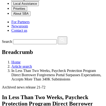
Local Assistance
Priorities
About SBA
For Partners
Newsroom
Contact us
Search
Breadcrumb
Home
Article search
In Less Than Two Weeks, Paycheck Protection Program
Direct Borrower Forgiveness Portal Surpasses Expectations,
Accepts More Than 340K Submissions
Archived news release 21-72
In Less Than Two Weeks, Paycheck
Protection Program Direct Borrower