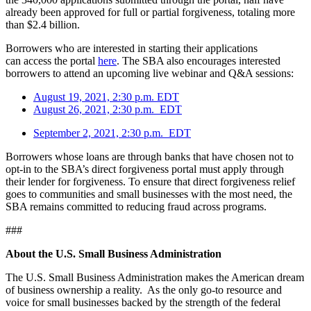
already been approved for full or partial forgiveness, totaling more
than $2.4 billion.
Borrowers who are interested in starting their applications
can access the portal
here
. The SBA also encourages interested
borrowers to attend an upcoming live webinar and Q&A sessions:
August 19, 2021, 2:30 p.m. EDT
August 26, 2021, 2:30 p.m. EDT
September 2, 2021, 2:30 p.m. EDT
Borrowers whose loans are through banks that have chosen not to
opt-in to the SBA’s direct forgiveness portal must apply through
their lender for forgiveness. To ensure that direct forgiveness relief
goes to communities and small businesses with the most need, the
SBA remains committed to reducing fraud across programs.
###
About the U.S. Small Business Administration
The U.S. Small Business Administration makes the American dream
of business ownership a reality. As the only go-to resource and
voice for small businesses backed by the strength of the federal