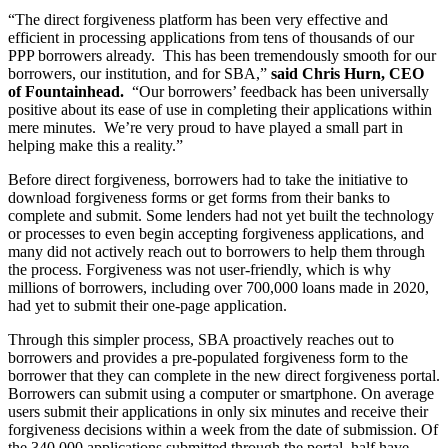
“The direct forgiveness platform has been very effective and
efficient in processing applications from tens of thousands of our
PPP borrowers already. This has been tremendously smooth for our
borrowers, our institution, and for SBA,”
said Chris Hurn, CEO
of Fountainhead.
“Our borrowers’ feedback has been universally
positive about its ease of use in completing their applications within
mere minutes. We’re very proud to have played a small part in
helping make this a reality.”
Before direct forgiveness, borrowers had to take the initiative to
download forgiveness forms or get forms from their banks to
complete and submit. Some lenders had not yet built the technology
or processes to even begin accepting forgiveness applications, and
many did not actively reach out to borrowers to help them through
the process. Forgiveness was not user-friendly, which is why
millions of borrowers, including over 700,000 loans made in 2020,
had yet to submit their one-page application.
Through this simpler process, SBA proactively reaches out to
borrowers and provides a pre-populated forgiveness form to the
borrower that they can complete in the new direct forgiveness portal.
Borrowers can submit using a computer or smartphone. On average
users submit their applications in only six minutes and receive their
forgiveness decisions within a week from the date of submission. Of
the 340,000 applications submitted through the portal, half have