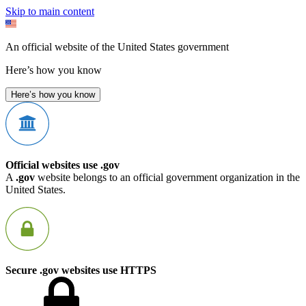
Skip to main content
An official website of the United States government
Here’s how you know
Here’s how you know
Official websites use .gov
A
.gov
website belongs to an official government organization in the
United States.
Secure .gov websites use HTTPS