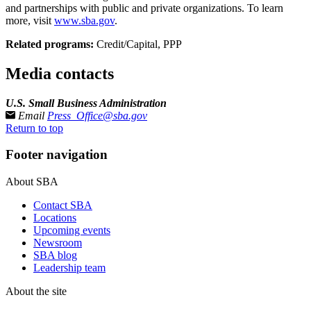
and partnerships with public and private organizations. To learn
more, visit
www.sba.gov
.­
Related programs:
Credit/Capital, PPP
Media contacts
U.S. Small Business Administration
Email
Press_Office@sba.gov
Return to top
Footer navigation
About SBA
Contact SBA
Locations
Upcoming events
Newsroom
SBA blog
Leadership team
About the site