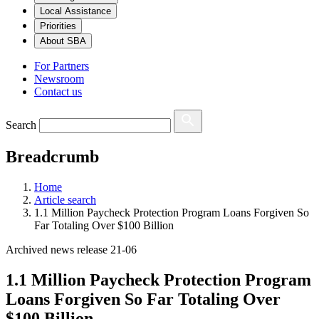
Local Assistance
Priorities
About SBA
For Partners
Newsroom
Contact us
Search
Breadcrumb
Home
Article search
1.1 Million Paycheck Protection Program Loans Forgiven So
Far Totaling Over $100 Billion
Archived news release 21-06
1.1 Million Paycheck Protection Program
Loans Forgiven So Far Totaling Over
$100 Billion