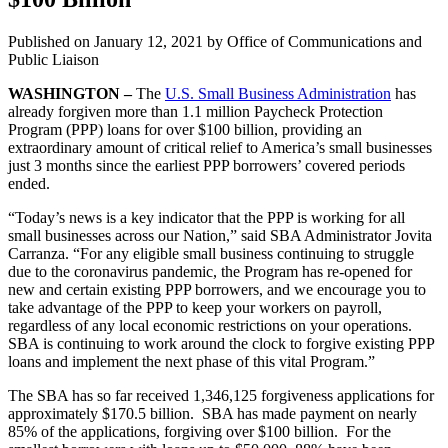
Published on
January 12, 2021
by Office of Communications and
Public Liaison
WASHINGTON –
The
U.S. Small Business Administration
has
already forgiven more than 1.1 million Paycheck Protection
Program (PPP) loans for over $100 billion, providing an
extraordinary amount of critical relief to America’s small businesses
just 3 months since the earliest PPP borrowers’ covered periods
ended.
“Today’s news is a key indicator that the PPP is working for all
small businesses across our Nation,” said SBA Administrator Jovita
Carranza. “For any eligible small business continuing to struggle
due to the coronavirus pandemic, the Program has re-opened for
new and certain existing PPP borrowers, and we encourage you to
take advantage of the PPP to keep your workers on payroll,
regardless of any local economic restrictions on your operations.
SBA is continuing to work around the clock to forgive existing PPP
loans and implement the next phase of this vital Program.”
The SBA has so far received 1,346,125 forgiveness applications for
approximately $170.5 billion. SBA has made payment on nearly
85% of the applications, forgiving over $100 billion. For the