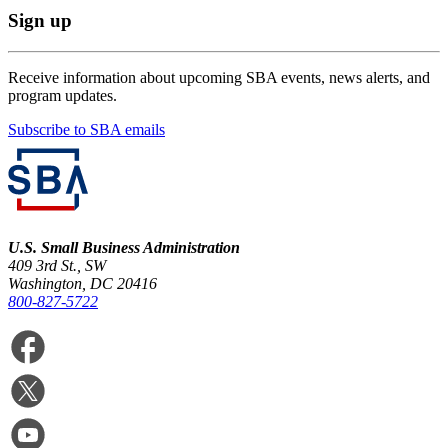
Sign up
Receive information about upcoming SBA events, news alerts, and
program updates.
Subscribe to SBA emails
U.S. Small Business Administration
409 3rd St., SW
Washington, DC 20416
800-827-5722