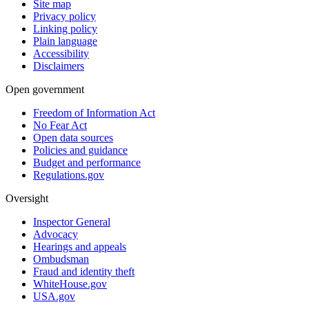
Site map
Privacy policy
Linking policy
Plain language
Accessibility
Disclaimers
Open government
Freedom of Information Act
No Fear Act
Open data sources
Policies and guidance
Budget and performance
Regulations.gov
Oversight
Inspector General
Advocacy
Hearings and appeals
Ombudsman
Fraud and identity theft
WhiteHouse.gov
USA.gov