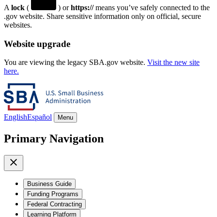
A
lock
(
) or
https://
means you’ve safely connected to the
.gov website. Share sensitive information only on official, secure
websites.
Website upgrade
You are viewing the legacy SBA.gov website.
Visit the new site
here.
English
Español
Menu
Primary Navigation
Business Guide
Funding Programs
Federal Contracting
Learning Platform