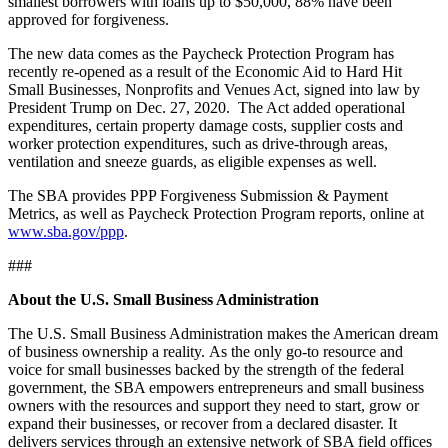
smallest borrowers with loans up to $50,000, 88% have been
approved for forgiveness.
The new data comes as the Paycheck Protection Program has
recently re-opened as a result of the Economic Aid to Hard Hit
Small Businesses, Nonprofits and Venues Act, signed into law by
President Trump on Dec. 27, 2020. The Act added operational
expenditures, certain property damage costs, supplier costs and
worker protection expenditures, such as drive-through areas,
ventilation and sneeze guards, as eligible expenses as well.
The SBA provides PPP Forgiveness Submission & Payment
Metrics, as well as Paycheck Protection Program reports, online at
www.sba.gov/ppp
.
###
About the U.S. Small Business Administration
The U.S. Small Business Administration makes the American dream
of business ownership a reality. As the only go-to resource and
voice for small businesses backed by the strength of the federal
government, the SBA empowers entrepreneurs and small business
owners with the resources and support they need to start, grow or
expand their businesses, or recover from a declared disaster. It
delivers services through an extensive network of SBA field offices