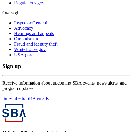
Regulations.gov
Oversight
Inspector General
Advocacy
Hearings and appeals
Ombudsman
Fraud and identity theft
WhiteHouse.gov
USA.gov
Sign up
Receive information about upcoming SBA events, news alerts, and
program updates.
Subscribe to SBA emails