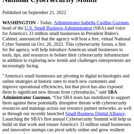
Published on
September 21, 2022
WASHINGTON
- Today,
Administrator Isabella Casillas Guzman
,
head of the
U.S. Small Business Administration
(SBA) and voice
for America's 33 million small businesses in President Biden's
Cabinet, announced that the agency will host a free, virtual National
Cyber Summit on Oct. 26, 2022. This cybersecurity forum, a first
for the agency, will help introduce American small businesses to
tools, tips, and resources to bolster their cybersecurity infrastructure
in addition to exploring new trends and challenges entrepreneurs are
increasingly facing.
"America's small businesses are pivoting to digital technologies and
online strategies at historic rates to reach new customers and
improve operational efficiencies, but that pivot has also exposed
them to significant new threats from cyberattacks,” said
SBA
Administrator Guzman.
“Our SBA team has mobilized to support
them against these potentially disruptive threats with cybersecurity
resources and trainings across our resource partner networks, as well
as through our recently launched
Small Business Digital Alliance
.
Launching the SBA’s first annual Cybersecurity Summit will help us
build on that work and ensure America's 33 million small businesses
and innovative startups can pivot safely online and grow resilient