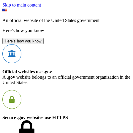
Skip to main content
An official website of the United States government
Here’s how you know
Here’s how you know
Official websites use .gov
A
.gov
website belongs to an official government organization in the
United States.
Secure .gov websites use HTTPS