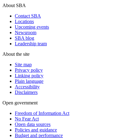
About SBA
Contact SBA
Locations
Upcoming events
Newsroom
SBA blog
Leadership team
About the site
Site map
Privacy policy
Linking policy
Plain language
Accessibility
Disclaimers
Open government
Freedom of Information Act
No Fear Act
Open data sources
Policies and guidance
Budget and performance