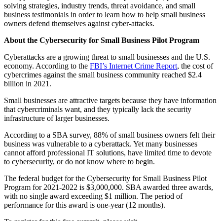
solving strategies, industry trends, threat avoidance, and small
business testimonials in order to learn how to help small business
owners defend themselves against cyber-attacks.
About the Cybersecurity for Small Business Pilot Program
Cyberattacks are a growing threat to small businesses and the U.S.
economy. According to the
FBI’s Internet Crime Report
, the cost of
cybercrimes against the small business community reached $2.4
billion in 2021.
Small businesses are attractive targets because they have information
that cybercriminals want, and they typically lack the security
infrastructure of larger businesses.
According to a SBA survey, 88% of small business owners felt their
business was vulnerable to a cyberattack. Yet many businesses
cannot afford professional IT solutions, have limited time to devote
to cybersecurity, or do not know where to begin.
The federal budget for the Cybersecurity for Small Business Pilot
Program for 2021-2022 is $3,000,000. SBA awarded three awards,
with no single award exceeding $1 million. The period of
performance for this award is one-year (12 months).