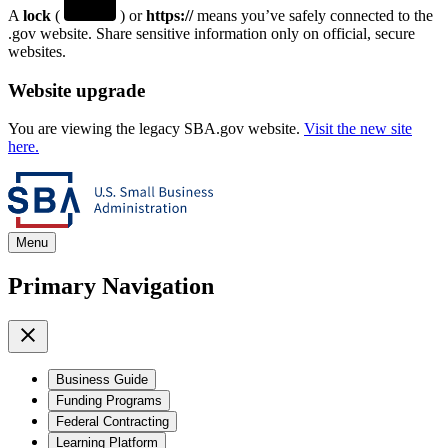
A
lock
(
) or
https://
means you’ve safely connected to the
.gov website. Share sensitive information only on official, secure
websites.
Website upgrade
You are viewing the legacy SBA.gov website.
Visit the new site
here.
Menu
Primary Navigation
Business Guide
Funding Programs
Federal Contracting
Learning Platform