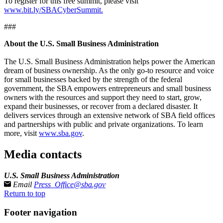
To register for this free summit, please visit
www.bit.ly/SBACyberSummit.
###
About the U.S. Small Business Administration
The U.S. Small Business Administration helps power the American
dream of business ownership. As the only go-to resource and voice
for small businesses backed by the strength of the federal
government, the SBA empowers entrepreneurs and small business
owners with the resources and support they need to start, grow,
expand their businesses, or recover from a declared disaster. It
delivers services through an extensive network of SBA field offices
and partnerships with public and private organizations. To learn
more, visit
www.sba.gov
.
Media contacts
U.S. Small Business Administration
Email
Press_Office@sba.gov
Return to top
Footer navigation