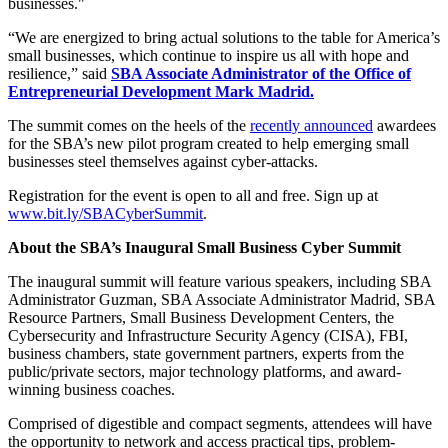
businesses."
“We are energized to bring actual solutions to the table for America’s
small businesses, which continue to inspire us all with hope and
resilience,” said
SBA Associate Administrator of the Office of
Entrepreneurial Development Mark Madrid.
The summit comes on the heels of the
recently announced
awardees
for the SBA’s new pilot program created to help emerging small
businesses steel themselves against cyber-attacks.
Registration for the event is open to all and free. Sign up at
www.bit.ly/SBACyberSummit
.
About the SBA’s Inaugural Small Business Cyber Summit
The inaugural summit will feature various speakers, including SBA
Administrator Guzman, SBA Associate Administrator Madrid, SBA
Resource Partners, Small Business Development Centers, the
Cybersecurity and Infrastructure Security Agency (CISA), FBI,
business chambers, state government partners, experts from the
public/private sectors, major technology platforms, and award-
winning business coaches.
Comprised of digestible and compact segments, attendees will have
the opportunity to network and access practical tips, problem-