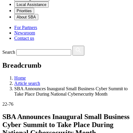
Local Assistance
Priorities
About SBA
For Partners
Newsroom
Contact us
Search
Breadcrumb
Home
Article search
SBA Announces Inaugural Small Business Cyber Summit to
Take Place During National Cybersecurity Month
22-76
SBA Announces Inaugural Small Business
Cyber Summit to Take Place During
National Cybersecurity Month