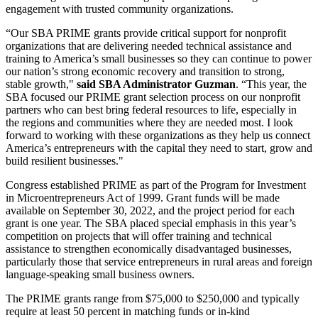
engagement with trusted community organizations.
“Our SBA PRIME grants provide critical support for nonprofit
organizations that are delivering needed technical assistance and
training to America’s small businesses so they can continue to power
our nation’s strong economic recovery and transition to strong,
stable growth,"
said SBA Administrator Guzman
. “This year, the
SBA focused our PRIME grant selection process on our nonprofit
partners who can best bring federal resources to life, especially in
the regions and communities where they are needed most. I look
forward to working with these organizations as they help us connect
America’s entrepreneurs with the capital they need to start, grow and
build resilient businesses."
Congress established PRIME as part of the Program for Investment
in Microentrepreneurs Act of 1999. Grant funds will be made
available on September 30, 2022, and the project period for each
grant is one year. The SBA placed special emphasis in this year’s
competition on projects that will offer training and technical
assistance to strengthen economically disadvantaged businesses,
particularly those that service entrepreneurs in rural areas and foreign
language-speaking small business owners.
The PRIME grants range from $75,000 to $250,000 and typically
require at least 50 percent in matching funds or in-kind