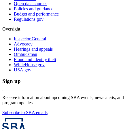
Open data sources
Policies and guidance
Budget and performance
Regulations.gov
Oversight
Inspector General
Advocacy
Hearings and appeals
Ombudsman
Fraud and identity theft
WhiteHouse.gov
USA.gov
Sign up
Receive information about upcoming SBA events, news alerts, and
program updates.
Subscribe to SBA emails