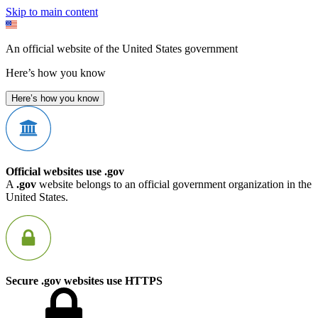
Skip to main content
An official website of the United States government
Here’s how you know
Here’s how you know
Official websites use .gov
A
.gov
website belongs to an official government organization in the
United States.
Secure .gov websites use HTTPS