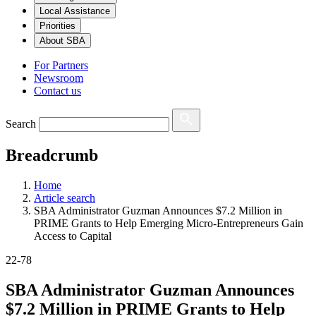
Local Assistance
Priorities
About SBA
For Partners
Newsroom
Contact us
Search
Breadcrumb
Home
Article search
SBA Administrator Guzman Announces $7.2 Million in
PRIME Grants to Help Emerging Micro-Entrepreneurs Gain
Access to Capital
22-78
SBA Administrator Guzman Announces
$7.2 Million in PRIME Grants to Help