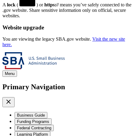
A
lock
(
) or
https://
means you’ve safely connected to the
.gov website. Share sensitive information only on official, secure
websites.
Website upgrade
You are viewing the legacy SBA.gov website.
Visit the new site
here.
Menu
Primary Navigation
Business Guide
Funding Programs
Federal Contracting
Learning Platform