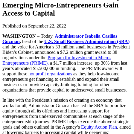
Emerging Micro-Entrepreneurs Gain
Access to Capital
Published on
September 22, 2022
WASHINGTON
–
Today,
Administrator Isabella Casillas
Guzman
,
head of the
U.S. Small Business Administration (SBA)
and the voice for America’s 33 million small businesses in President
Biden’s Cabinet, announced a $7.2 million grant award to 38
organizations under the
Program for Investment in Micro-
Entrepreneurs (PRIME),
a $1.7 million increase, up 30% from last
year’s allocated $5,500,000 in funding. The PRIME award will
support these
nonprofit organizations
as they help low-income
entrepreneurs get financing to establish and expand their small
businesses or provide capacity-building training for other
organizations that provide capital to underserved small businesses.
In line with the President’s mission of creating an economy that
works for all, Administrator Guzman has led the SBA to prioritize
equity through all its offerings and increasing support for
entrepreneurs from underserved communities at each stage of the
entrepreneurship journey. PRIME helps execute the above strategic
goals and others outlined in the Agency’s
Equity Action Plan
, aimed
at lowering barriers to accessing capital while deepening