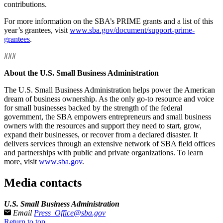
contributions.
For more information on the SBA’s PRIME grants and a list of this
year’s grantees, visit
www.sba.gov/document/support-prime-
grantees
.
###
About the U.S. Small Business Administration
The U.S. Small Business Administration helps power the American
dream of business ownership. As the only go-to resource and voice
for small businesses backed by the strength of the federal
government, the SBA empowers entrepreneurs and small business
owners with the resources and support they need to start, grow,
expand their businesses, or recover from a declared disaster. It
delivers services through an extensive network of SBA field offices
and partnerships with public and private organizations. To learn
more, visit
www.sba.gov
.
Media contacts
U.S. Small Business Administration
Email
Press_Office@sba.gov
Return to top