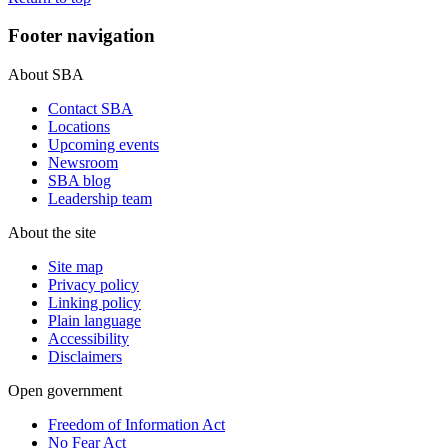
Footer navigation
About SBA
Contact SBA
Locations
Upcoming events
Newsroom
SBA blog
Leadership team
About the site
Site map
Privacy policy
Linking policy
Plain language
Accessibility
Disclaimers
Open government
Freedom of Information Act
No Fear Act