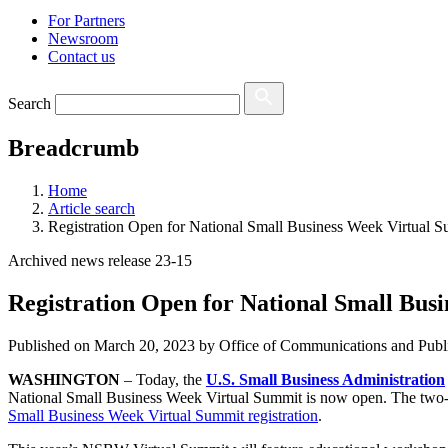
For Partners
Newsroom
Contact us
Search
Breadcrumb
Home
Article search
Registration Open for National Small Business Week Virtual 
Archived news release 23-15
Registration Open for National Small Bus
Published on
March 20, 2023
by Office of Communications and Publi
WASHINGTON
–
Today, the
U.S. Small Business Administration
National Small Business Week Virtual Summit
is now open. The two-d
Small Business Week Virtual Summit registration
.