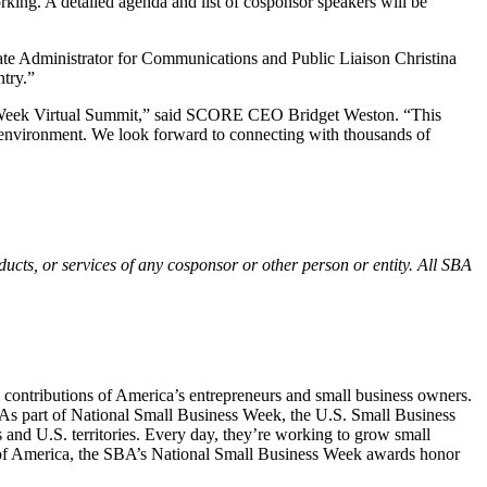
king. A detailed agenda and list of cosponsor speakers will be
te Administrator for Communications and Public Liaison Christina
try.”
ss Week Virtual Summit,” said SCORE CEO Bridget Weston. “This
al environment. We look forward to connecting with thousands of
ucts, or services of any cosponsor or other person or entity. All SBA
l contributions of America’s entrepreneurs and small business owners.
. As part of National Small Business Week, the U.S. Small Business
s and U.S. territories. Every day, they’re working to grow small
ce of America, the SBA’s National Small Business Week awards honor