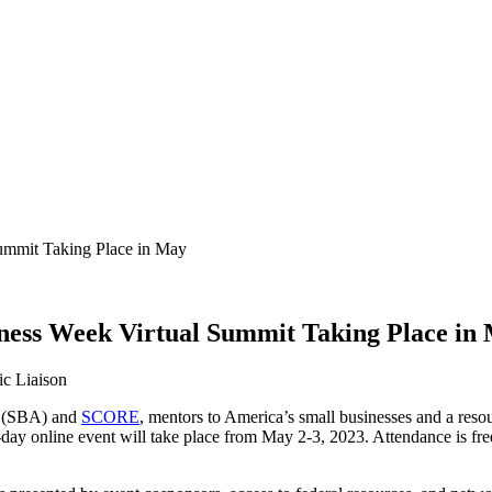
Summit Taking Place in May
iness Week Virtual Summit Taking Place in
c Liaison
(SBA) and
SCORE
, mentors to America’s small businesses and a reso
ay online event will take place from May 2-3, 2023. Attendance is free of