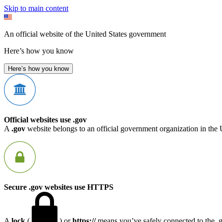
Skip to main content
An official website of the United States government
Here’s how you know
Here’s how you know
Official websites use .gov
A
.gov
website belongs to an official government organization in the 
Secure .gov websites use HTTPS
A
lock
(
) or
https://
means you’ve safely connected to the .go