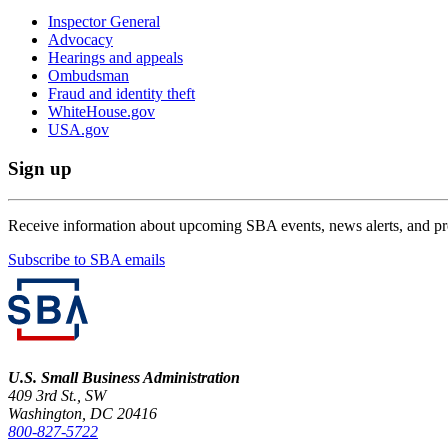
Inspector General
Advocacy
Hearings and appeals
Ombudsman
Fraud and identity theft
WhiteHouse.gov
USA.gov
Sign up
Receive information about upcoming SBA events, news alerts, and p
Subscribe to SBA emails
U.S. Small Business Administration
409 3rd St., SW
Washington, DC 20416
800-827-5722