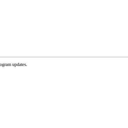
rogram updates.