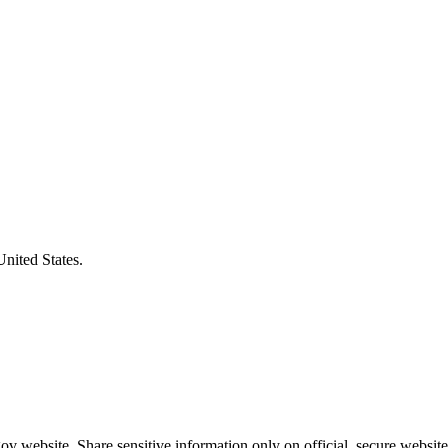
United States.
v website. Share sensitive information only on official, secure website