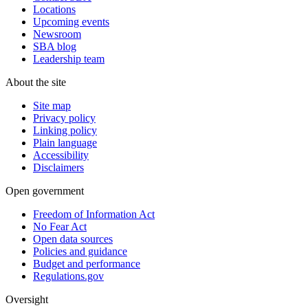
Locations
Upcoming events
Newsroom
SBA blog
Leadership team
About the site
Site map
Privacy policy
Linking policy
Plain language
Accessibility
Disclaimers
Open government
Freedom of Information Act
No Fear Act
Open data sources
Policies and guidance
Budget and performance
Regulations.gov
Oversight