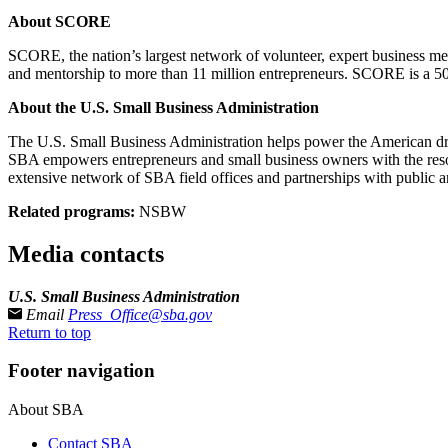
About SCORE
SCORE, the nation’s largest network of volunteer, expert business me
and mentorship to more than 11 million entrepreneurs. SCORE is a 50
About the U.S. Small Business Administration
The U.S. Small Business Administration helps power the American drea
SBA empowers entrepreneurs and small business owners with the resourc
extensive network of SBA field offices and partnerships with public a
Related programs:
NSBW
Media contacts
U.S. Small Business Administration
Email
Press_Office@sba.gov
Return to top
Footer navigation
About SBA
Contact SBA