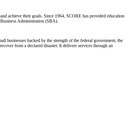
ow and achieve their goals. Since 1964, SCORE has provided education
ll Business Administration (SBA).
ll businesses backed by the strength of the federal government, the
cover from a declared disaster. It delivers services through an