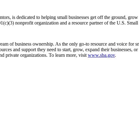
ntors, is dedicated to helping small businesses get off the ground, gr
1(c)(3) nonprofit organization and a resource partner of the U.S. Sma
m of business ownership. As the only go-to resource and voice for sma
es and support they need to start, grow, expand their businesses, or re
nd private organizations. To learn more, visit
www.sba.gov
.