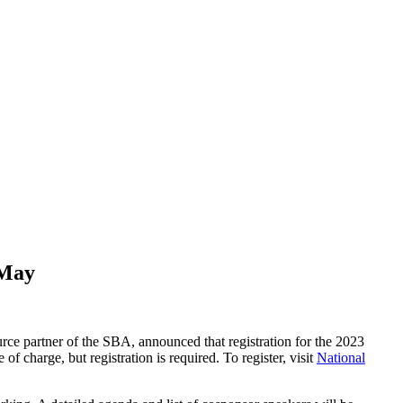
 May
urce partner of the SBA, announced that registration for the 2023
 charge, but registration is required. To register, visit
National