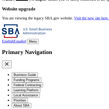
Website upgrade
You are viewing the legacy SBA.gov website.
Visit the new site here.
English
Español
Menu
Primary Navigation
Business Guide
Funding Programs
Federal Contracting
Learning Platform
Local Assistance
Priorities
About SBA