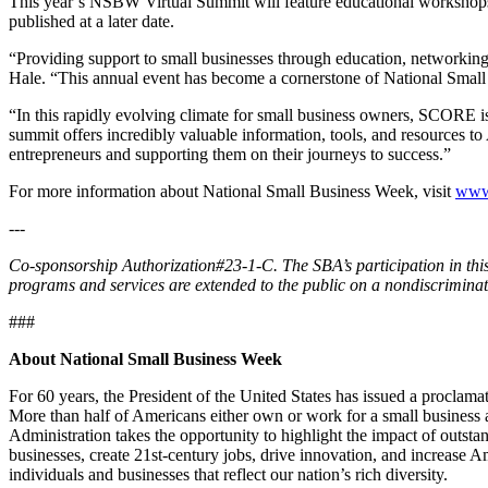
This year’s NSBW Virtual Summit will feature educational workshops p
published at a later date.
“Providing support to small businesses through education, networki
Hale. “This annual event has become a cornerstone of National Small
“In this rapidly evolving climate for small business owners, SCOR
summit offers incredibly valuable information, tools, and resources t
entrepreneurs and supporting them on their journeys to success.”
For more information about National Small Business Week, visit
www
---
Co-sponsorship Authorization#23-1-C. The SBA’s participation in this 
programs and services are extended to the public on a nondiscriminat
###
About National Small Business Week
For 60 years, the President of the United States has issued a proclam
More than half of Americans either own or work for a small business 
Administration takes the opportunity to highlight the impact of outsta
businesses, create 21st-century jobs, drive innovation, and increase
individuals and businesses that reflect our nation’s rich diversity.