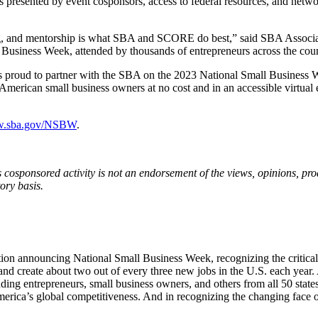
resented by event cosponsors, access to federal resources, and networ
ng, and mentorship is what SBA and SCORE do best,” said SBA Associa
 Business Week, attended by thousands of entrepreneurs across the coun
E is proud to partner with the SBA on the 2023 National Small Busine
o American small business owners at no cost and in an accessible virtu
.sba.gov/NSBW
.
cosponsored activity is not an endorsement of the views, opinions, prod
ory basis.
ation announcing National Small Business Week, recognizing the critica
and create about two out of every three new jobs in the U.S. each year
nding entrepreneurs, small business owners, and others from all 50 state
 America’s global competitiveness. And in recognizing the changing fa