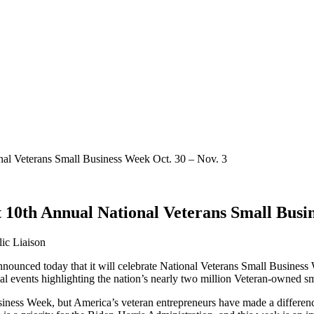
nal Veterans Small Business Week Oct. 30 – Nov. 3
t 10th Annual National Veterans Small Busi
ic Liaison
nounced today that it will celebrate National Veterans Small Busines
ual events highlighting the nation’s nearly two million Veteran-owned s
usiness Week, but America’s veteran entrepreneurs have made a differe