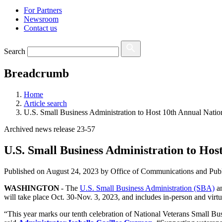
For Partners
Newsroom
Contact us
Search
Breadcrumb
Home
Article search
U.S. Small Business Administration to Host 10th Annual Natio
Archived news release 23-57
U.S. Small Business Administration to Hos
Published on
August 24, 2023
by Office of Communications and Publ
WASHINGTON
- The
U.S. Small Business Administration (SBA)
an
will take place Oct. 30-Nov. 3, 2023, and includes in-person and virt
“This year marks our tenth celebration of National Veterans Small B