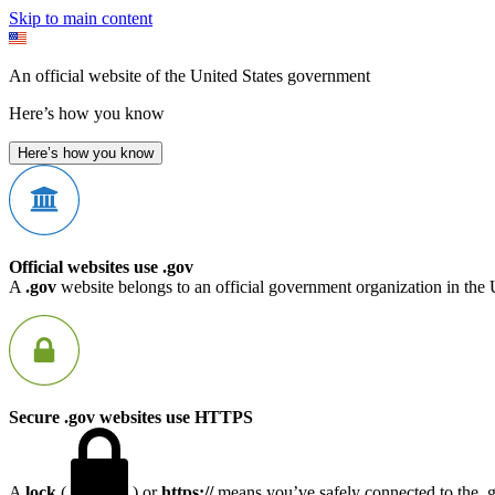
Skip to main content
An official website of the United States government
Here’s how you know
Here’s how you know
Official websites use .gov
A
.gov
website belongs to an official government organization in the 
Secure .gov websites use HTTPS
A
lock
(
) or
https://
means you’ve safely connected to the .go