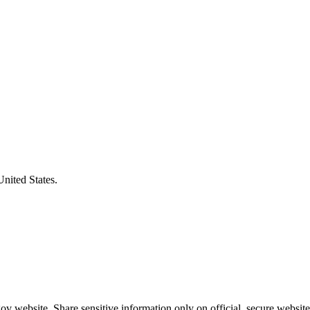
United States.
v website. Share sensitive information only on official, secure website