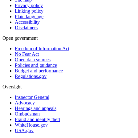
Privacy policy
Linking policy
Plain language
Accessibility
Disclaimers
Open government
Freedom of Information Act
No Fear Act
Open data sources
Policies and guidance
Budget and performance
Regulations.gov
Oversight
Inspector General
Advocacy
Hearings and appeals
Ombudsman
Fraud and identity theft
WhiteHouse.gov
USA.gov