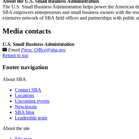
About the U.S. Small Business Administration
The U.S. Small Business Administration helps power the American drea
SBA empowers entrepreneurs and small business owners with the resourc
extensive network of SBA field offices and partnerships with public an
Media contacts
U.S. Small Business Administration
Email
Press_Office@sba.gov
Return to top
Footer navigation
About SBA
Contact SBA
Locations
Upcoming events
Newsroom
SBA blog
Leadership team
About the site
Site map