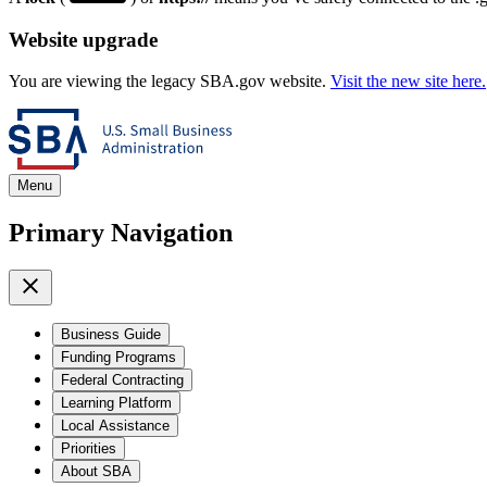
Website upgrade
You are viewing the legacy SBA.gov website.
Visit the new site here.
Menu
Primary Navigation
Business Guide
Funding Programs
Federal Contracting
Learning Platform
Local Assistance
Priorities
About SBA