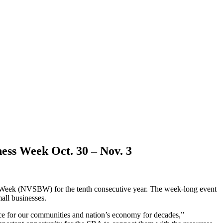
ness Week Oct. 30 – Nov. 3
s Week (NVSBW) for the tenth consecutive year. The week-long event
mall businesses.
nce for our communities and nation’s economy for decades,”