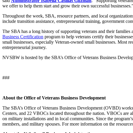
said
Administrator Isabella Casillas Guzman
. “Supporting veterans
we offer to help them start and grow their own successful businesses.
Throughout the week, SBA, resource partners, and local organizations 
include transition assistance, entrepreneurial training, government cont
The SBA has a long history of supporting veterans and their families
Business Certification
program to help veterans certify their business
small businesses, especially Veteran-owned small businesses. Most re
entrepreneurial journey.
NVSBW is hosted by the SBA’s Office of Veterans Business Develop
###
About the Office of Veterans Business Development
The SBA’s Office of Veterans Business Development (OVBD) works 
Centers, and 22 VBOCs located throughout the nation. VBOCs are also
on military installations and in local communities. Since the progra
members, and military spouses. For more information on the resources 