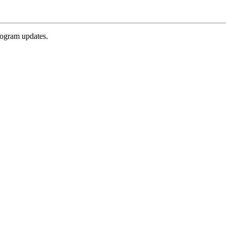
rogram updates.