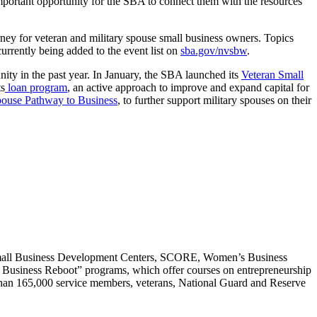
 important opportunity for the SBA to connect them with the resources
rney for veteran and military spouse small business owners. Topics
currently being added to the event list on
sba.gov/nvsbw
.
ity in the past year. In January, the SBA launched its
Veteran Small
ts
loan program
, an active approach to improve and expand capital for
pouse Pathway to Business
, to further support military spouses on their
Small Business Development Centers, SCORE, Women’s Business
o Business Reboot” programs, which offer courses on entrepreneurship
e than 165,000 service members, veterans, National Guard and Reserve