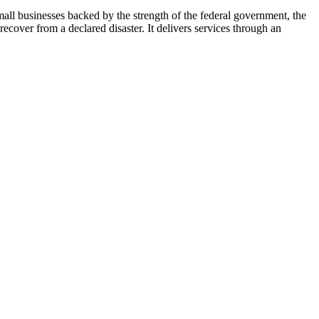
ll businesses backed by the strength of the federal government, the
cover from a declared disaster. It delivers services through an