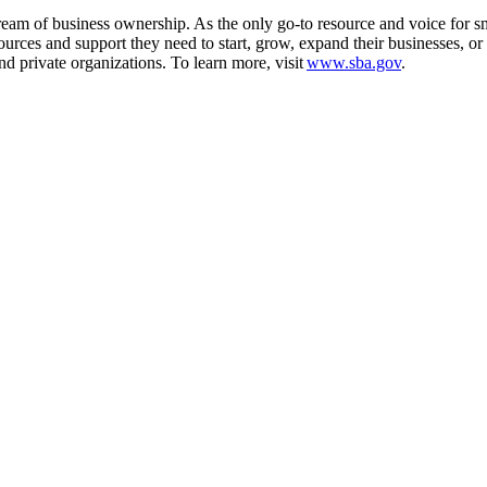
m of business ownership. As the only go-to resource and voice for sma
es and support they need to start, grow, expand their businesses, or re
d private organizations. To learn more, visit
www.sba.gov
.