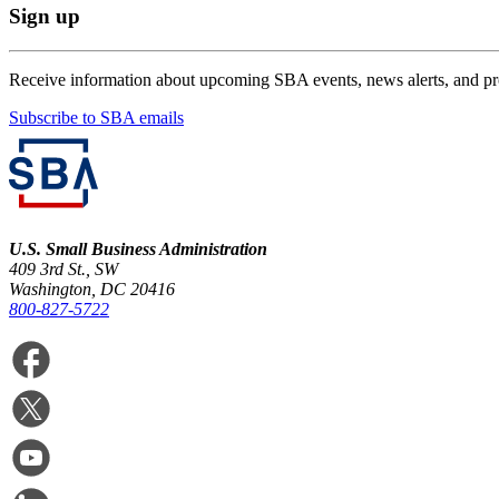
Sign up
Receive information about upcoming SBA events, news alerts, and p
Subscribe to SBA emails
U.S. Small Business Administration
409 3rd St., SW
Washington, DC 20416
800-827-5722