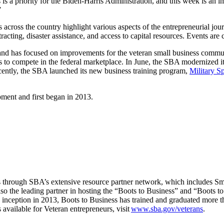
 is a priority for the Biden-Harris Administration, and this week is an
”
across the country highlight various aspects of the entrepreneurial jou
racting, disaster assistance, and access to capital resources. Events are 
 and has focused on improvements for the veteran small business commun
es to compete in the federal marketplace. In June, the SBA modernized i
cently, the SBA launched its new business training program,
Military S
ment and first began in 2013.
through SBA’s extensive resource partner network, which includes 
 the leading partner in hosting the “Boots to Business” and “Boots t
m’s inception in 2013, Boots to Business has trained and graduated mor
available for Veteran entrepreneurs, visit
www.sba.gov/veterans
.