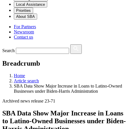
Local Assistance
Priorities
About SBA
For Partners
Newsroom
Contact us
Search
Breadcrumb
Home
Article search
SBA Data Show Major Increase in Loans to Latino-Owned
Businesses under Biden-Harris Administration
Archived news release 23-71
SBA Data Show Major Increase in Loans
to Latino-Owned Businesses under Biden-
Harris Administration