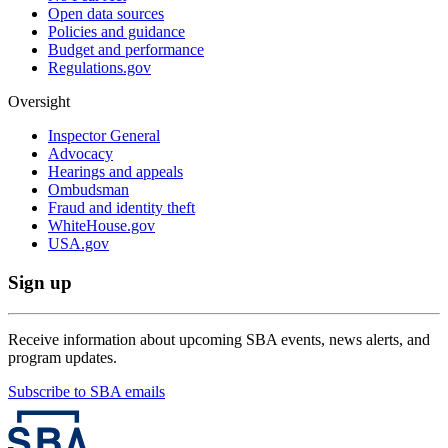
Open data sources
Policies and guidance
Budget and performance
Regulations.gov
Oversight
Inspector General
Advocacy
Hearings and appeals
Ombudsman
Fraud and identity theft
WhiteHouse.gov
USA.gov
Sign up
Receive information about upcoming SBA events, news alerts, and
program updates.
Subscribe to SBA emails