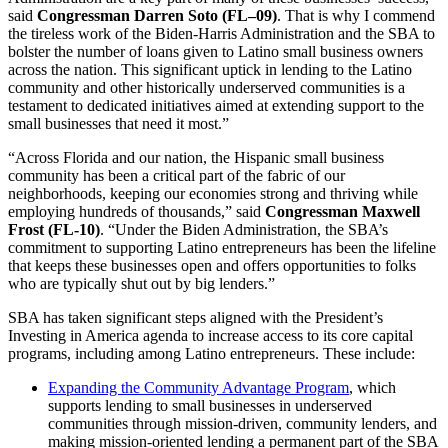
said
Congressman Darren Soto (FL–09)
. That is why I commend
the tireless work of the Biden-Harris Administration and the SBA to
bolster the number of loans given to Latino small business owners
across the nation. This significant uptick in lending to the Latino
community and other historically underserved communities is a
testament to dedicated initiatives aimed at extending support to the
small businesses that need it most.”
“Across Florida and our nation, the Hispanic small business
community has been a critical part of the fabric of our
neighborhoods, keeping our economies strong and thriving while
employing hundreds of thousands,” said
Congressman Maxwell
Frost (FL-10)
. “Under the Biden Administration, the SBA’s
commitment to supporting Latino entrepreneurs has been the lifeline
that keeps these businesses open and offers opportunities to folks
who are typically shut out by big lenders.”
SBA has taken significant steps aligned with the President’s
Investing in America agenda to increase access to its core capital
programs, including among Latino entrepreneurs. These include:
Expanding the Community Advantage Program
, which
supports lending to small businesses in underserved
communities through mission-driven, community lenders, and
making mission-oriented lending a permanent part of the SBA