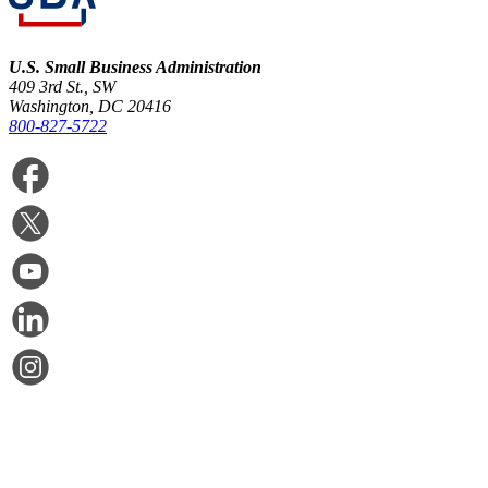
U.S. Small Business Administration
409 3rd St., SW
Washington, DC 20416
800-827-5722