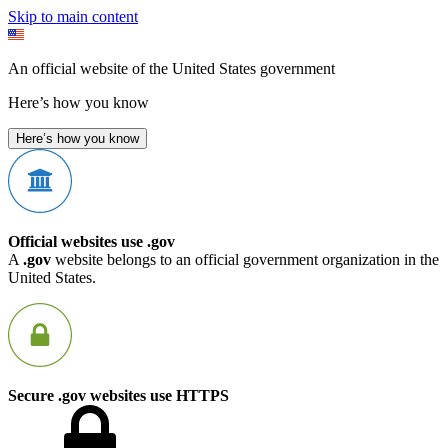
Skip to main content
An official website of the United States government
Here’s how you know
Here’s how you know
Official websites use .gov
A
.gov
website belongs to an official government organization in the
United States.
Secure .gov websites use HTTPS