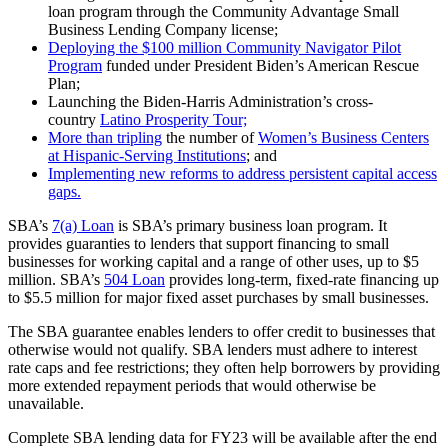
loan program through the Community Advantage Small
Business Lending Company license;
Deploying the $100 million Community Navigator Pilot
Program
funded under President Biden’s American Rescue
Plan;
Launching the Biden-Harris Administration’s cross-
country
Latino Prosperity Tour;
More than tripling
the number of
Women’s Business Centers
at Hispanic-Serving Institutions
; and
Implementing new reforms to address persistent capital access
gaps.
SBA’s
7(a) Loan
is SBA’s primary business loan program. It
provides guaranties to lenders that support financing to small
businesses for working capital and a range of other uses, up to $5
million. SBA’s
504 Loan
provides long-term, fixed-rate financing up
to $5.5 million for major fixed asset purchases by small businesses.
The SBA guarantee enables lenders to offer credit to businesses that
otherwise would not qualify. SBA lenders must adhere to interest
rate caps and fee restrictions; they often help borrowers by providing
more extended repayment periods that would otherwise be
unavailable.
Complete SBA lending data for FY23 will be available after the end