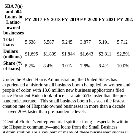
SBA 7(a)
and 504
Loans to
FY 2017
FY 2018
FY 2019
FY 2020
FY 2021
FY 202
Latino-
owned
businesses
Total
5,638
5,587
5,245
3,877
5,191
5,712
loans
Dollars
$1,695
$1,809
$1,844
$1,643
$2,811
$2,591
(millions)
Share (%
8.2%
8.4%
9.0%
7.8%
8.4%
10.0%
of loans)
Under the Biden-Harris Administration, the United States has
experienced a historic small business boom being led by women and
people of color, with 13.6 million new business applications filed
since President Biden took office — a rate 65% faster than the pre-
pandemic average. This small business boom has seen the fastest
creation rate of Hispanic-owned businesses in more than a decade
— over 20% faster than pre-pandemic levels.
“Central Florida’s entrepreneurial spirit is strong—especially within
the Hispanic community—and loans from the Small Business
Administration are a key part of many of these businesses’ success,”