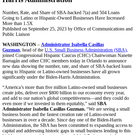
Number, Rate, and Share of SBA-backed 7(a) and 504 Loans
Going to Latino or Hispanic-Owned Businesses Have Increased
More than 1.5X
Published on
September 25, 2023
by Office of Communications and
Public Liaison
WASHINGTON
–
Administrator Isabella Casillas
Guzman
,
head of the
U.S. Small Business Administration (SBA)
,
joined Congressional Hispanic Caucus (CHC) Chairwoman Nanette
Barragán and other CHC members
today in Orlando
to announce
new data showing the number, rate, and share of SBA-backed loans
going to Hispanic or Latino-owned businesses have all grown
significantly under the Biden-Harris Administration.
“America’s more than five million Latino-owned small businesses
create jobs, deliver over $800 billion to our economy every year,
and add to our nation’s global competitiveness—and they could do
even more if we invested in them equitably,” said
SBA
Administrator Isabella Casillas Guzman.
“We are seeing a small
business boom and the fastest creation rate of Latino-owned
businesses in over a decade. Since day one of the Biden-Harris
Administration, the SBA has been committed to expanding access to
capital and addressing historic gaps in small business lending to this