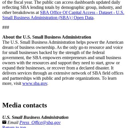
of the fiscal year. The public can access dashboards updated daily
reflecting SBA lending totals by demographic group, industry, and
other breakdowns at
SBA Office Of Capital Access - Dataset - U.S.
Small Business Administration (SBA) | Open Data
.
###
About the U.S. Small Business Administration
The U.S. Small Business Administration helps power the American
dream of business ownership. As the only go-to resource and voice
for small businesses backed by the strength of the federal
government, the SBA empowers entrepreneurs and small business
owners with the resources and support they need to start, grow or
expand their businesses, or recover from a declared disaster. It
delivers services through an extensive network of SBA field offices
and partnerships with public and private organizations. To learn
more, visit
www.sba.gov
.
Media contacts
U.S. Small Business Administration
Email
Press_Office@sba.gov
Return to top