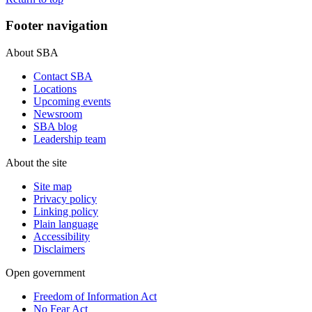
Footer navigation
About SBA
Contact SBA
Locations
Upcoming events
Newsroom
SBA blog
Leadership team
About the site
Site map
Privacy policy
Linking policy
Plain language
Accessibility
Disclaimers
Open government
Freedom of Information Act
No Fear Act