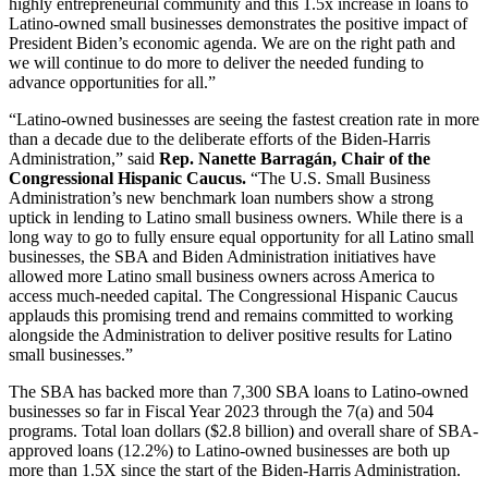
highly entrepreneurial community and this 1.5x increase in loans to
Latino-owned small businesses demonstrates the positive impact of
President Biden’s economic agenda. We are on the right path and
we will continue to do more to deliver the needed funding to
advance opportunities for all.”
“Latino-owned businesses are seeing the fastest creation rate in more
than a decade due to the deliberate efforts of the Biden-Harris
Administration,” said
Rep. Nanette Barragán, Chair of the
Congressional Hispanic Caucus.
“The U.S. Small Business
Administration’s new benchmark loan numbers show a strong
uptick in lending to Latino small business owners. While there is a
long way to go to fully ensure equal opportunity for all Latino small
businesses, the SBA and Biden Administration initiatives have
allowed more Latino small business owners across America to
access much-needed capital. The Congressional Hispanic Caucus
applauds this promising trend and remains committed to working
alongside the Administration to deliver positive results for Latino
small businesses.”
The SBA has backed more than 7,300 SBA loans to Latino-owned
businesses so far in Fiscal Year 2023 through the 7(a) and 504
programs. Total loan dollars ($2.8 billion) and overall share of SBA-
approved loans (12.2%) to Latino-owned businesses are both up
more than 1.5X since the start of the Biden-Harris Administration.