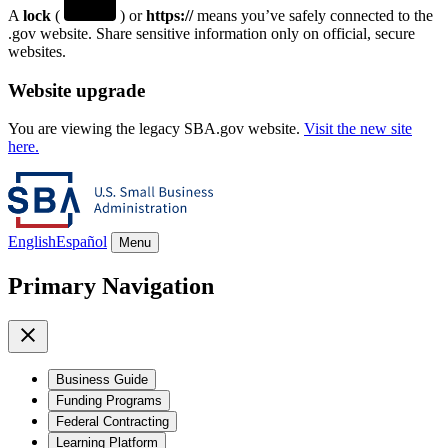
A
lock
(
) or
https://
means you’ve safely connected to the
.gov website. Share sensitive information only on official, secure
websites.
Website upgrade
You are viewing the legacy SBA.gov website.
Visit the new site
here.
English
Español
Menu
Primary Navigation
Business Guide
Funding Programs
Federal Contracting
Learning Platform