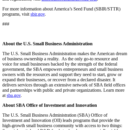
For more information about America’s Seed Fund (SBIR/STTR)
programs, visit
sbir.gov
.
###
About the U.S. Small Business Administration
The U.S. Small Business Administration makes the American dream
of business ownership a reality. As the only go-to resource and
voice for small businesses backed by the strength of the federal
government, the SBA empowers entrepreneurs and small business
owners with the resources and support they need to start, grow or
expand their businesses, or recover from a declared disaster. It
delivers services through an extensive network of SBA field offices
and partnerships with public and private organizations. Learn more
at
sba.gov
.
About SBA Office of Investment and Innovation
The U.S. Small Business Administration (SBA) Office of
Investment and Innovation (OII) leads programs that provide the
high-growth small business community with access to two things: