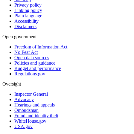
Privacy policy
Linking policy
Plain language
Accessibility
Disclaimers
Open government
Freedom of Information Act
No Fear Act
Open data sources
Policies and guidance
Budget and performance
Regulations.gov
Oversight
Inspector General
Advocacy
Hearings and appeals
Ombudsman
Fraud and identity theft
WhiteHouse.gov
USA.gov