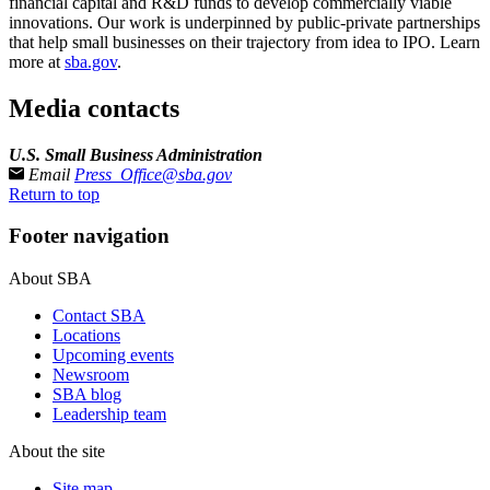
financial capital and R&D funds to develop commercially viable
innovations. Our work is underpinned by public-private partnerships
that help small businesses on their trajectory from idea to IPO. Learn
more at
sba.gov
.
Media contacts
U.S. Small Business Administration
Email
Press_Office@sba.gov
Return to top
Footer navigation
About SBA
Contact SBA
Locations
Upcoming events
Newsroom
SBA blog
Leadership team
About the site
Site map