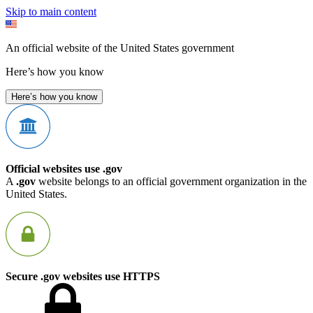
Skip to main content
An official website of the United States government
Here’s how you know
Here’s how you know
Official websites use .gov
A
.gov
website belongs to an official government organization in the
United States.
Secure .gov websites use HTTPS