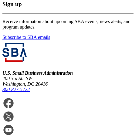
Sign up
Receive information about upcoming SBA events, news alerts, and
program updates.
Subscribe to SBA emails
U.S. Small Business Administration
409 3rd St., SW
Washington, DC 20416
800-827-5722