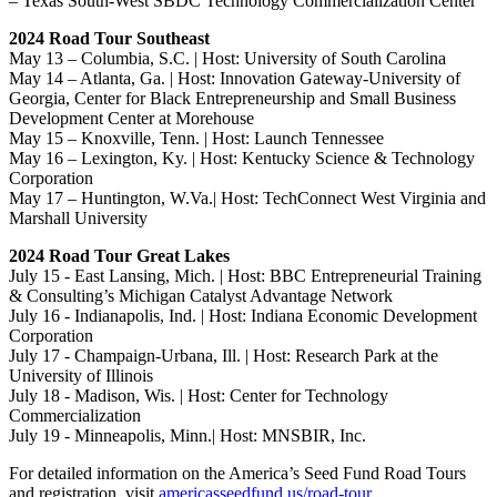
– Texas South-West SBDC Technology Commercialization Center
2024 Road Tour Southeast
May 13 – Columbia, S.C. | Host: University of South Carolina
May 14 – Atlanta, Ga. | Host: Innovation Gateway-University of
Georgia, Center for Black Entrepreneurship and Small Business
Development Center at Morehouse
May 15 – Knoxville, Tenn. | Host: Launch Tennessee
May 16 – Lexington, Ky. | Host: Kentucky Science & Technology
Corporation
May 17 – Huntington, W.Va.| Host: TechConnect West Virginia and
Marshall University
2024 Road Tour Great Lakes
July 15 - East Lansing, Mich. | Host: BBC Entrepreneurial Training
& Consulting’s Michigan Catalyst Advantage Network
July 16 - Indianapolis, Ind. | Host: Indiana Economic Development
Corporation
July 17 - Champaign-Urbana, Ill. | Host: Research Park at the
University of Illinois
July 18 - Madison, Wis. | Host: Center for Technology
Commercialization
July 19 - Minneapolis, Minn.| Host: MNSBIR, Inc.
For detailed information on the America’s Seed Fund Road Tours
and registration, visit
americasseedfund.us/road-tour
.