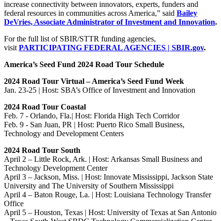
increase connectivity between innovators, experts, funders and
federal resources in communities across America,” said
Bailey
DeVries, Associate Administrator of Investment and Innovation
.
For the full list of SBIR/STTR funding agencies,
visit
PARTICIPATING FEDERAL AGENCIES | SBIR.gov
.
America’s Seed Fund 2024 Road Tour Schedule
2024 Road Tour Virtual – America’s Seed Fund Week
Jan. 23-25 | Host: SBA’s Office of Investment and Innovation
2024 Road Tour Coastal
Feb. 7 - Orlando, Fla.| Host: Florida High Tech Corridor
Feb. 9 - San Juan, PR | Host: Puerto Rico Small Business,
Technology and Development Centers
2024 Road Tour South
April 2 – Little Rock, Ark. | Host: Arkansas Small Business and
Technology Development Center
April 3 – Jackson, Miss. | Host: Innovate Mississippi, Jackson State
University and The University of Southern Mississippi
April 4 – Baton Rouge, La. | Host: Louisiana Technology Transfer
Office
April 5 – Houston, Texas | Host: University of Texas at San Antonio