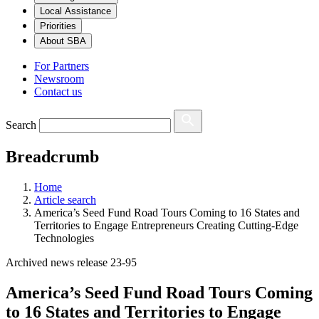
Local Assistance
Priorities
About SBA
For Partners
Newsroom
Contact us
Search
Breadcrumb
Home
Article search
America’s Seed Fund Road Tours Coming to 16 States and
Territories to Engage Entrepreneurs Creating Cutting-Edge
Technologies
Archived news release 23-95
America’s Seed Fund Road Tours Coming
to 16 States and Territories to Engage