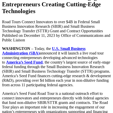
Entrepreneurs Creating Cutting-Edge
Technologies
Road Tours Connect Innovators to over $4B in Federal Small
Business Innovation Research (SBIR) and Small Business
Technology Transfer (STTR) Grant and Contract Opportunities
Published on
December 11, 2023
by Office of Communications and
Public Liaison
WASHINGTON
– Today, the
U.S. Small Business
Administration (SBA)
announced it will launch a live road tour
connecting entrepreneurs developing advanced technologies
to
America’s Seed Fund
,
the country’s largest source of early-stage
federal funding through the Small Business Innovation Research
(SBIR) and Small Business Technology Transfer (STTR) programs.
America’s Seed Fund finances cutting-edge research & development
(R&D), providing over $4 billion each year in non-dilutive funding
from across 11 participating federal agencies.
America’s Seed Fund Road Tour is a national outreach effort to
connect innovators and entrepreneurs directly with federal agencies
that fund non-dilutive SBIR/STTR grants and contracts. The Road
Tour plays an important role in increasing the engagement of our
nation’s entrepreneurs with organizations supporting and financing