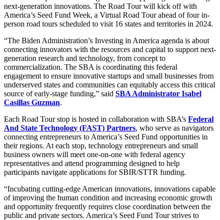
next-generation innovations. The Road Tour will kick off with
America’s Seed Fund Week, a Virtual Road Tour ahead of four in-
person road tours scheduled to visit 16 states and territories in 2024.
“The Biden Administration’s Investing in America agenda is about
connecting innovators with the resources and capital to support next-
generation research and technology, from concept to
commercialization. The SBA is coordinating this federal
engagement to ensure innovative startups and small businesses from
underserved states and communities can equitably access this critical
source of early-stage funding,” said
SBA Administrator Isabel
Casillas Guzman
.
Each Road Tour stop is hosted in collaboration with SBA’s
Federal
And State Technology (FAST) Partners
, who serve as navigators
connecting entrepreneurs to America’s Seed Fund opportunities in
their regions. At each stop, technology entrepreneurs and small
business owners will meet one-on-one with federal agency
representatives and attend programming designed to help
participants navigate applications for SBIR/STTR funding.
“Incubating cutting-edge American innovations, innovations capable
of improving the human condition and increasing economic growth
and opportunity frequently requires close coordination between the
public and private sectors. America’s Seed Fund Tour strives to