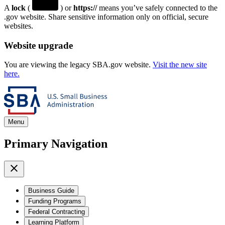
A
lock
(
) or
https://
means you’ve safely connected to the
.gov website. Share sensitive information only on official, secure
websites.
Website upgrade
You are viewing the legacy SBA.gov website.
Visit the new site
here.
Menu
Primary Navigation
Business Guide
Funding Programs
Federal Contracting
Learning Platform