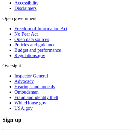
Accessibility
Disclaimers
Open government
Freedom of Information Act
No Fear Act
Open data sources
Policies and guidance
Budget and performance
Regulations.gov
Oversight
Inspector General
Advocacy
Hearings and appeals
Ombudsman
Fraud and identity theft
WhiteHouse.gov
USA.gov
Sign up