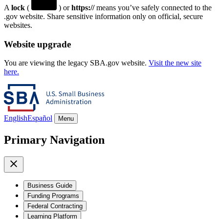
A
lock
(
) or
https://
means you’ve safely connected to the
.gov website. Share sensitive information only on official, secure
websites.
Website upgrade
You are viewing the legacy SBA.gov website.
Visit the new site
here.
English
Español
Menu
Primary Navigation
Business Guide
Funding Programs
Federal Contracting
Learning Platform