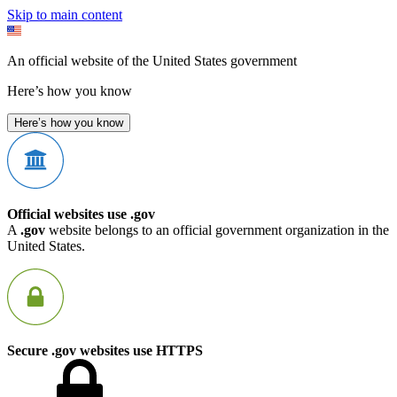
Skip to main content
An official website of the United States government
Here’s how you know
Here’s how you know
Official websites use .gov
A
.gov
website belongs to an official government organization in the
United States.
Secure .gov websites use HTTPS