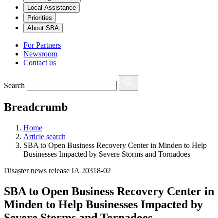
Local Assistance
Priorities
About SBA
For Partners
Newsroom
Contact us
Search
Breadcrumb
Home
Article search
SBA to Open Business Recovery Center in Minden to Help
Businesses Impacted by Severe Storms and Tornadoes
Disaster news release IA 20318-02
SBA to Open Business Recovery Center in
Minden to Help Businesses Impacted by
Severe Storms and Tornadoes