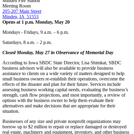
Minden Fire Station
Meeting Room
205-207 Main Street
Minden, IA 51553
Opens at 1 p.m. Monday, May 20
Mondays - Fridays, 9 a.m. – 6 p.m.
Saturdays, 8 a.m. – 2 p.m.
Closed Monday, May 27 in Observance of Memorial Day
According to Iowa SBDC State Director, Lisa Shimkat, SBDC
business advisors will also be available to provide business
assistance to clients on a wide variety of matters designed to help
small business owners re-establish their operations, overcome the
effects of the disaster and plan for their future. Services include
assessing business working capital needs, evaluating the business’s
strength, cash flow projections, and most importantly, a review of
options with the business owner to help them evaluate their
alternatives and make decisions that are appropriate for their
situation.
Businesses of any size and private nonprofit organizations may
borrow up to $2 million to repair or replace damaged or destroyed
real estate, machinery and equipment, inventory, and other business