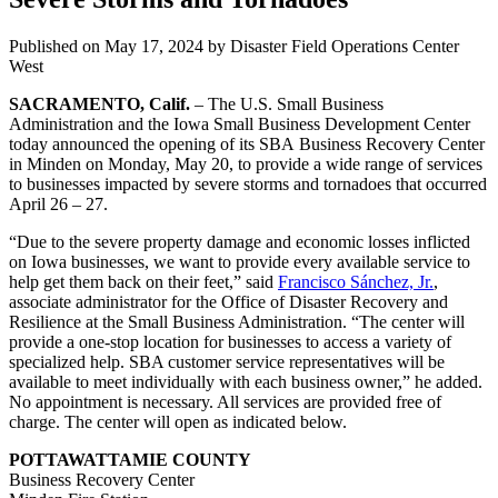
Published on
May 17, 2024
by Disaster Field Operations Center
West
SACRAMENTO, Calif.
–
The U.S. Small Business
Administration
and the Iowa Small Business Development Center
today announced the opening of its SBA Business Recovery Center
in Minden on Monday, May 20, to provide a wide range of services
to businesses impacted by severe storms and tornadoes that occurred
April 26 – 27.
“Due to the severe property damage and economic losses inflicted
on Iowa businesses, we want to provide every available service to
help get them back on their feet,” said
Francisco Sánchez, Jr.
,
associate administrator for the Office of Disaster Recovery and
Resilience at the Small Business Administration. “The center will
provide a one-stop location for businesses to access a variety of
specialized help. SBA customer service representatives will be
available to meet individually with each business owner,” he added.
No appointment is necessary. All services are provided free of
charge. The center will open as indicated below.
POTTAWATTAMIE COUNTY
Business Recovery Center