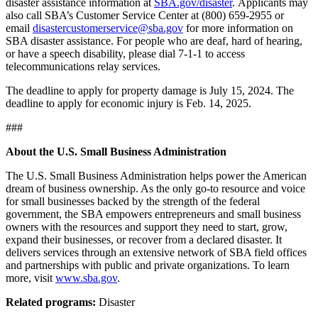
disaster assistance information at
SBA.gov/disaster
. Applicants may
also call SBA’s Customer Service Center at (800) 659-2955 or
email
disastercustomerservice@sba.gov
for more information on
SBA disaster assistance. For people who are deaf, hard of hearing,
or have a speech disability, please dial 7-1-1 to access
telecommunications relay services.
The deadline to apply for property damage is July 15, 2024. The
deadline to apply for economic injury is Feb. 14, 2025.
###
About the U.S. Small Business Administration
The U.S. Small Business Administration helps power the American
dream of business ownership. As the only go-to resource and voice
for small businesses backed by the strength of the federal
government, the SBA empowers entrepreneurs and small business
owners with the resources and support they need to start, grow,
expand their businesses, or recover from a declared disaster. It
delivers services through an extensive network of SBA field offices
and partnerships with public and private organizations. To learn
more, visit
www.sba.gov
.
Related programs:
Disaster