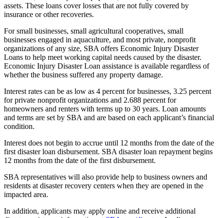
assets. These loans cover losses that are not fully covered by
insurance or other recoveries.
For small businesses, small agricultural cooperatives, small
businesses engaged in aquaculture, and most private, nonprofit
organizations of any size, SBA offers Economic Injury Disaster
Loans to help meet working capital needs caused by the disaster.
Economic Injury Disaster Loan assistance is available regardless of
whether the business suffered any property damage.
Interest rates can be as low as 4 percent for businesses, 3.25 percent
for private nonprofit organizations and 2.688 percent for
homeowners and renters with terms up to 30 years. Loan amounts
and terms are set by SBA and are based on each applicant’s financial
condition.
Interest does not begin to accrue until 12 months from the date of the
first disaster loan disbursement. SBA disaster loan repayment begins
12 months from the date of the first disbursement.
SBA representatives will also provide help to business owners and
residents at disaster recovery centers when they are opened in the
impacted area.
In addition, applicants may apply online and receive additional