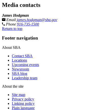
Media contacts
James Hodgman
Email
james.hodgman@sba.gov
Phone
916-735-1500
Return to top
Footer navigation
About SBA
Contact SBA
Locations
Upcoming events
Newsroom
SBA blog
Leadership team
About the site
Site map
Privacy policy
Linking policy
Plain language