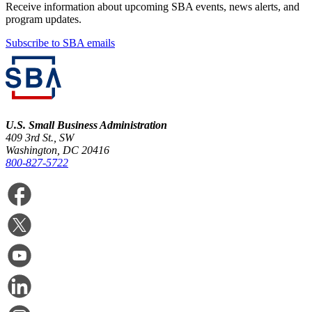
Receive information about upcoming SBA events, news alerts, and
program updates.
Subscribe to SBA emails
U.S. Small Business Administration
409 3rd St., SW
Washington, DC 20416
800-827-5722