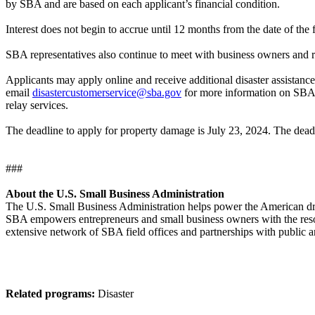
by SBA and are based on each applicant’s financial condition.
Interest does not begin to accrue until 12 months from the date of the
SBA representatives also continue to meet with business owners and re
Applicants may apply online and receive additional disaster assistance
email
disastercustomerservice@sba.gov
for more information on SBA di
relay services.
The deadline to apply for property damage is July 23, 2024. The deadl
###
About the U.S. Small Business Administration
The U.S. Small Business Administration helps power the American drea
SBA empowers entrepreneurs and small business owners with the resourc
extensive network of SBA field offices and partnerships with public a
Related programs:
Disaster