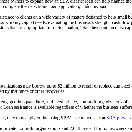
iness owners to explain how an SBA disaster loan can help finance thei
 complete their electronic loan application,”
Sánchez
said.
tance to clients on a wide variety of matters designed to help small bu
ness working capital needs, evaluating the business’s strength, cash flow
ons that are appropriate for their situation,”
Sánchez
continued. No app
 organizations may borrow up to $2 million to repair or replace damaged
red by insurance or other recoveries.
es engaged in aquaculture, and most private, nonprofit organizations of
r Loan assistance is available regardless of whether the business suffe
nter, they may apply online using SBA’s secure website at
SBA.gov/disa
 for private nonprofit organizations and 2.688 percent for homeowners a