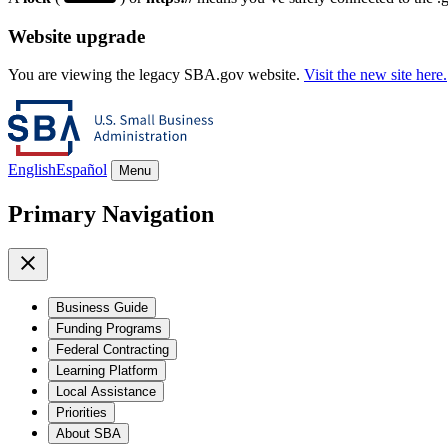
Website upgrade
You are viewing the legacy SBA.gov website.
Visit the new site here.
English
Español
Menu
Primary Navigation
Business Guide
Funding Programs
Federal Contracting
Learning Platform
Local Assistance
Priorities
About SBA