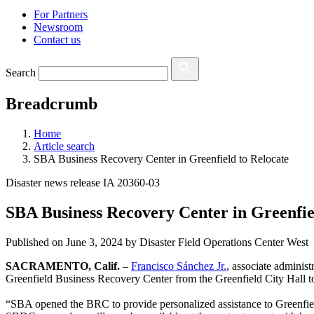
For Partners
Newsroom
Contact us
Search
Breadcrumb
Home
Article search
SBA Business Recovery Center in Greenfield to Relocate
Disaster news release IA 20360-03
SBA Business Recovery Center in Greenfie
Published on
June 3, 2024
by Disaster Field Operations Center West
SACRAMENTO, Calif.
–
Francisco Sánchez Jr.
, associate administ
Greenfield Business Recovery Center from the Greenfield City Hall t
“SBA opened the BRC to provide personalized assistance to Greenfiel