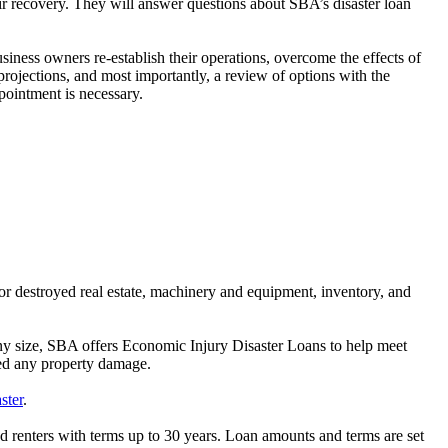
r recovery. They will answer questions about SBA’s disaster loan
siness owners re-establish their operations, overcome the effects of
 projections, and most importantly, a review of options with the
ointment is necessary.
 or destroyed real estate, machinery and equipment, inventory, and
 any size, SBA offers Economic Injury Disaster Loans to help meet
red any property damage.
ster
.
nd renters with terms up to 30 years. Loan amounts and terms are set