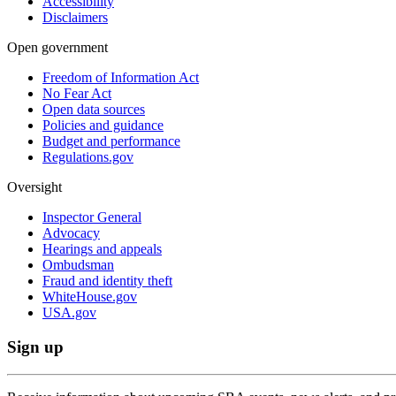
Accessibility
Disclaimers
Open government
Freedom of Information Act
No Fear Act
Open data sources
Policies and guidance
Budget and performance
Regulations.gov
Oversight
Inspector General
Advocacy
Hearings and appeals
Ombudsman
Fraud and identity theft
WhiteHouse.gov
USA.gov
Sign up