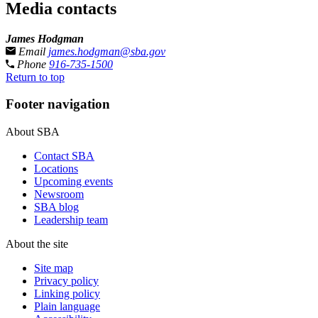
Media contacts
James Hodgman
Email
james.hodgman@sba.gov
Phone
916-735-1500
Return to top
Footer navigation
About SBA
Contact SBA
Locations
Upcoming events
Newsroom
SBA blog
Leadership team
About the site
Site map
Privacy policy
Linking policy
Plain language