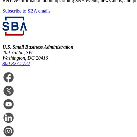
Receive information about upcoming SBA events, news alerts, and p
Subscribe to SBA emails
U.S. Small Business Administration
409 3rd St., SW
Washington, DC 20416
800-827-5722