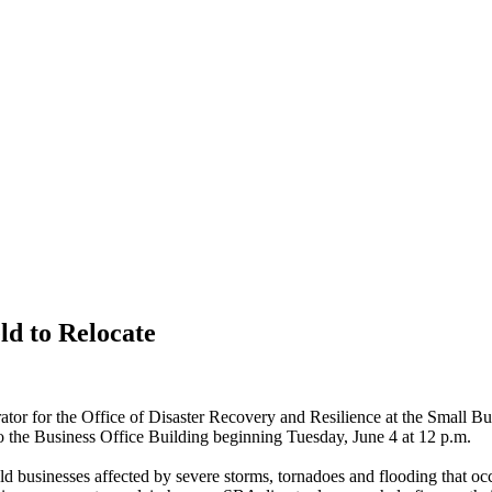
ld to Relocate
rator for the Office of Disaster Recovery and Resilience at the Small B
o the
Business Office Building
beginning
Tuesday, June 4
at
12
p.m.
d businesses affected by severe storms, tornadoes and flooding that o