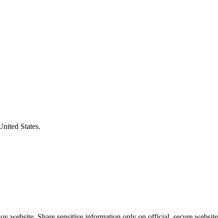
United States.
v website. Share sensitive information only on official, secure website