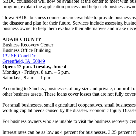
SBDC counselors will now be available at the center to meet with bus
program, explain the application process and help each business owner
“Iowa SBDC business counselors are available to provide business assis
the disaster and plan for their future. Services include assessing busi
business owner to help them evaluate their alternatives and make decisi
ADAIR COUNTY
Business Recovery Center
Business Office Building
132 SE Court Dr.
Greenfield, IA
50849
Opens 12 p.m. Tuesday, June 4
Mondays - Fridays, 8 a.m. – 5 p.m.
Saturdays, 8 a.m. – 1 p.m.
According to
Sánchez
, businesses of any size and private, nonprofit
other business assets. These loans cover losses that are not fully cove
For small businesses, small agricultural cooperatives, small business
working capital needs caused by the disaster. Economic Injury Disaste
For business owners who are unable to visit the business recovery ce
Interest rates can be as low as 4 percent for businesses, 3.25 percent