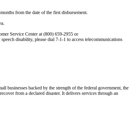
 months from the date of the first disbursement.
ea.
omer Service Center at (800) 659-2955 or
speech disability, please dial 7-1-1 to access telecommunications
ll businesses backed by the strength of the federal government, the
cover from a declared disaster. It delivers services through an