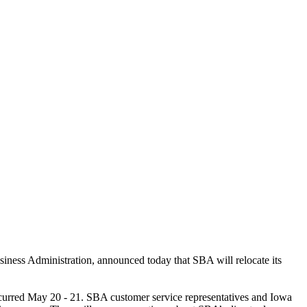
usiness Administration,
announced today that SBA will relocate its
ccurred May 20 - 21. SBA customer service representatives and Iowa