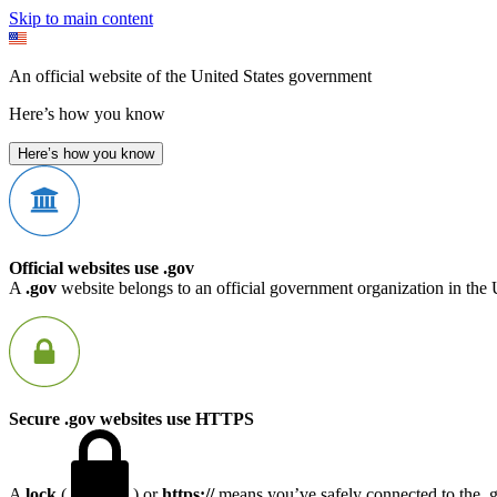
Skip to main content
An official website of the United States government
Here’s how you know
Here’s how you know
Official websites use .gov
A
.gov
website belongs to an official government organization in the 
Secure .gov websites use HTTPS
A
lock
(
) or
https://
means you’ve safely connected to the .go