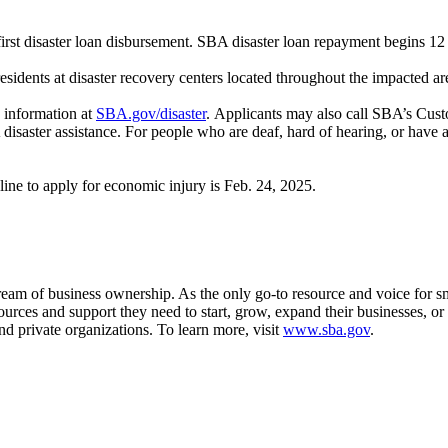
 first disaster loan disbursement. SBA disaster loan repayment begins 12
sidents at disaster recovery centers located throughout the impacted ar
 information at
SBA.gov/disaster
. Applicants may also call SBA’s Cust
saster assistance. For people who are deaf, hard of hearing, or have a 
ine to apply for economic injury is Feb. 24, 2025.
m of business ownership. As the only go-to resource and voice for sma
es and support they need to start, grow, expand their businesses, or re
nd private organizations. To learn more, visit
www.sba.gov
.