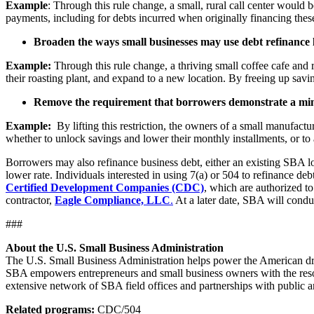
Example
: Through this rule change, a small, rural call center would 
payments, including for debts incurred when originally financing these
Broaden the ways small businesses may use debt refinance 
Example:
Through this rule change, a thriving small coffee cafe and r
their roasting plant, and expand to a new location. By freeing up savi
Remove the requirement that borrowers demonstrate a min
Example:
By lifting this restriction, the owners of a small manufact
whether to unlock savings and lower their monthly installments, or to 
Borrowers may also refinance business debt, either an existing SBA lo
lower rate. Individuals interested in using 7(a) or 504 to refinance d
Certified Development Companies (CDC)
, which are authorized to
contractor,
Eagle Compliance, LLC
.
At a later date, SBA will condu
###
About the U.S. Small Business Administration
The U.S. Small Business Administration helps power the American drea
SBA empowers entrepreneurs and small business owners with the resourc
extensive network of SBA field offices and partnerships with public a
Related programs:
CDC/504