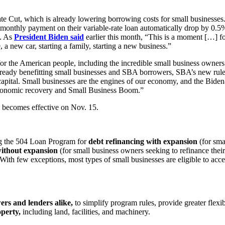
te Cut, which is already lowering borrowing costs for small businesses
 monthly payment on their variable-rate loan automatically drop by 0.5
s. As
President Biden said
earlier this month, “This is a moment […] for
 a new car, starting a family, starting a new business.”
for the American people, including the incredible small business owne
already benefitting small businesses and SBA borrowers, SBA’s new rule
apital. Small businesses are the engines of our economy, and the Biden
c economic recovery and Small Business Boom.”
nd becomes effective on Nov. 15.
ing the 504 Loan Program for
debt refinancing with expansion
(for sma
without expansion
(for small business owners seeking to refinance their
s. With few exceptions, most types of small businesses are eligible to 
ers and lenders alike,
to simplify program rules, provide greater flexib
operty,
including land, facilities, and machinery.