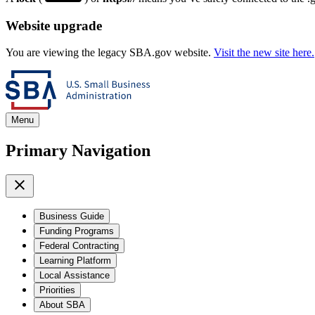
Website upgrade
You are viewing the legacy SBA.gov website.
Visit the new site here.
Menu
Primary Navigation
Business Guide
Funding Programs
Federal Contracting
Learning Platform
Local Assistance
Priorities
About SBA