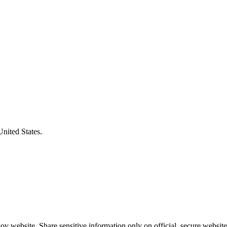
United States.
v website. Share sensitive information only on official, secure website