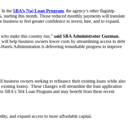
. In the
SBA’s 7(a) Loan Program
, the agency’s other flagship
%, starting this month. Those reduced monthly payments will translate
 business to feel greater confidence to invest, hire, and to expand.
rs who make this country run,”
said SBA Administrator Guzman.
 will help business owners lower costs by streamlining access to debt
-Harris Administration is delivering remarkable progress to improve
ll business owners seeking to refinance their existing loans while also
 existing loans). These changes will streamline the loan application
access SBA's 504 Loan Program and may benefit from these recent
ility, and expand access to more affordable capital.