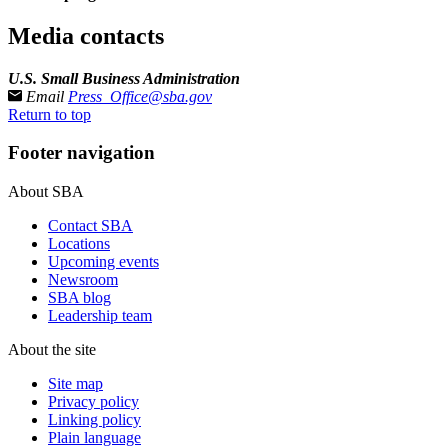
Media contacts
U.S. Small Business Administration
Email
Press_Office@sba.gov
Return to top
Footer navigation
About SBA
Contact SBA
Locations
Upcoming events
Newsroom
SBA blog
Leadership team
About the site
Site map
Privacy policy
Linking policy
Plain language