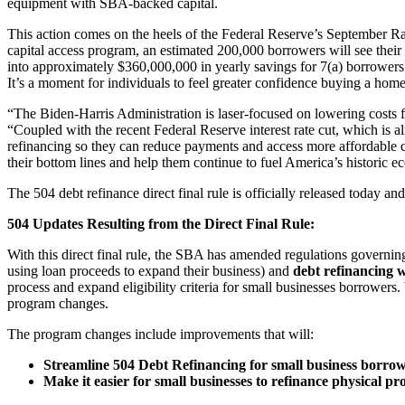
equipment with SBA-backed capital.
This action comes on the heels of the Federal Reserve’s September Ra
capital access program, an estimated 200,000 borrowers will see their
into approximately $360,000,000 in yearly savings for 7(a) borrower
It’s a moment for individuals to feel greater confidence buying a home,
“The Biden-Harris Administration is laser-focused on lowering costs 
“Coupled with the recent Federal Reserve interest rate cut, which is 
refinancing so they can reduce payments and access more affordable c
their bottom lines and help them continue to fuel America’s histori
The 504 debt refinance direct final rule is officially released today a
504 Updates Resulting from the Direct Final Rule:
With this direct final rule, the SBA has amended regulations govern
using loan proceeds to expand their business) and
debt refinancing 
process and expand eligibility criteria for small businesses borrower
program changes.
The program changes include improvements that will:
Streamline 504 Debt Refinancing for small business borrow
Make it easier for small businesses to refinance physical pr