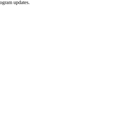
rogram updates.