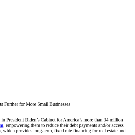
s Further for More Small Businesses
 in President Biden’s Cabinet for America’s more than 34 million
am
, empowering them to reduce their debt payments and/or access
 which provides long-term, fixed rate financing for real estate and