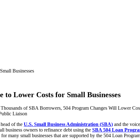
 Small Businesses
e to Lower Costs for Small Businesses
of Thousands of SBA Borrowers, 504 Program Changes Will Lower Cost
ublic Liaison
, head of the
U.S. Small Business Administration (SBA)
and the voice
all business owners to refinance debt using the
SBA 504 Loan Progr
s for many small businesses that are supported by the 504 Loan Program,