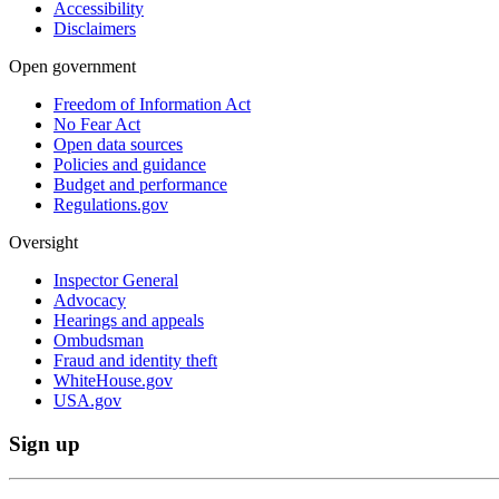
Accessibility
Disclaimers
Open government
Freedom of Information Act
No Fear Act
Open data sources
Policies and guidance
Budget and performance
Regulations.gov
Oversight
Inspector General
Advocacy
Hearings and appeals
Ombudsman
Fraud and identity theft
WhiteHouse.gov
USA.gov
Sign up