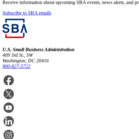
Receive information about upcoming SBA events, news alerts, and p
Subscribe to SBA emails
U.S. Small Business Administration
409 3rd St., SW
Washington, DC 20416
800-827-5722