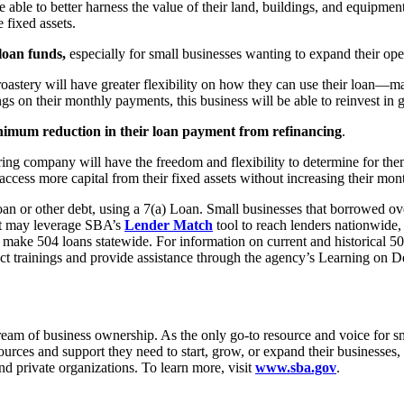
be able to better harness the value of their land, buildings, and equipme
 fixed assets.
loan funds,
especially for small businesses wanting to expand their ope
oastery will have greater flexibility on how they can use their loan—ma
ngs on their monthly payments, this business will be able to reinvest in
imum reduction in their loan payment from refinancing
.
uring company will have the freedom and flexibility to determine for the
access more capital from their fixed assets without increasing their mo
an or other debt, using a 7(a) Loan. Small businesses that borrowed over
ebt may leverage SBA’s
Lender Match
tool to reach lenders nationwide,
 make 504 loans statewide. For information on current and historical 50
ct trainings and provide assistance through the agency’s Learning on 
m of business ownership. As the only go-to resource and voice for sma
es and support they need to start, grow, or expand their businesses, or
nd private organizations. To learn more, visit
www.sba.gov
.