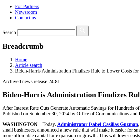
For Partners
Newsroom
Contact us
Search
Breadcrumb
Home
Article search
Biden-Harris Administration Finalizes Rule to Lower Costs for
Archived news release 24-81
Biden-Harris Administration Finalizes Rul
After Interest Rate Cuts Generate Automatic Savings for Hundreds 
Published on
September 30, 2024
by Office of Communications and P
WASHINGTON
– Today,
Administrator Isabel Casillas Guzman
small businesses, announced a new rule that will make it easier for sm
more affordable capital for expansion or growth. This will lower cost