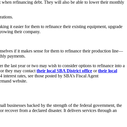
nt when refinancing debt. They will also be able to lower their monthly
rations.
king it easier for them to refinance their existing equipment, upgrade
 growing their company.
mselves if it makes sense for them to refinance their production line—
nthly payments.
 the last year or two may wish to consider options to refinance into a
 or they may contact
their local SBA District office
or
their local
4 interest rates, see those posted by SBA’s Fiscal Agent
Demand website.
ll businesses backed by the strength of the federal government, the
 recover from a declared disaster. It delivers services through an