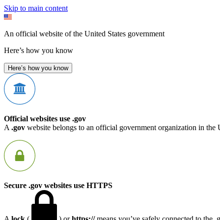
Skip to main content
An official website of the United States government
Here’s how you know
Here’s how you know
Official websites use .gov
A
.gov
website belongs to an official government organization in the 
Secure .gov websites use HTTPS
A
lock
(
) or
https://
means you’ve safely connected to the .go