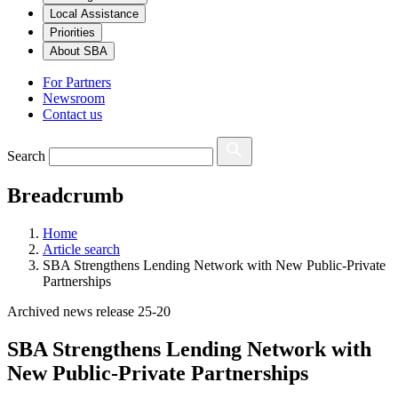
Local Assistance
Priorities
About SBA
For Partners
Newsroom
Contact us
Search
Breadcrumb
Home
Article search
SBA Strengthens Lending Network with New Public-Private
Partnerships
Archived news release 25-20
SBA Strengthens Lending Network with
New Public-Private Partnerships