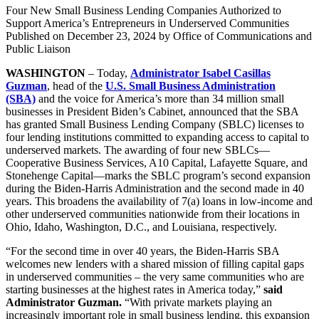
Four New Small Business Lending Companies Authorized to
Support America’s Entrepreneurs in Underserved Communities
Published on
December 23, 2024
by Office of Communications and
Public Liaison
WASHINGTON
– Today,
Administrator Isabel Casillas
Guzman
, head of the
U.S. Small Business Administration
(SBA)
and the voice for America’s more than 34 million small
businesses in President Biden’s Cabinet, announced that the SBA
has granted Small Business Lending Company (SBLC) licenses to
four lending institutions committed to expanding access to capital to
underserved markets. The awarding of four new SBLCs—
Cooperative Business Services, A10 Capital, Lafayette Square, and
Stonehenge Capital—marks the SBLC program’s second expansion
during the Biden-Harris Administration and the second made in 40
years. This broadens the availability of 7(a) loans in low-income and
other underserved communities nationwide from their locations in
Ohio, Idaho, Washington, D.C., and Louisiana, respectively.
“For the second time in over 40 years, the Biden-Harris SBA
welcomes new lenders with a shared mission of filling capital gaps
in underserved communities – the very same communities who are
starting businesses at the highest rates in America today,”
said
Administrator Guzman.
“With private markets playing an
increasingly important role in small business lending, this expansion