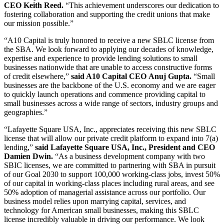
CEO Keith Reed.
“This achievement underscores our dedication to
fostering collaboration and supporting the credit unions that make
our mission possible.”
“A10 Capital is truly honored to receive a new SBLC license from
the SBA. We look forward to applying our decades of knowledge,
expertise and experience to provide lending solutions to small
businesses nationwide that are unable to access constructive forms
of credit elsewhere,”
said A10 Capital CEO Anuj Gupta.
“Small
businesses are the backbone of the U.S. economy and we are eager
to quickly launch operations and commence providing capital to
small businesses across a wide range of sectors, industry groups and
geographies.”
“Lafayette Square USA, Inc., appreciates receiving this new SBLC
license that will allow our private credit platform to expand into 7(a)
lending,”
said Lafayette Square USA, Inc., President and CEO
Damien Dwin.
“As a business development company with two
SBIC licenses, we are committed to partnering with SBA in pursuit
of our Goal 2030 to support 100,000 working-class jobs, invest 50%
of our capital in working-class places including rural areas, and see
50% adoption of managerial assistance across our portfolio. Our
business model relies upon marrying capital, services, and
technology for American small businesses, making this SBLC
license incredibly valuable in driving our performance. We look