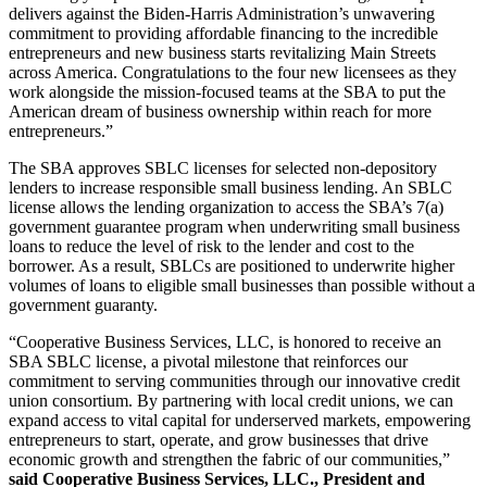
delivers against the Biden-Harris Administration’s unwavering
commitment to providing affordable financing to the incredible
entrepreneurs and new business starts revitalizing Main Streets
across America. Congratulations to the four new licensees as they
work alongside the mission-focused teams at the SBA to put the
American dream of business ownership within reach for more
entrepreneurs.”
The SBA approves SBLC licenses for selected non-depository
lenders to increase responsible small business lending. An SBLC
license allows the lending organization to access the SBA’s 7(a)
government guarantee program when underwriting small business
loans to reduce the level of risk to the lender and cost to the
borrower. As a result, SBLCs are positioned to underwrite higher
volumes of loans to eligible small businesses than possible without a
government guaranty.
“Cooperative Business Services, LLC, is honored to receive an
SBA SBLC license, a pivotal milestone that reinforces our
commitment to serving communities through our innovative credit
union consortium. By partnering with local credit unions, we can
expand access to vital capital for underserved markets, empowering
entrepreneurs to start, operate, and grow businesses that drive
economic growth and strengthen the fabric of our communities,”
said Cooperative Business Services, LLC., President and