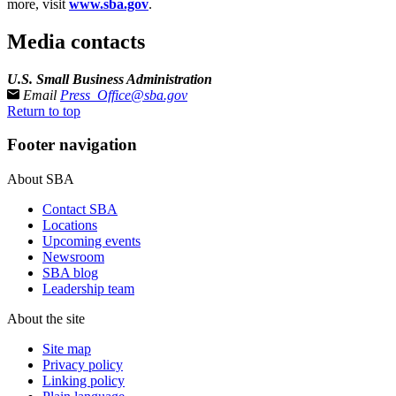
more, visit
www.sba.gov
.
Media contacts
U.S. Small Business Administration
Email
Press_Office@sba.gov
Return to top
Footer navigation
About SBA
Contact SBA
Locations
Upcoming events
Newsroom
SBA blog
Leadership team
About the site
Site map
Privacy policy
Linking policy