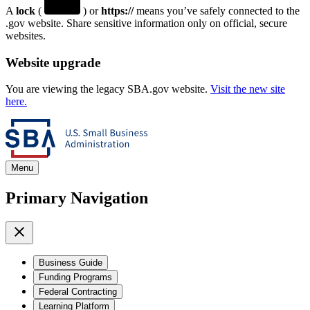
A
lock
(
) or
https://
means you’ve safely connected to the
.gov website. Share sensitive information only on official, secure
websites.
Website upgrade
You are viewing the legacy SBA.gov website.
Visit the new site
here.
Menu
Primary Navigation
Business Guide
Funding Programs
Federal Contracting
Learning Platform