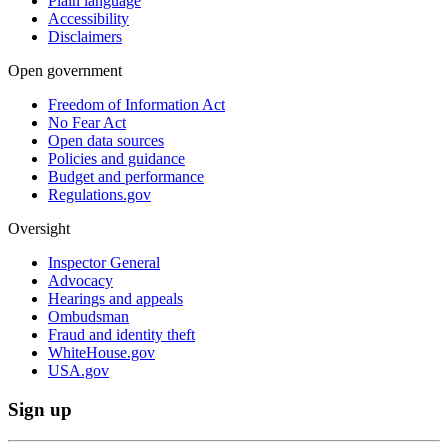
Plain language
Accessibility
Disclaimers
Open government
Freedom of Information Act
No Fear Act
Open data sources
Policies and guidance
Budget and performance
Regulations.gov
Oversight
Inspector General
Advocacy
Hearings and appeals
Ombudsman
Fraud and identity theft
WhiteHouse.gov
USA.gov
Sign up