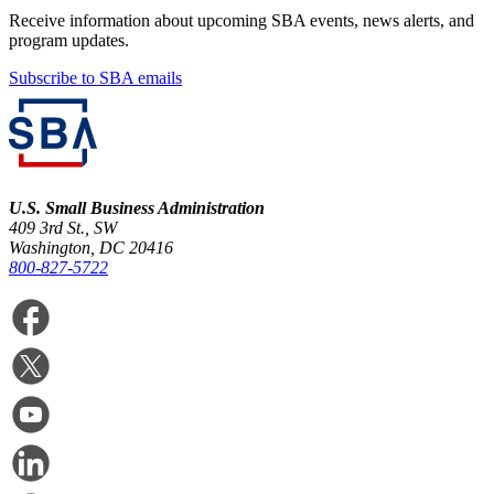
Receive information about upcoming SBA events, news alerts, and
program updates.
Subscribe to SBA emails
U.S. Small Business Administration
409 3rd St., SW
Washington, DC 20416
800-827-5722