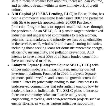
shift in focus to smaller loan amounts, increased loan volume,
and targeted outreach within its growing network of credit
unions.
A10 Capital (A10 SBA Lending, LLC)
in Boise, Idaho,
has
been a commercial real estate leader since 2007 and partnered
with SBA to provide approximately 20,000 Paycheck
Protection Program loans to support small businesses through
the pandemic. As an SBLC, A10 plans to target underbanked
industries and underserved communities to reach women,
veterans, rural markets, and minority-owners of all ethnicities
in the service, retail, wholesale and manufacturing industries,
including those seeking loans for domestic renewable energy,
efficiency, sustainability, and pollution prevention. A10
intends to have at least 50% of all loans funded come from
these underserved markets.
Lafayette Square (Lafayette Square SBLC, LLC)
with
offices nationwide, is an impact-driven, minority-owned
investment platform. Founded in 2020, Lafayette Square
promotes public welfare and economic growth across the
United States by principally lending to small businesses in
underserved communities that substantially employ low-to-
moderate-income individuals. The SBLC plans to increase
focus on community solar, small-scale utility solar,
engineering, recycling, and next-generation projects such as
energy storage, as well as various initiatives supporting