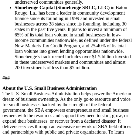
underserved communities generally.
Stonehenge Capital (Stonehenge SBLC, LLC)
in Baton
Rouge, La., has been a leader in community development
finance since its founding in 1999 and invested in small
businesses across 38 states since its founding, including 30
states in the past five years. It plans to invest a minimum of
65% of its total loan volume in small businesses in low-
income communities nationwide, as defined under the federal
New Markets Tax Credit Program, and 25-40% of its total
loan volume into green lending opportunities nationwide.
Stonehenge’s track record includes over $1.5 billion invested
in these underserved markets and communities and almost
200 investments of less than $5 million.
###
About the U.S. Small Business Administration
The U.S. Small Business Administration helps power the American
dream of business ownership. As the only go-to resource and voice
for small businesses backed by the strength of the federal
government, the SBA empowers entrepreneurs and small business
owners with the resources and support they need to start, grow, or
expand their businesses, or recover from a declared disaster. It
delivers services through an extensive network of SBA field offices
and partnerships with public and private organizations. To learn