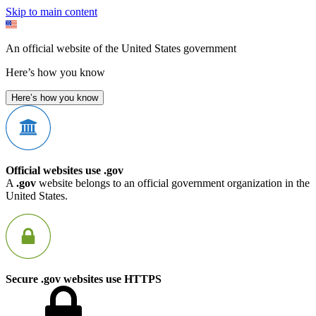
Skip to main content
An official website of the United States government
Here’s how you know
Here’s how you know
Official websites use .gov
A
.gov
website belongs to an official government organization in the
United States.
Secure .gov websites use HTTPS