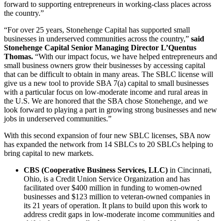
forward to supporting entrepreneurs in working-class places across
the country.”
“For over 25 years, Stonehenge Capital has supported small
businesses in underserved communities across the country,”
said
Stonehenge Capital Senior Managing Director L’Quentus
Thomas.
“With our impact focus, we have helped entrepreneurs and
small business owners grow their businesses by accessing capital
that can be difficult to obtain in many areas. The SBLC license will
give us a new tool to provide SBA 7(a) capital to small businesses
with a particular focus on low-moderate income and rural areas in
the U.S. We are honored that the SBA chose Stonehenge, and we
look forward to playing a part in growing strong businesses and new
jobs in underserved communities.”
With this second expansion of four new SBLC licenses, SBA now
has expanded the network from 14 SBLCs to 20 SBLCs helping to
bring capital to new markets.
CBS (Cooperative Business Services, LLC)
in Cincinnati,
Ohio, is a Credit Union Service Organization and has
facilitated over $400 million in funding to women-owned
businesses and $123 million to veteran-owned companies in
its 21 years of operation. It plans to build upon this work to
address credit gaps in low-moderate income communities and