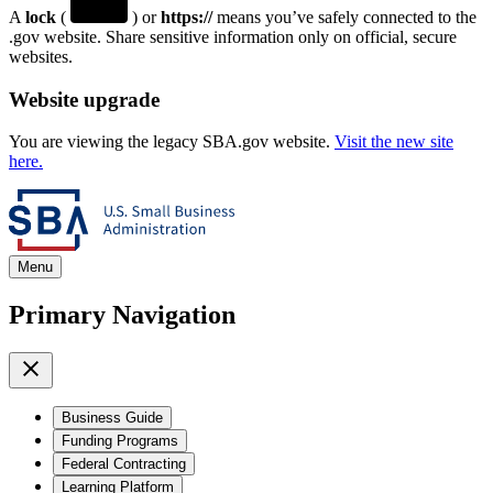
A
lock
(
) or
https://
means you’ve safely connected to the
.gov website. Share sensitive information only on official, secure
websites.
Website upgrade
You are viewing the legacy SBA.gov website.
Visit the new site
here.
Menu
Primary Navigation
Business Guide
Funding Programs
Federal Contracting
Learning Platform