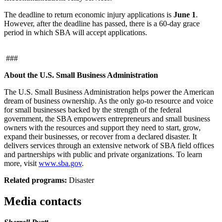
The deadline to return economic injury applications is
June 1
.
However, after the deadline has passed, there is a 60-day grace
period in which SBA will accept applications.
###
About the U.S. Small Business Administration
The U.S. Small Business Administration helps power the American
dream of business ownership. As the only go-to resource and voice
for small businesses backed by the strength of the federal
government, the SBA empowers entrepreneurs and small business
owners with the resources and support they need to start, grow,
expand their businesses, or recover from a declared disaster. It
delivers services through an extensive network of SBA field offices
and partnerships with public and private organizations. To learn
more, visit
www.sba.gov
.
Related programs:
Disaster
Media contacts