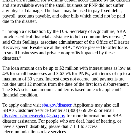
and are available even if the small business or PNP did not suffer
any physical damage. The loans may be used to pay fixed debts,
payroll, accounts payable, and other bills which could not be paid
due to the disaster.
“Through a declaration by the U.S. Secretary of Agriculture, SBA
provides critical financial assistance to help communities recover,”
said Chris Stallings, associate administrator of the Office of Disaster
Recovery and Resilience at the SBA. “We’re pleased to offer loans
to small businesses and private nonprofits impacted by these
disasters.”
The loan amount can be up to $2 million with interest rates as low as
4% for small businesses and 3.625% for PNPs, with terms of up to a
maximum of 30 years. Interest does not accrue, and payments are
not due until 12 months from the date of the first loan disbursement.
The SBA sets loan amounts and terms based on each applicant’s
financial condition.
To apply online visit
sba.gov/disaster
. Applicants may also call
SBA’s Customer Service Center at (800) 659-2955 or email
disastercustomerservice@sba.gov
for more information on SBA
disaster assistance. For people who are deaf, hard of hearing, or
have a speech disability, please dial 7-1-1 to access
telecommunications relay services.