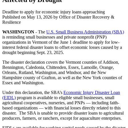
Deadline to apply for economic injury loans approaching
Published on
May 13, 2026
by Office of Disaster Recovery &
Resilience
WASHINGTON
- The
U.S. Small Business Administration (SBA)
is reminding small businesses and private nonprofit (PNP)
organizations in Vermont of the June 1 deadline to apply for low-
interest federal disaster loans to offset economic losses caused by a
drought beginning Sept. 23, 2025.
The disaster declaration covers the Vermont counties of Addison,
Bennington, Caledonia, Chittenden, Essex, Lamoille, Orange,
Orleans, Rutland, Washington, and Windsor, and the New
Hampshire county of Grafton, as well as the New York counties of
Essex and Washington.
Under this declaration, the SBA’s
Economic Injury Disaster Loan
(EIDL)
program is available to eligible small businesses, small
agricultural cooperatives, nurseries, and PNPs — including faith-
based organizations — with financial losses directly related to this
disaster. The SBA is unable to provide disaster loans to agricultural
producers, farmers, or ranchers, except for aquaculture enterprises.
EIDLs are available for working capital needs caused by the disaster