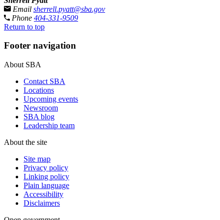
Sherrell Pyatt
Email
sherrell.pyatt@sba.gov
Phone
404-331-9509
Return to top
Footer navigation
About SBA
Contact SBA
Locations
Upcoming events
Newsroom
SBA blog
Leadership team
About the site
Site map
Privacy policy
Linking policy
Plain language
Accessibility
Disclaimers
Open government