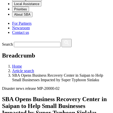
Local Assistance
Priorities
About SBA
For Partners
Newsroom
Contact us
Search
Breadcrumb
Home
Article search
SBA Opens Business Recovery Center in Saipan to Help
Small Businesses Impacted by Super Typhoon Sinlaku
Disaster news release MP-20000-02
SBA Opens Business Recovery Center in
Saipan to Help Small Businesses
Impacted by Super Typhoon Sinlaku