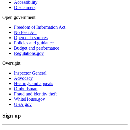
Accessibility
Disclaimers
Open government
Freedom of Information Act
No Fear Act
Open data sources
Policies and guidance
Budget and performance
Regulations.gov
Oversight
Inspector General
Advocacy
Hearings and appeals
Ombudsman
Fraud and identity theft
WhiteHouse.gov
USA.gov
Sign up