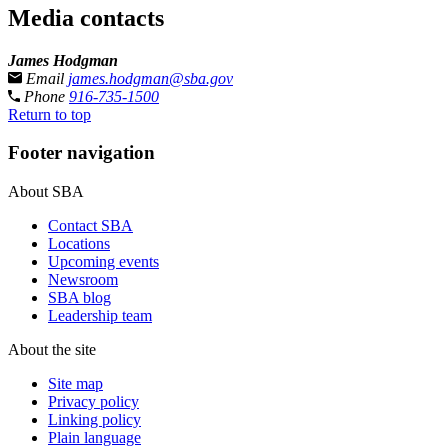
Media contacts
James Hodgman
Email
james.hodgman@sba.gov
Phone
916-735-1500
Return to top
Footer navigation
About SBA
Contact SBA
Locations
Upcoming events
Newsroom
SBA blog
Leadership team
About the site
Site map
Privacy policy
Linking policy
Plain language