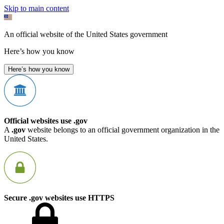
Skip to main content
An official website of the United States government
Here’s how you know
Here’s how you know
Official websites use .gov
A
.gov
website belongs to an official government organization in the
United States.
Secure .gov websites use HTTPS