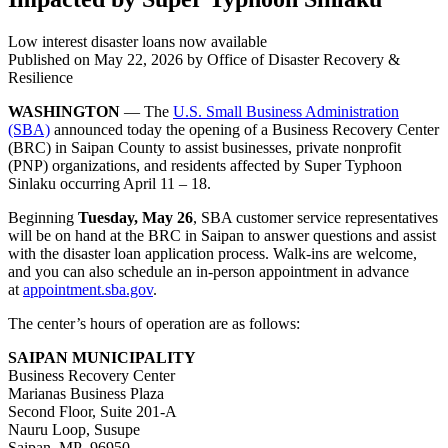
Low interest disaster loans now available
Published on
May 22, 2026
by Office of Disaster Recovery &
Resilience
WASHINGTON
— The
U.S. Small Business Administration
(SBA)
announced today the opening of a Business Recovery Center
(BRC) in Saipan County to assist businesses, private nonprofit
(PNP) organizations, and residents affected by Super Typhoon
Sinlaku occurring April 11 – 18.
Beginning
Tuesday, May 26
, SBA customer service representatives
will be on hand at the BRC in Saipan to answer questions and assist
with the disaster loan application process. Walk-ins are welcome,
and you can also schedule an in-person appointment in advance
at
appointment.sba.gov
.
The center’s hours of operation are as follows:
SAIPAN MUNICIPALITY
Business Recovery Center
Marianas Business Plaza
Second Floor, Suite 201-A
Nauru Loop, Susupe
Saipan, MP 96950