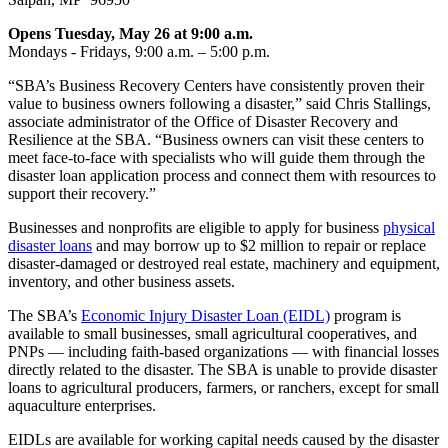
Opens Tuesday, May 26 at 9:00 a.m.
Mondays - Fridays, 9:00 a.m. – 5:00 p.m.
“SBA’s Business Recovery Centers have consistently proven their
value to business owners following a disaster,” said Chris Stallings,
associate administrator of the Office of Disaster Recovery and
Resilience at the SBA. “Business owners can visit these centers to
meet face‑to‑face with specialists who will guide them through the
disaster loan application process and connect them with resources to
support their recovery.”
Businesses and nonprofits are eligible to apply for business
physical
disaster loans
and may borrow up to $2 million to repair or replace
disaster-damaged or destroyed real estate, machinery and equipment,
inventory, and other business assets.
The SBA’s
Economic Injury Disaster Loan (EIDL)
program is
available to small businesses, small agricultural cooperatives, and
PNPs — including faith‑based organizations — with financial losses
directly related to the disaster. The SBA is unable to provide disaster
loans to agricultural producers, farmers, or ranchers, except for small
aquaculture enterprises.
EIDLs are available for working capital needs caused by the disaster