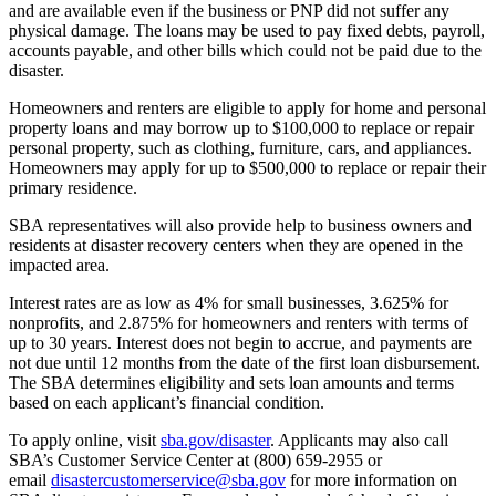
and are available even if the business or PNP did not suffer any
physical damage. The loans may be used to pay fixed debts, payroll,
accounts payable, and other bills which could not be paid due to the
disaster.
Homeowners and renters are eligible to apply for home and personal
property loans and may borrow up to $100,000 to replace or repair
personal property, such as clothing, furniture, cars, and appliances.
Homeowners may apply for up to $500,000 to replace or repair their
primary residence.
SBA representatives will also provide help to business owners and
residents at disaster recovery centers when they are opened in the
impacted area.
Interest rates are as low as 4% for small businesses, 3.625% for
nonprofits, and 2.875% for homeowners and renters with terms of
up to 30 years. Interest does not begin to accrue, and payments are
not due until 12 months from the date of the first loan disbursement.
The SBA determines eligibility and sets loan amounts and terms
based on each applicant’s financial condition.
To apply online, visit
sba.gov/disaster
. Applicants may also call
SBA’s Customer Service Center at (800) 659-2955 or
email
disastercustomerservice@sba.gov
for more information on