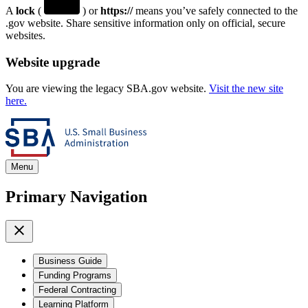
A
lock
(
) or
https://
means you’ve safely connected to the
.gov website. Share sensitive information only on official, secure
websites.
Website upgrade
You are viewing the legacy SBA.gov website.
Visit the new site
here.
Menu
Primary Navigation
Business Guide
Funding Programs
Federal Contracting
Learning Platform