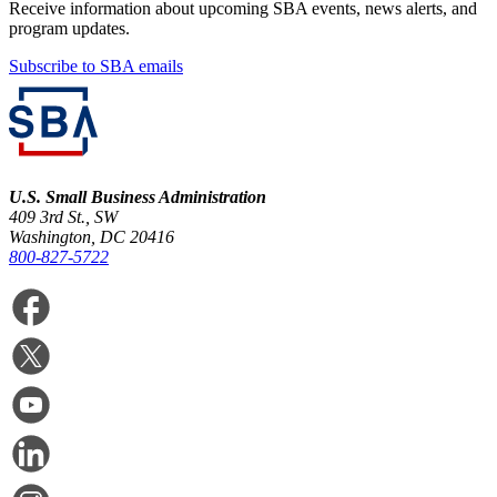
Receive information about upcoming SBA events, news alerts, and
program updates.
Subscribe to SBA emails
U.S. Small Business Administration
409 3rd St., SW
Washington, DC 20416
800-827-5722