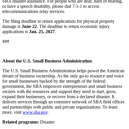
SBA disaster assistance. For people who are deaf, hard of hearing,
or have a speech disability, please dial 7-1-1 to access
telecommunications relay services.
The filing deadline to return applications for physical property
damage is
June 22
. The deadline to return economic injury
applications is
Jan. 25, 2027
.
###
About the U.S. Small Business Administration
The U.S. Small Business Administration helps power the American
dream of business ownership. As the only go-to resource and voice
for small businesses backed by the strength of the federal
government, the SBA empowers entrepreneurs and small business
owners with the resources and support they need to start, grow,
expand their businesses, or recover from a declared disaster. It
delivers services through an extensive network of SBA field offices
and partnerships with public and private organizations. To learn
more, visit
www.sba.gov
.
Related programs:
Disaster