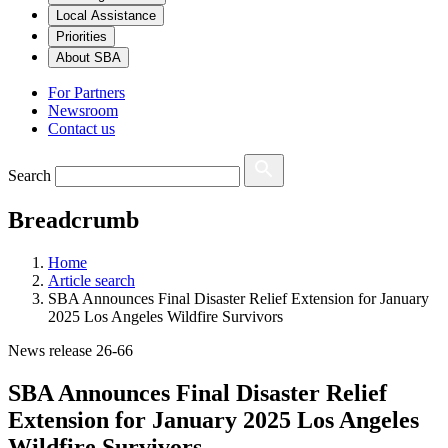
Local Assistance
Priorities
About SBA
For Partners
Newsroom
Contact us
Search
Breadcrumb
Home
Article search
SBA Announces Final Disaster Relief Extension for January
2025 Los Angeles Wildfire Survivors
News release 26-66
SBA Announces Final Disaster Relief
Extension for January 2025 Los Angeles
Wildfire Survivors