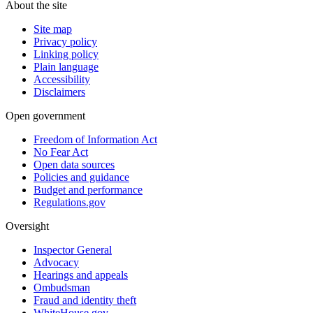
About the site
Site map
Privacy policy
Linking policy
Plain language
Accessibility
Disclaimers
Open government
Freedom of Information Act
No Fear Act
Open data sources
Policies and guidance
Budget and performance
Regulations.gov
Oversight
Inspector General
Advocacy
Hearings and appeals
Ombudsman
Fraud and identity theft
WhiteHouse.gov