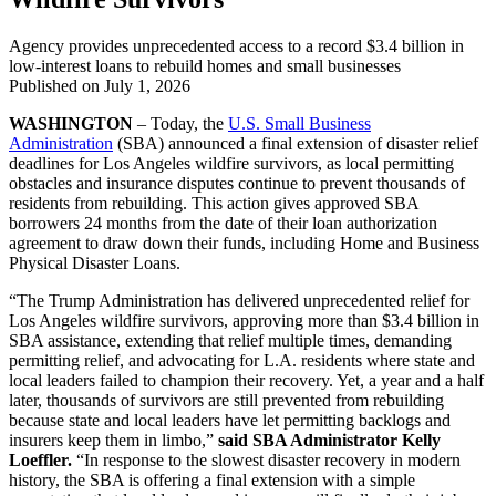
Agency provides unprecedented access to a record $3.4 billion in
low-interest loans to rebuild homes and small businesses
Published on
July 1, 2026
WASHINGTON
– Today, the
U.S. Small Business
Administration
(SBA) announced a final extension of disaster relief
deadlines for Los Angeles wildfire survivors, as local permitting
obstacles and insurance disputes continue to prevent thousands of
residents from rebuilding. This action gives approved SBA
borrowers 24 months from the date of their loan authorization
agreement to draw down their funds, including Home and Business
Physical Disaster Loans.
“The Trump Administration has delivered unprecedented relief for
Los Angeles wildfire survivors, approving more than $3.4 billion in
SBA assistance, extending that relief multiple times, demanding
permitting relief, and advocating for L.A. residents where state and
local leaders failed to champion their recovery. Yet, a year and a half
later, thousands of survivors are still prevented from rebuilding
because state and local leaders have let permitting backlogs and
insurers keep them in limbo,”
said SBA Administrator Kelly
Loeffler.
“In response to the slowest disaster recovery in modern
history, the SBA is offering a final extension with a simple