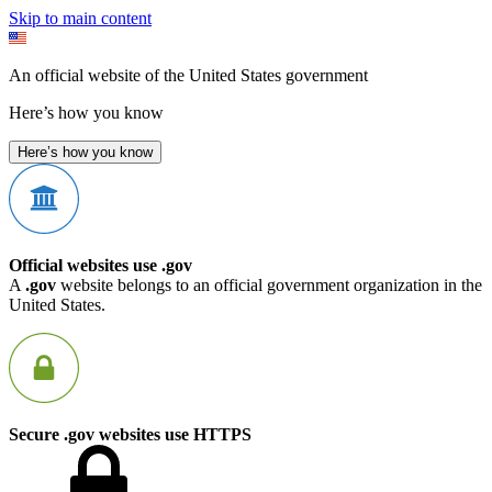
Skip to main content
An official website of the United States government
Here’s how you know
Here’s how you know
Official websites use .gov
A
.gov
website belongs to an official government organization in the
United States.
Secure .gov websites use HTTPS