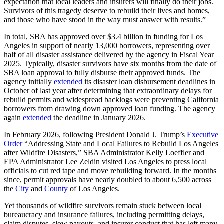
expectation that local leaders and insurers will finally do their jobs.
Survivors of this tragedy deserve to rebuild their lives and homes,
and those who have stood in the way must answer with results.”
In total, SBA has approved over $3.4 billion in funding for Los
Angeles in support of nearly 13,000 borrowers, representing over
half of all disaster assistance delivered by the agency in Fiscal Year
2025. Typically, disaster survivors have six months from the date of
SBA loan approval to fully disburse their approved funds. The
agency initially
extended
its disaster loan disbursement deadlines in
October of last year after determining that extraordinary delays for
rebuild permits and widespread backlogs were preventing California
borrowers from drawing down approved loan funding. The agency
again
extended
the deadline in January 2026.
In February 2026, following President Donald J. Trump’s
Executive
Order
“Addressing State and Local Failures to Rebuild Los Angeles
after Wildfire Disasters,” SBA Administrator Kelly Loeffler and
EPA Administrator Lee Zeldin visited Los Angeles to press local
officials to cut red tape and move rebuilding forward. In the months
since, permit approvals have nearly doubled to about 6,500 across
the
City
and
County
of Los Angeles.
Yet thousands of wildfire survivors remain stuck between local
bureaucracy and insurance failures, including permitting delays,
claim disputes, slow payouts, and insurer conduct that has left many