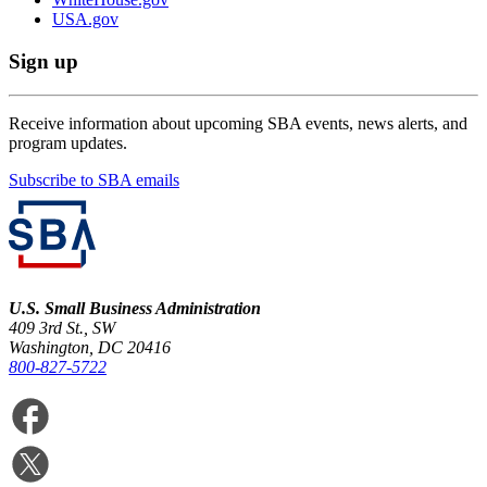
USA.gov
Sign up
Receive information about upcoming SBA events, news alerts, and
program updates.
Subscribe to SBA emails
U.S. Small Business Administration
409 3rd St., SW
Washington, DC 20416
800-827-5722