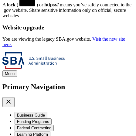
A
lock
(
) or
https://
means you’ve safely connected to the
.gov website. Share sensitive information only on official, secure
websites.
Website upgrade
You are viewing the legacy SBA.gov website.
Visit the new site
here.
Menu
Primary Navigation
Business Guide
Funding Programs
Federal Contracting
Learning Platform