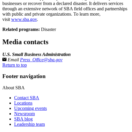
businesses or recover from a declared disaster. It delivers services
through an extensive network of SBA field offices and partnerships
with public and private organizations. To learn more,
visit
www.sba.gov
.
Related programs:
Disaster
Media contacts
U.S. Small Business Administration
Email
Press_Office@sba.gov
Return to top
Footer navigation
About SBA
Contact SBA
Locations
Upcoming events
Newsroom
SBA blog
Leadership team