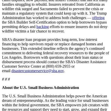
families struggling to rebuild. Insurers retreated from California as
wildfire risk surged and Sacramento failed to prevent the crisis or
maintain a regulatory system that could keep up with it. The Trump
Administration has worked to address both challenges —
offering
the SBA Builder Self-Certification option to help borrowers bypass
permitting delays and
backing
efforts to ensure insurers do not deny
wildfire victims a fair chance to recover.
SBA’s disaster loan program provides long-term, low-interest
financing to help survivors repair or replace damaged homes and
businesses. This extended timeline reflects the agency’s continued
commitment to delivering federal recovery resources to the people of
Los Angeles. Borrowers with questions about their loan status or
disbursement process should contact the SBA’s Disaster Assistance
Customer Service Center at (800) 659-2955 or
email
disastercustomerservice@sba.gov
.
# # #
About the U.S. Small Business Administration
The U.S. Small Business Administration helps power the American
dream of entrepreneurship. As the leading voice for small businesses
within the federal government, the SBA empowers job creators with
the resources and support they need to start, grow, and expand their