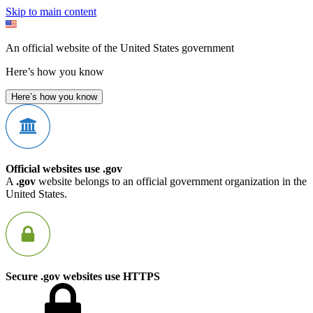
Skip to main content
An official website of the United States government
Here’s how you know
Here’s how you know
Official websites use .gov
A
.gov
website belongs to an official government organization in the
United States.
Secure .gov websites use HTTPS