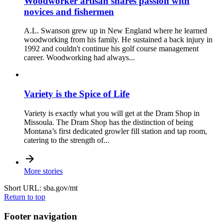
Woodworker artisan shares passion with
novices and fishermen
A.L. Swanson grew up in New England where he learned
woodworking from his family. He sustained a back injury in
1992 and couldn't continue his golf course management
career. Woodworking had always...
Variety is the Spice of Life
Variety is exactly what you will get at the Dram Shop in
Missoula. The Dram Shop has the distinction of being
Montana’s first dedicated growler fill station and tap room,
catering to the strength of...
More stories
Short URL: sba.gov/mt
Return to top
Footer navigation