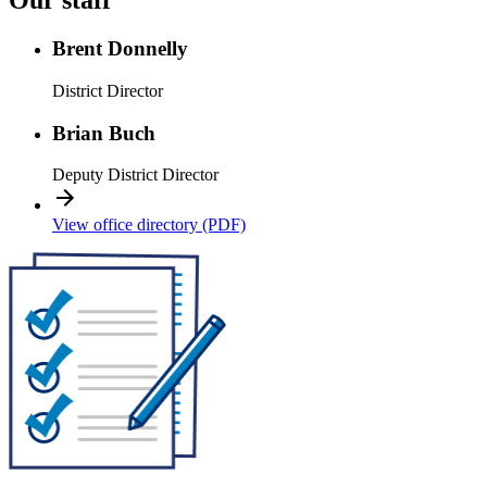
Our staff
Brent Donnelly
District Director
Brian Buch
Deputy District Director
View office directory (PDF)