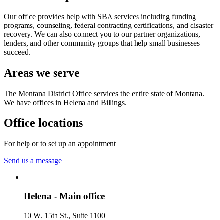
Our office provides help with SBA services including funding
programs, counseling, federal contracting certifications, and disaster
recovery. We can also connect you to our partner organizations,
lenders, and other community groups that help small businesses
succeed.
Areas we serve
The Montana District Office services the entire state of Montana.
We have offices in Helena and Billings.
Office locations
For help or to set up an appointment
Send us a message
Helena - Main office
10 W. 15th St., Suite 1100