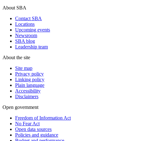
About SBA
Contact SBA
Locations
Upcoming events
Newsroom
SBA blog
Leadership team
About the site
Site map
Privacy policy
Linking policy
Plain language
Accessibility
Disclaimers
Open government
Freedom of Information Act
No Fear Act
Open data sources
Policies and guidance
Budget and performance