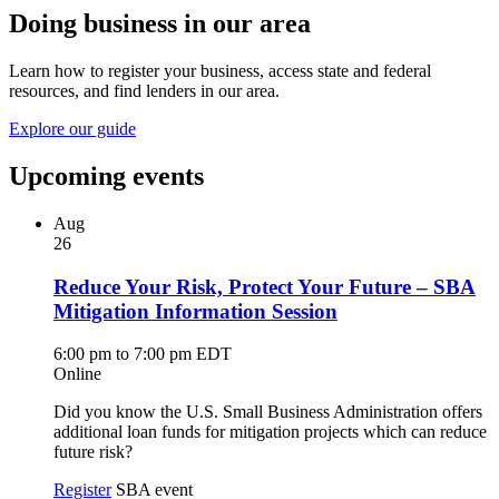
Doing business in our area
Learn how to register your business, access state and federal
resources, and find lenders in our area.
Explore our guide
Upcoming events
Aug
26
Reduce Your Risk, Protect Your Future – SBA
Mitigation Information Session
6:00 pm to 7:00 pm EDT
Online
Did you know the U.S. Small Business Administration offers
additional loan funds for mitigation projects which can reduce
future risk?
Register
SBA event