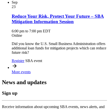
Sep
23
Reduce Your Risk, Protect Your Future – SBA
Mitigation Information Session
6:00 pm to 7:00 pm EDT
Online
Did you know the U.S. Small Business Administration offers
additional loan funds for mitigation projects which can reduce
future risk?
Register
SBA event
More events
News and updates
Sign up
Receive information about upcoming SBA events, news alerts, and