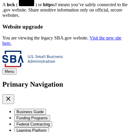
A
lock
(
) or
https://
means you’ve safely connected to the
.gov website. Share sensitive information only on official, secure
websites.
Website upgrade
You are viewing the legacy SBA.gov website.
Visit the new site
here.
Menu
Primary Navigation
Business Guide
Funding Programs
Federal Contracting
Learning Platform