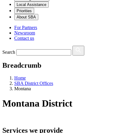
Local Assistance
Priorities
About SBA
For Partners
Newsroom
Contact us
Search
Breadcrumb
Home
SBA District Offices
Montana
Montana
District
Services we provide