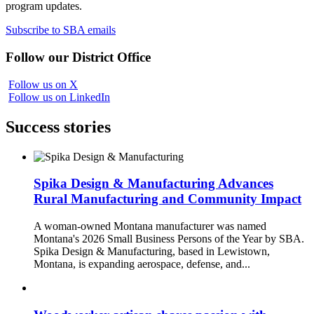
program updates.
Subscribe to SBA emails
Follow our District Office
Follow us on X
Follow us on LinkedIn
Success stories
Spika Design & Manufacturing Advances
Rural Manufacturing and Community Impact
A woman-owned Montana manufacturer was named
Montana's 2026 Small Business Persons of the Year by SBA.
Spika Design & Manufacturing, based in Lewistown,
Montana, is expanding aerospace, defense, and...