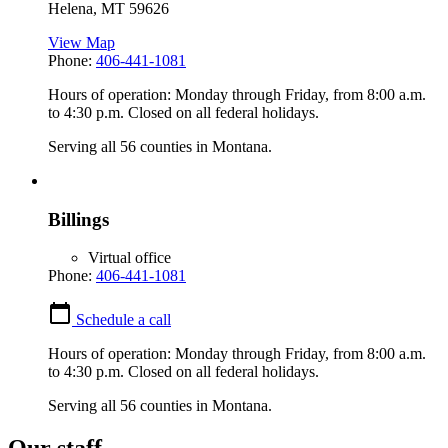
Helena
,
MT
59626
View Map
Phone:
406-441-1081
Hours of operation: Monday through Friday, from 8:00 a.m.
to 4:30 p.m. Closed on all federal holidays.
Serving all 56 counties in Montana.
Billings
Virtual office
Phone:
406-441-1081
Schedule a call
Hours of operation: Monday through Friday, from 8:00 a.m.
to 4:30 p.m. Closed on all federal holidays.
Serving all 56 counties in Montana.