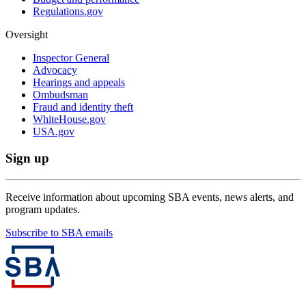
Regulations.gov
Oversight
Inspector General
Advocacy
Hearings and appeals
Ombudsman
Fraud and identity theft
WhiteHouse.gov
USA.gov
Sign up
Receive information about upcoming SBA events, news alerts, and
program updates.
Subscribe to SBA emails