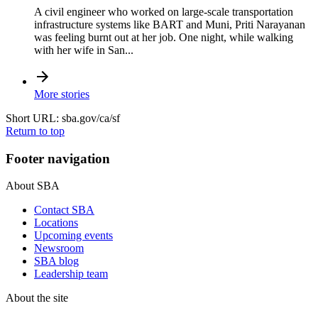
A civil engineer who worked on large-scale transportation
infrastructure systems like BART and Muni, Priti Narayanan
was feeling burnt out at her job. One night, while walking
with her wife in San...
More stories
Short URL: sba.gov/ca/sf
Return to top
Footer navigation
About SBA
Contact SBA
Locations
Upcoming events
Newsroom
SBA blog
Leadership team
About the site