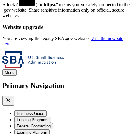
A
lock
(
) or
https://
means you’ve safely connected to the
.gov website. Share sensitive information only on official, secure
websites.
Website upgrade
You are viewing the legacy SBA.gov website.
Visit the new site
here.
Menu
Primary Navigation
Business Guide
Funding Programs
Federal Contracting
Learning Platform