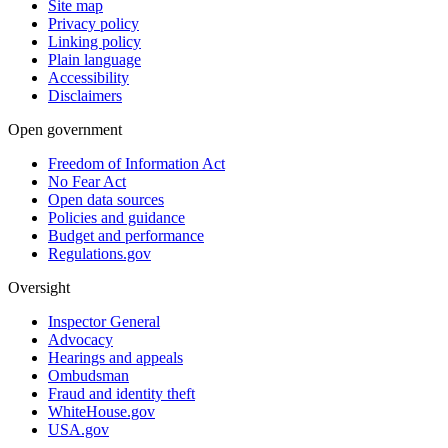
Site map
Privacy policy
Linking policy
Plain language
Accessibility
Disclaimers
Open government
Freedom of Information Act
No Fear Act
Open data sources
Policies and guidance
Budget and performance
Regulations.gov
Oversight
Inspector General
Advocacy
Hearings and appeals
Ombudsman
Fraud and identity theft
WhiteHouse.gov
USA.gov