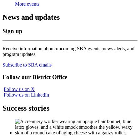
More events
News and updates
Sign up
Receive information about upcoming SBA events, news alerts, and
program updates.
Subscribe to SBA emails
Follow our District Office
Follow us on X
Follow us on LinkedIn
Success stories