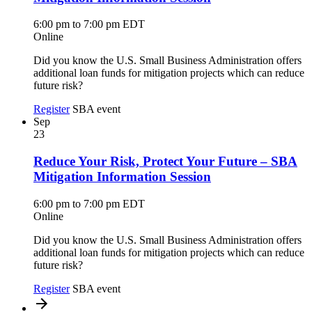
6:00 pm to 7:00 pm EDT
Online
Did you know the U.S. Small Business Administration offers
additional loan funds for mitigation projects which can reduce
future risk?
Register
SBA event
Sep
23
Reduce Your Risk, Protect Your Future – SBA
Mitigation Information Session
6:00 pm to 7:00 pm EDT
Online
Did you know the U.S. Small Business Administration offers
additional loan funds for mitigation projects which can reduce
future risk?
Register
SBA event