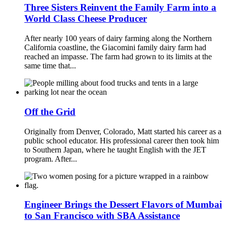
Three Sisters Reinvent the Family Farm into a
World Class Cheese Producer
After nearly 100 years of dairy farming along the Northern
California coastline, the Giacomini family dairy farm had
reached an impasse. The farm had grown to its limits at the
same time that...
Off the Grid
Originally from Denver, Colorado, Matt started his career as a
public school educator. His professional career then took him
to Southern Japan, where he taught English with the JET
program. After...
Engineer Brings the Dessert Flavors of Mumbai
to San Francisco with SBA Assistance