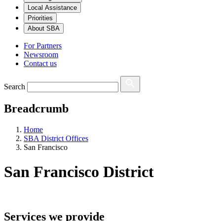
Local Assistance
Priorities
About SBA
For Partners
Newsroom
Contact us
Search
Breadcrumb
Home
SBA District Offices
San Francisco
San Francisco
District
Services we provide