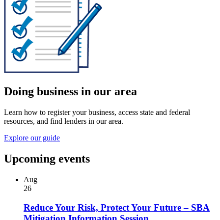
Doing business in our area
Learn how to register your business, access state and federal
resources, and find lenders in our area.
Explore our guide
Upcoming events
Aug
26
Reduce Your Risk, Protect Your Future – SBA
Mitigation Information Session