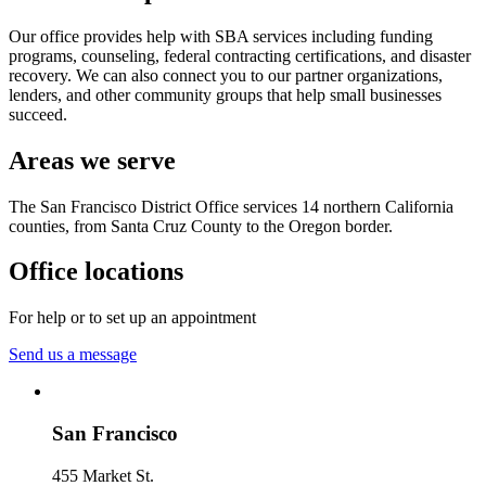
Our office provides help with SBA services including funding
programs, counseling, federal contracting certifications, and disaster
recovery. We can also connect you to our partner organizations,
lenders, and other community groups that help small businesses
succeed.
Areas we serve
The San Francisco District Office services 14 northern California
counties, from Santa Cruz County to the Oregon border.
Office locations
For help or to set up an appointment
Send us a message
San Francisco
455 Market St.