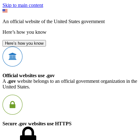
Skip to main content
An official website of the United States government
Here’s how you know
Here’s how you know
Official websites use .gov
A
.gov
website belongs to an official government organization in the
United States.
Secure .gov websites use HTTPS