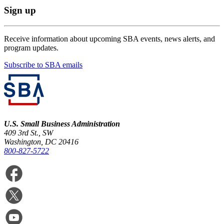
Sign up
Receive information about upcoming SBA events, news alerts, and
program updates.
Subscribe to SBA emails
U.S. Small Business Administration
409 3rd St., SW
Washington, DC 20416
800-827-5722