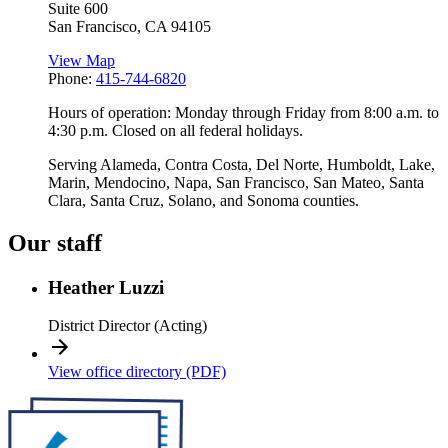
Suite 600
San Francisco
,
CA
94105
View Map
Phone:
415-744-6820
Hours of operation: Monday through Friday from 8:00 a.m. to
4:30 p.m. Closed on all federal holidays.
Serving Alameda, Contra Costa, Del Norte, Humboldt, Lake,
Marin, Mendocino, Napa, San Francisco, San Mateo, Santa
Clara, Santa Cruz, Solano, and Sonoma counties.
Our staff
Heather Luzzi
District Director (Acting)
View office directory (PDF)