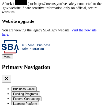
A
lock
(
) or
https://
means you’ve safely connected to the
.gov website. Share sensitive information only on official, secure
websites.
Website upgrade
You are viewing the legacy SBA.gov website.
Visit the new site
here.
Menu
Primary Navigation
Business Guide
Funding Programs
Federal Contracting
Learning Platform