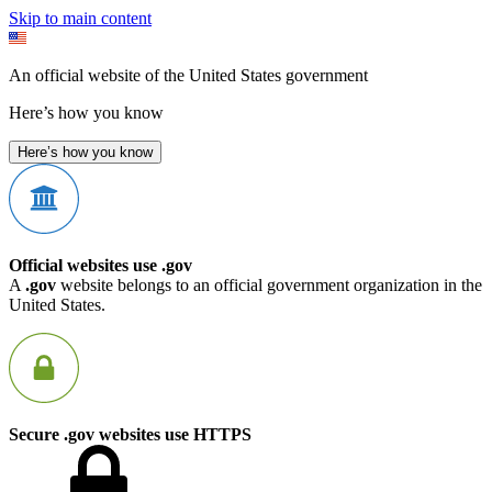
Skip to main content
An official website of the United States government
Here’s how you know
Here’s how you know
Official websites use .gov
A
.gov
website belongs to an official government organization in the
United States.
Secure .gov websites use HTTPS