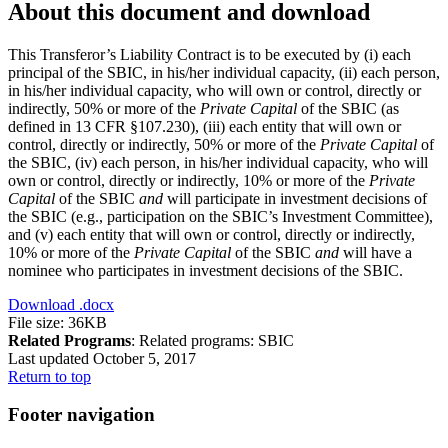
About this document and download
This Transferor’s Liability Contract is to be executed by (i) each
principal of the SBIC, in his/her individual capacity, (ii) each person,
in his/her individual capacity, who will own or control, directly or
indirectly, 50% or more of the
Private Capital
of the SBIC (as
defined in 13 CFR §107.230), (iii) each entity that will own or
control, directly or indirectly, 50% or more of the
Private Capital
of
the SBIC, (iv) each person, in his/her individual capacity, who will
own or control, directly or indirectly, 10% or more of the
Private
Capital
of the SBIC
and
will participate in investment decisions of
the SBIC (e.g., participation on the SBIC’s Investment Committee),
and (v) each entity that will own or control, directly or indirectly,
10% or more of the
Private Capital
of the SBIC
and
will have a
nominee who participates in investment decisions of the SBIC.
Download
.docx
File size: 36KB
Related Programs
:
Related programs:
SBIC
Last updated October 5, 2017
Return to top
Footer navigation