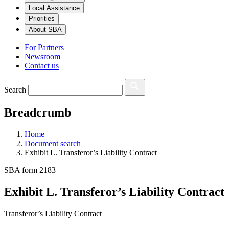
Local Assistance
Priorities
About SBA
For Partners
Newsroom
Contact us
Search
Breadcrumb
Home
Document search
Exhibit L. Transferor’s Liability Contract
SBA form 2183
Exhibit L. Transferor’s Liability Contract
Transferor’s Liability Contract