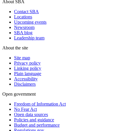
About SBA
Contact SBA
Locations
Upcoming events
Newsroom
SBA blog
Leadership team
About the site
Site map
Privacy policy
Linking policy
Plain language
Accessibility
Disclaimers
Open government
Freedom of Information Act
No Fear Act
Open data sources
Policies and guidance
Budget and performance
Regulations.gov