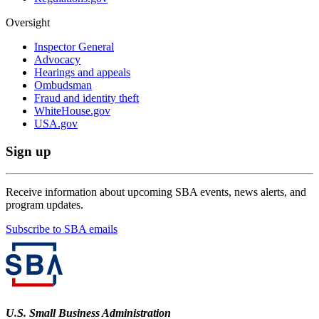
Oversight
Inspector General
Advocacy
Hearings and appeals
Ombudsman
Fraud and identity theft
WhiteHouse.gov
USA.gov
Sign up
Receive information about upcoming SBA events, news alerts, and
program updates.
Subscribe to SBA emails
U.S. Small Business Administration