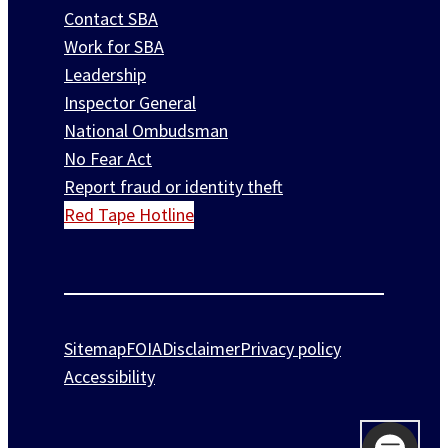
Contact SBA
Work for SBA
Leadership
Inspector General
National Ombudsman
No Fear Act
Report fraud or identity theft
Red Tape Hotline
Sitemap
FOIA
Disclaimer
Privacy policy
Accessibility