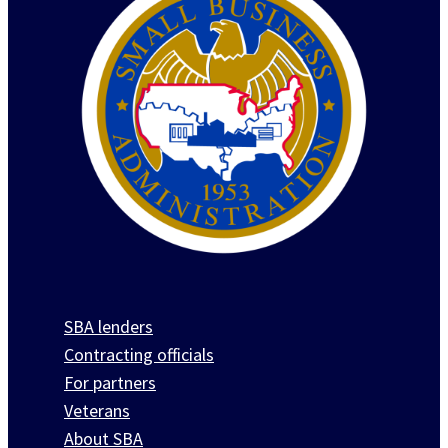
SBA lenders
Contracting officials
For partners
Veterans
About SBA