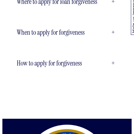
Where to apply for loan forgiveness
+
Help us
When to apply for forgiveness
+
How to apply for forgiveness
+