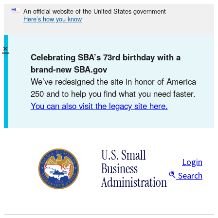
Skip
An official website of the United States government
Here’s how you know
to
content
×
Celebrating SBA’s 73rd birthday with a
brand-new SBA.gov
We’ve redesigned the site in honor of America
250 and to help you find what you need faster.
You can also visit the legacy site here.
U.S. Small
Login
Business
Search
Administration