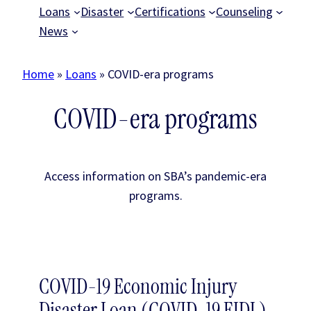
Loans
Disaster
Certifications
Counseling
News
Home
»
Loans
»
COVID-era programs
COVID-era programs
Access information on SBA’s pandemic-era
programs.
COVID-19 Economic Injury
Disaster Loan (COVID-19 EIDL)