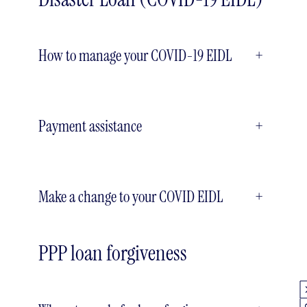
How to manage your COVID-19 EIDL
+
Payment assistance
+
Make a change to your COVID EIDL
+
PPP loan forgiveness