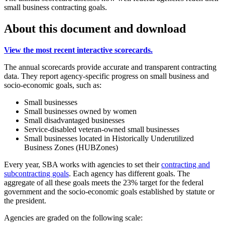
small business contracting goals.
About this document and download
View the most recent interactive scorecards.
The annual scorecards provide accurate and transparent contracting
data. They report agency-specific progress on small business and
socio-economic goals, such as:
Small businesses
Small businesses owned by women
Small disadvantaged businesses
Service-disabled veteran-owned small businesses
Small businesses located in Historically Underutilized
Business Zones (HUBZones)
Every year, SBA works with agencies to set their
contracting and
subcontracting goals
. Each agency has different goals. The
aggregate of all these goals meets the 23% target for the federal
government and the socio-economic goals established by statute or
the president.
Agencies are graded on the following scale: