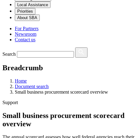
Local Assistance
Priorities
About SBA
For Partners
Newsroom
Contact us
Search
Breadcrumb
Home
Document search
Small business procurement scorecard overview
Support
Small business procurement scorecard
overview
The annual scorecard assesses how well federal agencies reach their