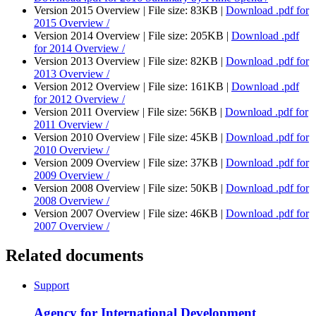
Version 2015 Overview |
File size: 83KB |
Download
.pdf
for
2015 Overview /
Version 2014 Overview |
File size: 205KB |
Download
.pdf
for 2014 Overview /
Version 2013 Overview |
File size: 82KB |
Download
.pdf
for
2013 Overview /
Version 2012 Overview |
File size: 161KB |
Download
.pdf
for 2012 Overview /
Version 2011 Overview |
File size: 56KB |
Download
.pdf
for
2011 Overview /
Version 2010 Overview |
File size: 45KB |
Download
.pdf
for
2010 Overview /
Version 2009 Overview |
File size: 37KB |
Download
.pdf
for
2009 Overview /
Version 2008 Overview |
File size: 50KB |
Download
.pdf
for
2008 Overview /
Version 2007 Overview |
File size: 46KB |
Download
.pdf
for
2007 Overview /
Related documents
Support
Agency for International Development