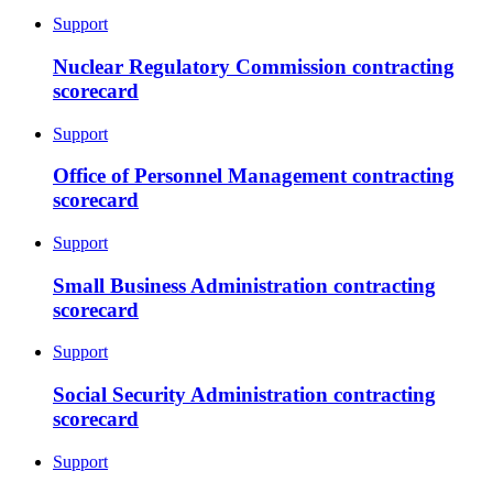
Support
Nuclear Regulatory Commission contracting
scorecard
Support
Office of Personnel Management contracting
scorecard
Support
Small Business Administration contracting
scorecard
Support
Social Security Administration contracting
scorecard
Support