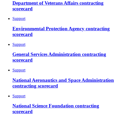
Department of Veterans Affairs contracting
scorecard
Support
Environmental Protection Agency contracting
scorecard
Support
General Services Administration contracting
scorecard
Support
National Aeronautics and Space Administration
contracting scorecard
Support
National Science Foundation contracting
scorecard