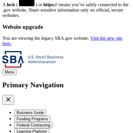
A
lock
(
) or
https://
means you’ve safely connected to the
.gov website. Share sensitive information only on official, secure
websites.
Website upgrade
You are viewing the legacy SBA.gov website.
Visit the new site
here.
Menu
Primary Navigation
Business Guide
Funding Programs
Federal Contracting
Learning Platform