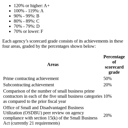
120% or higher: A+
100% - 119%: A
90% - 99%: B
80% - 89%: C
70% - 79%: D
70% or lower: F
Each agency’s scorecard grade consists of its achievements in these
four areas, graded by the percentages shown below:
Percentage
of
Areas
scorecard
grade
Prime contracting achievement
50%
Subcontracting achievement
20%
Comparison of the number of small business prime
contractors in each of the five small business categories
10%
as compared to the prior fiscal year
Office of Small and Disadvantaged Business
Utilization (OSDBU) peer review on agency
20%
compliance with section 15(k) of the Small Business
Act (currently 21 requirements)