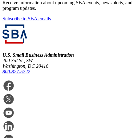
Receive information about upcoming SBA events, news alerts, and
program updates.
Subscribe to SBA emails
U.S. Small Business Administration
409 3rd St., SW
Washington, DC 20416
800-827-5722