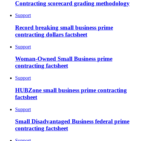
Contracting scorecard grading methodology
Support
Record breaking small business prime
contracting dollars factsheet
Support
Woman-Owned Small Business prime
contracting factsheet
Support
HUBZone small business prime contracting
factsheet
Support
Small Disadvantaged Business federal prime
contracting factsheet
Support