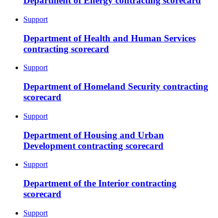
Department of Energy contracting scorecard
Support
Department of Health and Human Services
contracting scorecard
Support
Department of Homeland Security contracting
scorecard
Support
Department of Housing and Urban
Development contracting scorecard
Support
Department of the Interior contracting
scorecard
Support