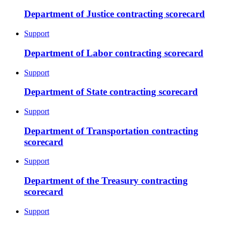
Department of Justice contracting scorecard
Support
Department of Labor contracting scorecard
Support
Department of State contracting scorecard
Support
Department of Transportation contracting
scorecard
Support
Department of the Treasury contracting
scorecard
Support