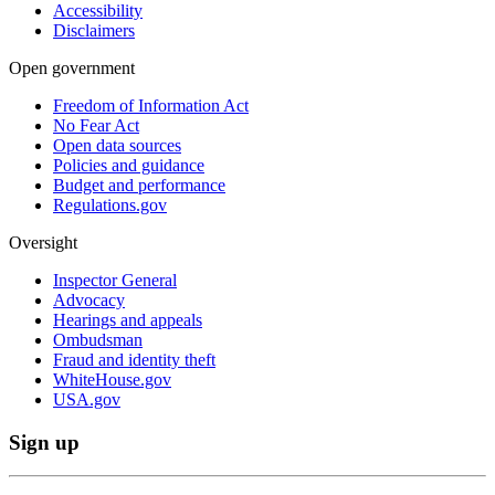
Accessibility
Disclaimers
Open government
Freedom of Information Act
No Fear Act
Open data sources
Policies and guidance
Budget and performance
Regulations.gov
Oversight
Inspector General
Advocacy
Hearings and appeals
Ombudsman
Fraud and identity theft
WhiteHouse.gov
USA.gov
Sign up