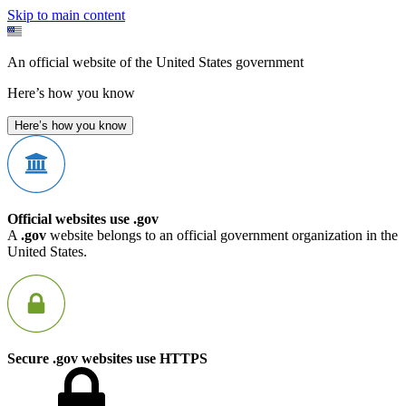
Skip to main content
An official website of the United States government
Here’s how you know
Here’s how you know
Official websites use .gov
A
.gov
website belongs to an official government organization in the
United States.
Secure .gov websites use HTTPS