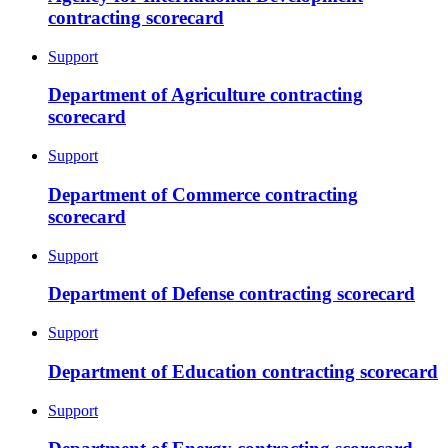
contracting scorecard
Support
Department of Agriculture contracting
scorecard
Support
Department of Commerce contracting
scorecard
Support
Department of Defense contracting scorecard
Support
Department of Education contracting scorecard
Support