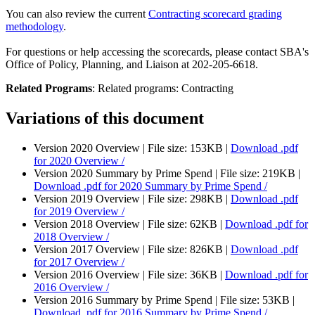
You can also review the current
Contracting scorecard grading
methodology
.
For questions or help accessing the scorecards, please contact SBA's
Office of Policy, Planning, and Liaison at 202-205-6618.
Related Programs
:
Related programs:
Contracting
Variations of this document
Version 2020 Overview |
File size: 153KB |
Download
.pdf
for 2020 Overview /
Version 2020 Summary by Prime Spend |
File size: 219KB |
Download
.pdf
for 2020 Summary by Prime Spend /
Version 2019 Overview |
File size: 298KB |
Download
.pdf
for 2019 Overview /
Version 2018 Overview |
File size: 62KB |
Download
.pdf
for
2018 Overview /
Version 2017 Overview |
File size: 826KB |
Download
.pdf
for 2017 Overview /
Version 2016 Overview |
File size: 36KB |
Download
.pdf
for
2016 Overview /
Version 2016 Summary by Prime Spend |
File size: 53KB |
Download
.pdf
for 2016 Summary by Prime Spend /