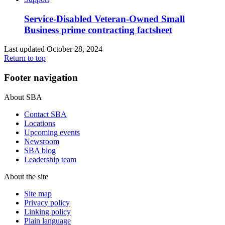
Service-Disabled Veteran-Owned Small
Business prime contracting factsheet
Last updated October 28, 2024
Return to top
Footer navigation
About SBA
Contact SBA
Locations
Upcoming events
Newsroom
SBA blog
Leadership team
About the site
Site map
Privacy policy
Linking policy
Plain language