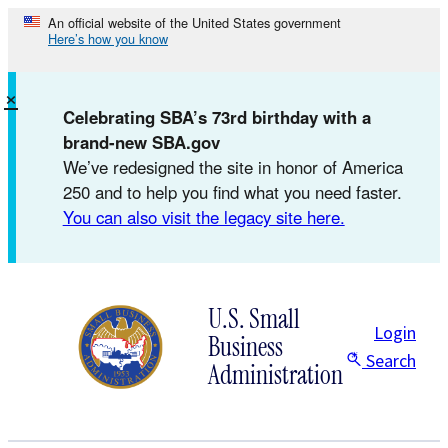
Skip
An official website of the United States government
Here’s how you know
to
content
×
Celebrating SBA’s 73rd birthday with a
brand-new SBA.gov
We’ve redesigned the site in honor of America
250 and to help you find what you need faster.
You can also visit the legacy site here.
U.S. Small
Login
Business
Search
Administration