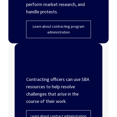
perform market research, and
handle protests.
Learn about contracting program
administration
Contract
administration
Contracting officers can use SBA
resources to help resolve
challenges that arise in the
course of their work.
Learn about contract administration