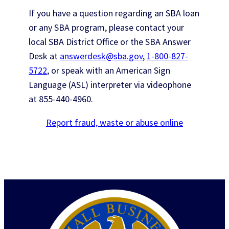
If you have a question regarding an SBA loan
or any SBA program, please contact your
local SBA District Office or the SBA Answer
Desk at
answerdesk@sba.gov
,
1-800-827-
5722
, or speak with an American Sign
Language (ASL) interpreter via videophone
at
855-440-4960
.
Report fraud, waste or abuse online