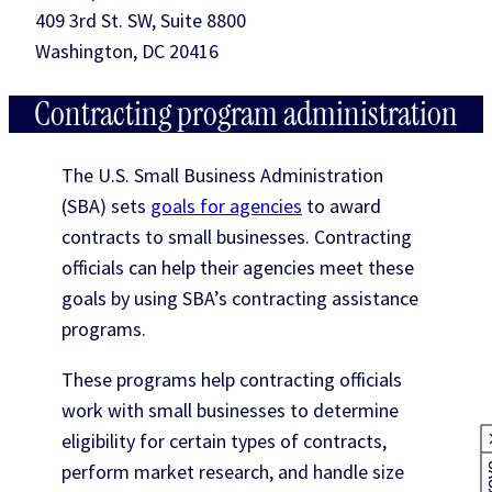
409 3rd St. SW, Suite 8800
Washington, DC 20416
Contracting program administration
The U.S. Small Business Administration
(SBA) sets
goals for agencies
to award
contracts to small businesses. Contracting
officials can help their agencies meet these
goals by using SBA’s contracting assistance
programs.
These programs help contracting officials
work with small businesses to determine
eligibility for certain types of contracts,
perform market research, and handle size