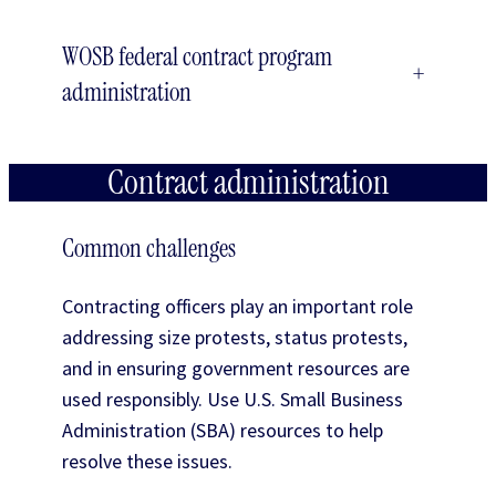
WOSB federal contract program
+
administration
Contract administration
Common challenges
Contracting officers play an important role
addressing size protests, status protests,
and in ensuring government resources are
used responsibly. Use U.S. Small Business
Administration (SBA) resources to help
resolve these issues.