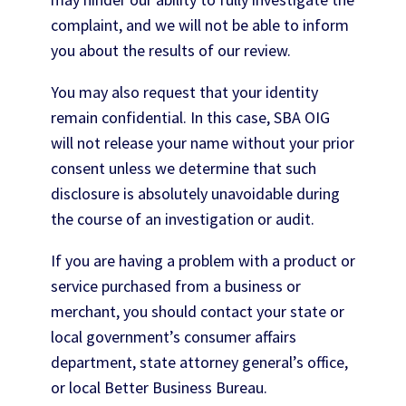
complaint, and we will not be able to inform
you about the results of our review.
You may also request that your identity
remain confidential. In this case, SBA OIG
will not release your name without your prior
consent unless we determine that such
disclosure is absolutely unavoidable during
the course of an investigation or audit.
If you are having a problem with a product or
service purchased from a business or
merchant, you should contact your state or
local government’s consumer affairs
department, state attorney general’s office,
or local Better Business Bureau.