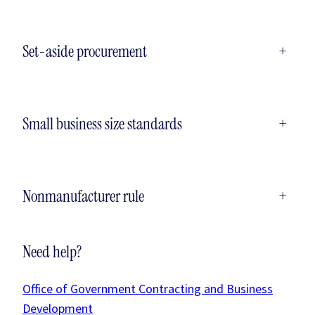
Set-aside procurement
+
Small business size standards
+
Nonmanufacturer rule
+
Need help?
Office of Government Contracting and Business
Development