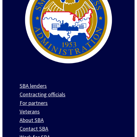
SBA lenders
Contracting officials
For partners
Veterans
About SBA
Contact SBA