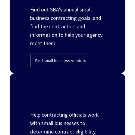
Find out SBA’s annual small
business contracting goals, and
find the contractors and
information to help your agency
meet them.
Find small business vendors
Contracting program
administration
Help contracting officials work
with small businesses to
determine contract eligibility,