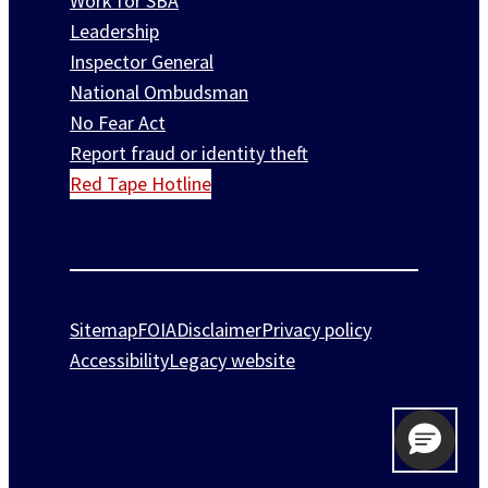
Work for SBA
Leadership
Inspector General
National Ombudsman
No Fear Act
Report fraud or identity theft
Red Tape Hotline
Sitemap
FOIA
Disclaimer
Privacy policy
Accessibility
Legacy website