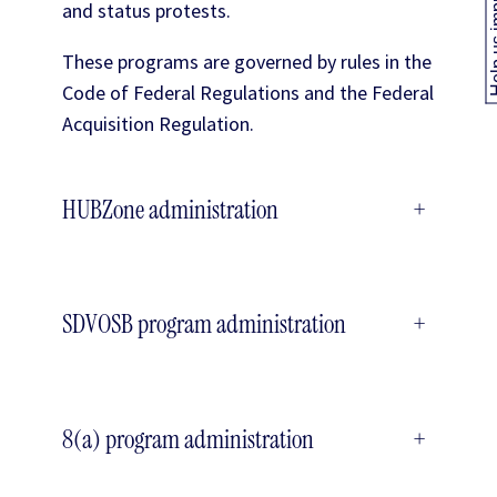
Help us
and status protests.
These programs are governed by rules in the
Code of Federal Regulations and the Federal
Acquisition Regulation.
HUBZone administration
+
SDVOSB program administration
+
8(a) program administration
+