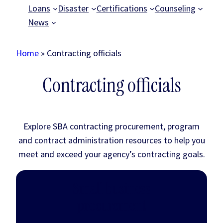
Loans
Disaster
Certifications
Counseling
News
Home
»
Contracting officials
Contracting officials
Explore SBA contracting procurement, program
and contract administration resources to help you
meet and exceed your agency’s contracting goals.
Small business
procurement