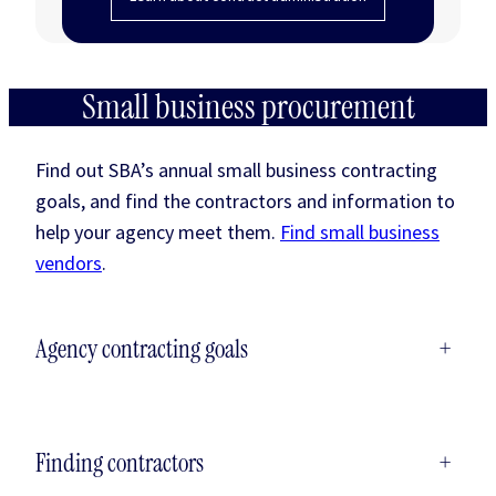
Small business procurement
Find out SBA’s annual small business contracting
goals, and find the contractors and information to
help your agency meet them.
Find small business
vendors
.
Agency contracting goals
+
Finding contractors
+