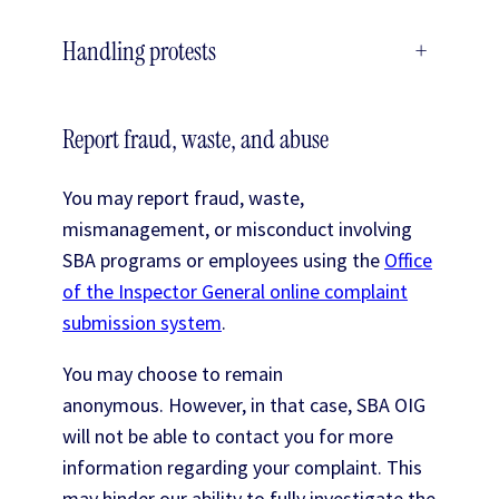
Handling protests
+
Report fraud, waste, and abuse
You may report fraud, waste,
mismanagement, or misconduct involving
SBA programs or employees using the
Office
of the Inspector General online complaint
submission system
.
You may choose to remain
anonymous. However, in that case, SBA OIG
will not be able to contact you for more
information regarding your complaint. This
may hinder our ability to fully investigate the