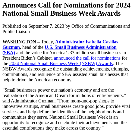
Announces Call for Nominations for 2024
National Small Business Week Awards
Published on
September 7, 2023
by Office of Communications and
Public Liaison
WASHINGTON
– Today,
Administrator Isabella Casillas
Guzman
, head of the
U.S. Small Business Administration
(SBA)
and the voice for America’s 33 million small businesses in
President Biden’s Cabinet,
announced
the call for nominations
for
the
2024 National Small Business Week (NSBW) Awards
. The
NSBW Awards recognize the outstanding achievements, triumphs,
contributions, and resilience of SBA-assisted small businesses that
help to drive the American economy.
“Small businesses power our nation’s economy and are the
realization of the American Dream for millions of entrepreneurs,”
said Administrator Guzman. “From mom-and-pop shops to
innovative startups, small businesses create good jobs, provide vital
services, and help define the identities of the neighborhoods and
communities they serve. National Small Business Week is an
opportunity to recognize and celebrate their achievements and the
essential contributions they make across the country.”