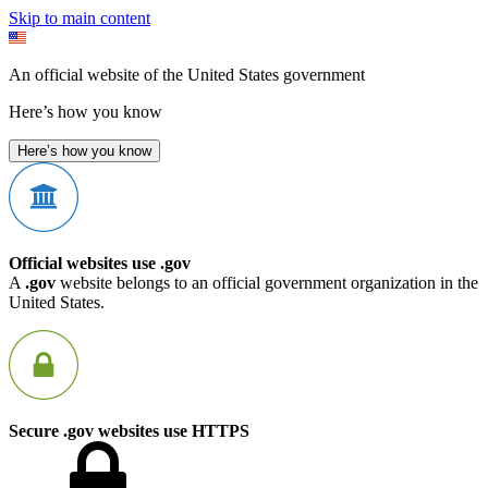
Skip to main content
An official website of the United States government
Here’s how you know
Here’s how you know
Official websites use .gov
A
.gov
website belongs to an official government organization in the
United States.
Secure .gov websites use HTTPS