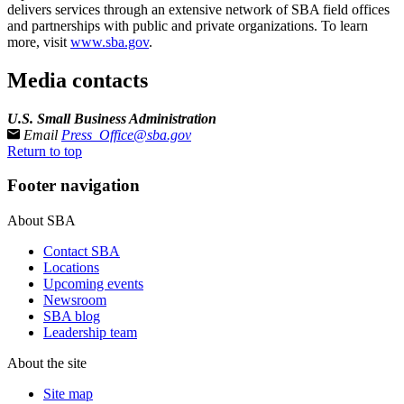
delivers services through an extensive network of SBA field offices
and partnerships with public and private organizations. To learn
more, visit
www.sba.gov
.
Media contacts
U.S. Small Business Administration
Email
Press_Office@sba.gov
Return to top
Footer navigation
About SBA
Contact SBA
Locations
Upcoming events
Newsroom
SBA blog
Leadership team
About the site
Site map