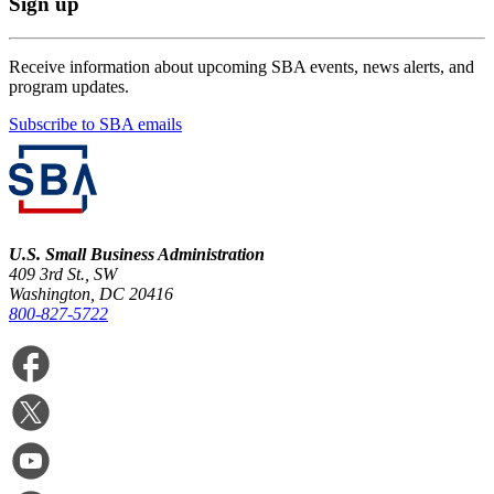
Sign up
Receive information about upcoming SBA events, news alerts, and
program updates.
Subscribe to SBA emails
U.S. Small Business Administration
409 3rd St., SW
Washington, DC 20416
800-827-5722