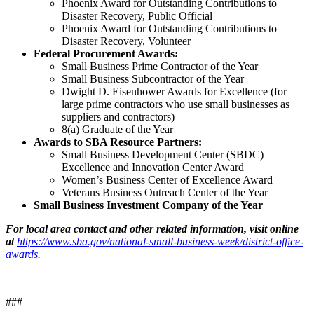
Phoenix Award for Outstanding Contributions to
Disaster Recovery, Public Official
Phoenix Award for Outstanding Contributions to
Disaster Recovery, Volunteer
Federal Procurement Awards:
Small Business Prime Contractor of the Year
Small Business Subcontractor of the Year
Dwight D. Eisenhower Awards for Excellence (for
large prime contractors who use small businesses as
suppliers and contractors)
8(a) Graduate of the Year
Awards to SBA Resource Partners:
Small Business Development Center (SBDC)
Excellence and Innovation Center Award
Women’s Business Center of Excellence Award
Veterans Business Outreach Center of the Year
Small Business Investment Company of the Year
For local area contact and other related information, visit online
at
https://www.sba.gov/national-small-business-week/district-office-
awards
.
###