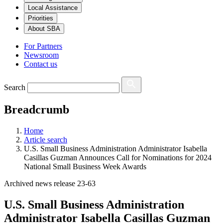
Local Assistance
Priorities
About SBA
For Partners
Newsroom
Contact us
Search
Breadcrumb
Home
Article search
U.S. Small Business Administration Administrator Isabella
Casillas Guzman Announces Call for Nominations for 2024
National Small Business Week Awards
Archived news release 23-63
U.S. Small Business Administration
Administrator Isabella Casillas Guzman