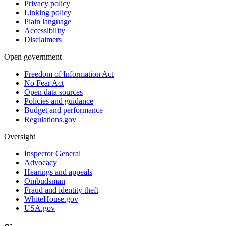
Privacy policy
Linking policy
Plain language
Accessibility
Disclaimers
Open government
Freedom of Information Act
No Fear Act
Open data sources
Policies and guidance
Budget and performance
Regulations.gov
Oversight
Inspector General
Advocacy
Hearings and appeals
Ombudsman
Fraud and identity theft
WhiteHouse.gov
USA.gov