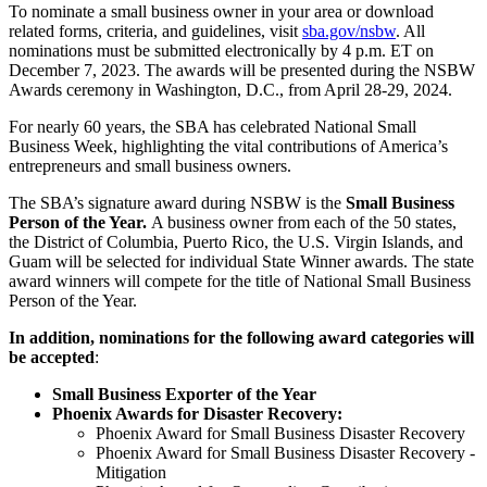
To nominate a small business owner in your area or download
related forms, criteria, and guidelines, visit
sba.gov/nsbw
. All
nominations must be submitted electronically by 4 p.m. ET on
December 7, 2023. The awards will be presented during the NSBW
Awards ceremony in Washington, D.C., from April 28-29, 2024.
For nearly 60 years, the SBA has celebrated National Small
Business Week, highlighting the vital contributions of America’s
entrepreneurs and small business owners.
The SBA’s signature award during NSBW is the
Small Business
Person of the Year.
A business owner from each of the 50 states,
the District of Columbia, Puerto Rico, the U.S. Virgin Islands, and
Guam will be selected for individual State Winner awards. The state
award winners will compete for the title of National Small Business
Person of the Year.
In addition, nominations for the following award categories will
be accepted
:
Small Business Exporter of the Year
Phoenix Awards for Disaster Recovery:
Phoenix Award for Small Business Disaster Recovery
Phoenix Award for Small Business Disaster Recovery -
Mitigation