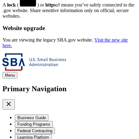
A
lock
(
) or
https://
means you’ve safely connected to the
.gov website. Share sensitive information only on official, secure
websites.
Website upgrade
You are viewing the legacy SBA.gov website.
Visit the new site
here.
Menu
Primary Navigation
Business Guide
Funding Programs
Federal Contracting
Learning Platform