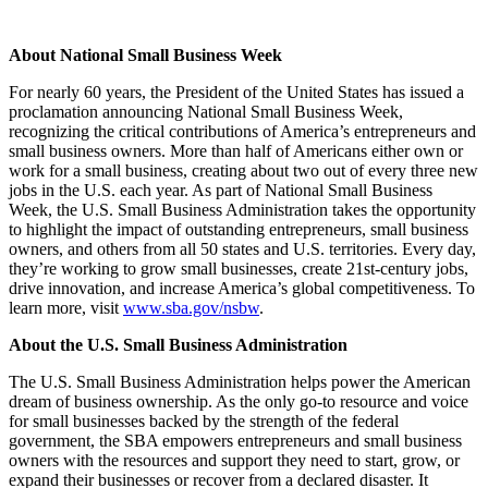
About National Small Business Week
For nearly 60 years, the President of the United States has issued a
proclamation announcing National Small Business Week,
recognizing the critical contributions of America’s entrepreneurs and
small business owners. More than half of Americans either own or
work for a small business, creating about two out of every three new
jobs in the U.S. each year. As part of National Small Business
Week, the U.S. Small Business Administration takes the opportunity
to highlight the impact of outstanding entrepreneurs, small business
owners, and others from all 50 states and U.S. territories. Every day,
they’re working to grow small businesses, create 21st-century jobs,
drive innovation, and increase America’s global competitiveness. To
learn more, visit
www.sba.gov/nsbw
.
About the U.S. Small Business Administration
The U.S. Small Business Administration helps power the American
dream of business ownership. As the only go-to resource and voice
for small businesses backed by the strength of the federal
government, the SBA empowers entrepreneurs and small business
owners with the resources and support they need to start, grow, or
expand their businesses or recover from a declared disaster. It