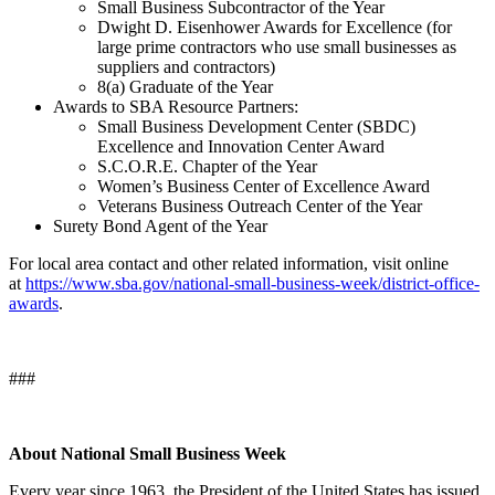
Small Business Subcontractor of the Year
Dwight D. Eisenhower Awards for Excellence (for
large prime contractors who use small businesses as
suppliers and contractors)
8(a) Graduate of the Year
Awards to SBA Resource Partners:
Small Business Development Center (SBDC)
Excellence and Innovation Center Award
S.C.O.R.E. Chapter of the Year
Women’s Business Center of Excellence Award
Veterans Business Outreach Center of the Year
Surety Bond Agent of the Year
For local area contact and other related information, visit online
at
https://www.sba.gov/national-small-business-week/district-office-
awards
.
###
About National Small Business Week
Every year since 1963, the President of the United States has issued