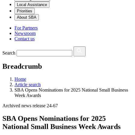
Local Assistance
Priorities
About SBA
For Partners
Newsroom
Contact us
Search
Breadcrumb
Home
Article search
SBA Opens Nominations for 2025 National Small Business
Week Awards
Archived news release 24-67
SBA Opens Nominations for 2025
National Small Business Week Awards