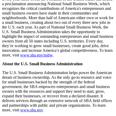
a proclamation announcing National Small Business Week, which
recognizes the critical contributions of America's entrepreneurs and
small business owners have made in their communities and
neighborhoods. More than half of Americans either own or work for
a small business, creating about two out of every three new jobs in
the U.S. each year. As part of National Small Business Week, the
U.S. Small Business Administration takes the opportunity to
highlight the impact of outstanding entrepreneurs and small business
owners from all 50 states including U.S. territories. Every day,
they’re working to grow small businesses, create good jobs, drive
innovation, and increase America’s global competitiveness. To learn
more, visit
www.sba.gov/nsbw
.
About the U.S. Small Business Administration
The U.S. Small Business Administration helps power the American
dream of business ownership. As the only go-to resource and voice
for small businesses backed by the strength of the federal
government, the SBA empowers entrepreneurs and small business
owners with the resources and support they need to start, grow,
expand their businesses, or recover from a declared disaster. It
delivers services through an extensive network of SBA field offices
and partnerships with public and private organizations. To learn
more, visit
www.sba.gov
.