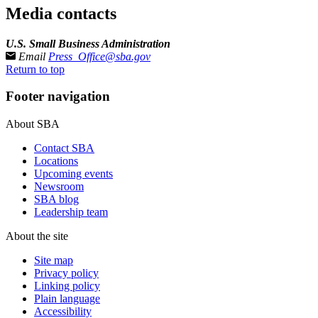
Media contacts
U.S. Small Business Administration
Email
Press_Office@sba.gov
Return to top
Footer navigation
About SBA
Contact SBA
Locations
Upcoming events
Newsroom
SBA blog
Leadership team
About the site
Site map
Privacy policy
Linking policy
Plain language
Accessibility