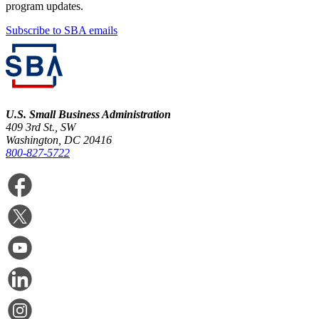
program updates.
Subscribe to SBA emails
U.S. Small Business Administration
409 3rd St., SW
Washington, DC 20416
800-827-5722