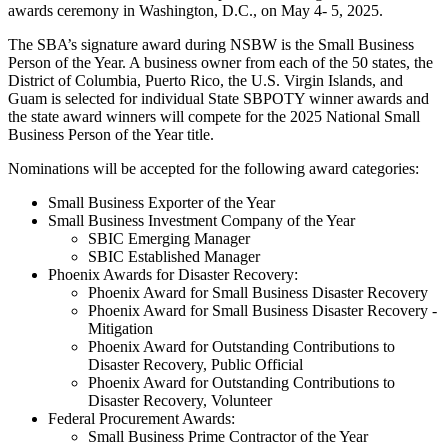
awards ceremony in Washington, D.C., on May 4- 5, 2025.
The SBA’s signature award during NSBW is the Small Business
Person of the Year. A business owner from each of the 50 states, the
District of Columbia, Puerto Rico, the U.S. Virgin Islands, and
Guam is selected for individual State SBPOTY winner awards and
the state award winners will compete for the 2025 National Small
Business Person of the Year title.
Nominations will be accepted for the following award categories:
Small Business Exporter of the Year
Small Business Investment Company of the Year
SBIC Emerging Manager
SBIC Established Manager
Phoenix Awards for Disaster Recovery:
Phoenix Award for Small Business Disaster Recovery
Phoenix Award for Small Business Disaster Recovery -
Mitigation
Phoenix Award for Outstanding Contributions to
Disaster Recovery, Public Official
Phoenix Award for Outstanding Contributions to
Disaster Recovery, Volunteer
Federal Procurement Awards:
Small Business Prime Contractor of the Year