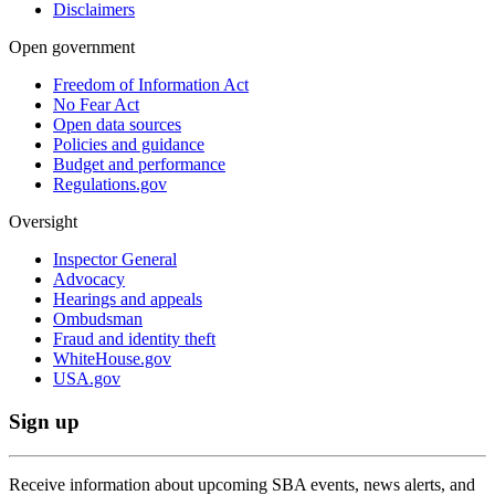
Disclaimers
Open government
Freedom of Information Act
No Fear Act
Open data sources
Policies and guidance
Budget and performance
Regulations.gov
Oversight
Inspector General
Advocacy
Hearings and appeals
Ombudsman
Fraud and identity theft
WhiteHouse.gov
USA.gov
Sign up
Receive information about upcoming SBA events, news alerts, and