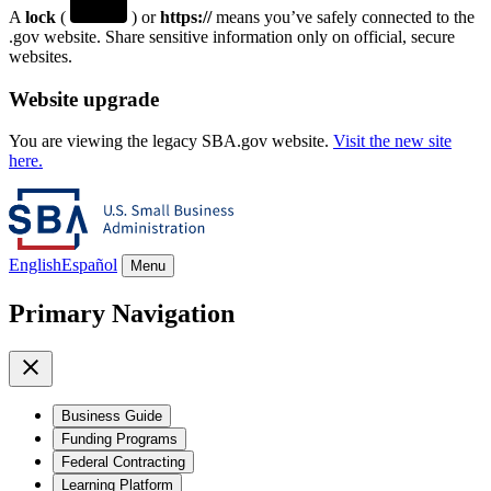
A
lock
(
) or
https://
means you’ve safely connected to the
.gov website. Share sensitive information only on official, secure
websites.
Website upgrade
You are viewing the legacy SBA.gov website.
Visit the new site
here.
English
Español
Menu
Primary Navigation
Business Guide
Funding Programs
Federal Contracting
Learning Platform