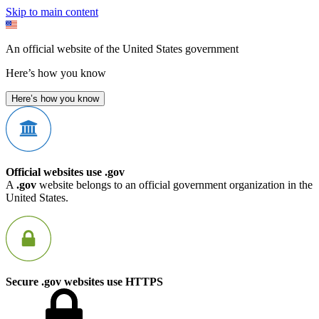
Skip to main content
An official website of the United States government
Here’s how you know
Here’s how you know
Official websites use .gov
A
.gov
website belongs to an official government organization in the
United States.
Secure .gov websites use HTTPS