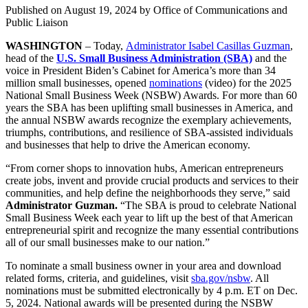
Published on
August 19, 2024
by Office of Communications and
Public Liaison
WASHINGTON
– Today,
Administrator Isabel Casillas Guzman
,
head of the
U.S. Small Business Administration (SBA)
and the
voice in President Biden’s Cabinet for America’s more than 34
million small businesses, opened
nominations
(video) for the 2025
National Small Business Week (NSBW) Awards. For more than 60
years the SBA has been uplifting small businesses in America, and
the annual NSBW awards recognize the exemplary achievements,
triumphs, contributions, and resilience of SBA-assisted individuals
and businesses that help to drive the American economy.
“From corner shops to innovation hubs, American entrepreneurs
create jobs, invent and provide crucial products and services to their
communities, and help define the neighborhoods they serve,” said
Administrator Guzman.
“The SBA is proud to celebrate National
Small Business Week each year to lift up the best of that American
entrepreneurial spirit and recognize the many essential contributions
all of our small businesses make to our nation.”
To nominate a small business owner in your area and download
related forms, criteria, and guidelines, visit
sba.gov/nsbw
. All
nominations must be submitted electronically by 4 p.m. ET on Dec.
5, 2024. National awards will be presented during the NSBW